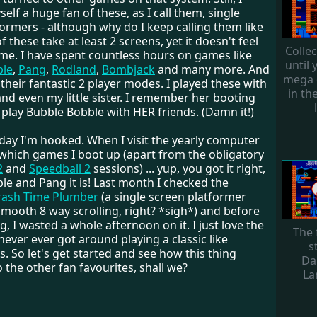
elf a huge fan of these, as I call them, single
ormers - although why do I keep calling them like
f these take at least 2 screens, yet it doesn't feel
Colle
 me. I have spent countless hours on games like
until 
ble
,
Pang
,
Rodland
,
Bombjack
and many more. And
mega 
 their fantastic 2 player modes. I played these with
in th
nd even my little sister. I remember her booting
play Bubble Bobble with HER friends. (Damn it!)
day I'm hooked. When I visit the yearly computer
 which games I boot up (apart from the obligatory
2
and
Speedball 2
sessions) ... yup, you got it right,
le and Pang it is! Last month I checked the
rash Time Plumber
(a single screen platformer
mooth 8 way scrolling, right? *sigh*) and before
g, I wasted a whole afternoon on it. I just love the
The 
 never ever got around playing a classic like
s
s. So let's get started and see how this thing
Da
the other fan favourites, shall we?
La