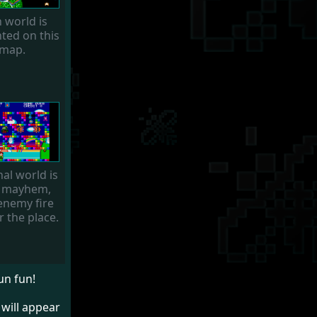
 world is
ted on this
map.
nal world is
 mayhem,
enemy fire
r the place.
un fun!
 will appear