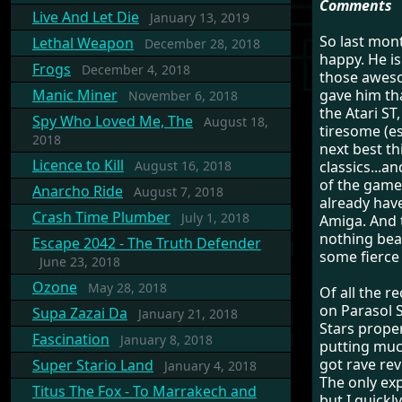
Comments
Live And Let Die
January 13, 2019
So last mont
Lethal Weapon
December 28, 2018
happy. He is
Frogs
December 4, 2018
those awes
Manic Miner
gave him tha
November 6, 2018
the Atari ST
Spy Who Loved Me, The
August 18,
tiresome (es
2018
next best th
Licence to Kill
August 16, 2018
classics...a
of the game
Anarcho Ride
August 7, 2018
already have
Crash Time Plumber
July 1, 2018
Amiga. And th
nothing beat
Escape 2042 - The Truth Defender
some fierce 
June 23, 2018
Ozone
May 28, 2018
Of all the 
on Parasol S
Supa Zazai Da
January 21, 2018
Stars properl
Fascination
January 8, 2018
putting much
got rave rev
Super Stario Land
January 4, 2018
The only exp
Titus The Fox - To Marrakech and
but I quickl