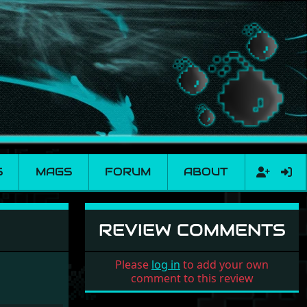
S
MAGS
FORUM
ABOUT
REVIEW COMMENTS
Please
log in
to add your own
comment to this review