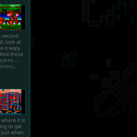
 second
d, look at
se creepy
 And those
corns ...
rrrrrr...
s where it is
ing to get
. Just when