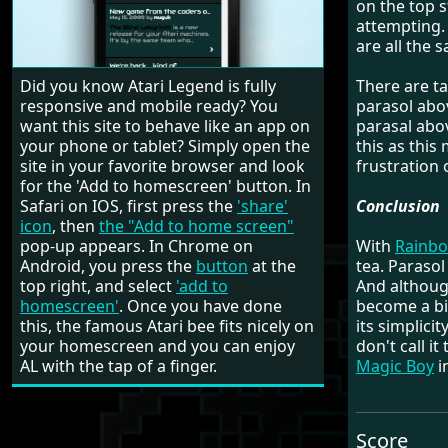
on the top 
attempting. 
are all the 
Did you know Atari Legend is fully
There are ta
responsive and mobile ready? You
parasol abo
want this site to behave like an app on
parasal abo
your phone or tablet? Simply open the
this as this
site in your favorite browser and look
frustration 
for the 'Add to homescreen' button. In
Safari on IOS, first press the
'share'
Conclusion
icon
, then
the "Add to home screen"
pop-up appears. In Chrome on
With
Rainbo
Android, you press the
button
at the
tea. Parasol
top right, and select
'add to
And although
homescreen'
. Once you have done
become a bit
this, the famous Atari bee fits nicely on
its simplici
your homescreen and you can enjoy
don't call i
AL with the tap of a finger.
Magic Boy
i
Score