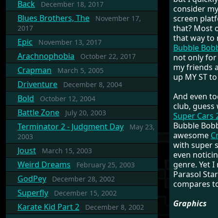
Back
December 18, 2017
consider mys
Blues Brothers, The
screen platf
November 17,
that? Most o
2017
that way to
Epic
November 13, 2017
Bubble Bob
Arachnophobia
October 22, 2017
not only for
my friends a
Crapman
March 5, 2005
up MY ST to 
Driventure
December 8, 2004
And even to
Bold
October 12, 2004
club, guess
Battle Zone
July 20, 2003
Super Cars 
Bubble Bobb
Terminator 2 - Judgment Day
May 23,
awesome
C
2003
with super s
Joust
March 15, 2003
even noticin
Weird Dreams
genre. Yet I
February 25, 2003
Parasol Star
GodPey
December 28, 2002
compares to 
Superfly
December 15, 2002
Graphics
Karate Kid Part 2
December 8, 2002