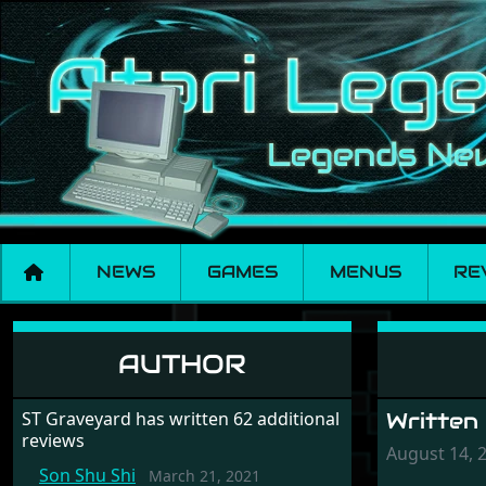
NEWS
GAMES
MENUS
RE
Parasol Stars
AUTHOR
ST Graveyard has written 62 additional
Written
reviews
August 14, 
Son Shu Shi
March 21, 2021