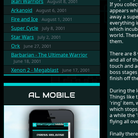
Ikari Warriors
August 8, 2001
If you colle
Arkanoid
appears whi
August 6, 2001
away a supe
Fire and Ice
August 1, 2001
everything i
Super Cycle
July 8, 2001
which incuba
world. Thes
Star Wars
July 2, 2001
them.
Ork
June 27, 2001
There are 8 
Barbarian - The Ultimate Warrior
and all of 
June 18, 2001
touch and ad
Xenon 2 - Megablast
June 17, 2001
boss stages
finish off t
During the l
AL MOBILE
Things like 
'ring' item,
which stops 
a while the 
flying all o
Finally ther