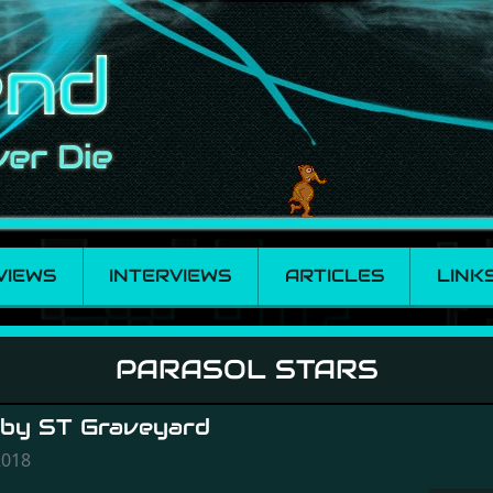
VIEWS
INTERVIEWS
ARTICLES
LINK
PARASOL STARS
 by ST Graveyard
2018