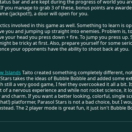
status bar and are kept during the progress of world you ar
If you manage to grab 3 of these, bonus points are awarded
same (jackpot!!), a door will open for you.
ctics involved in this game as well. Something to learn is o
ve you and jumping up straight into enemies. Problem is, t
ve your head you press down + fire. To jump you press up. 
 might be tricky at first. Also, prepare yourself for some seri
once your opponents have the ability to shoot back at you.
w Islands
Taito created something completely different, no
 Stars takes the ideas of Bubble Bobble and added some ext
 still a very good game, I feel they overcooked it all a bit. I
 of a nervous experience and while not rocket science, it l
ty and charm. If you want a better looking, colorful, single s
t that!) platformer, Parasol Stars is not a bad choice, but I wo
nstead. The 2 player mode is great fun, it just isn't Bubble B