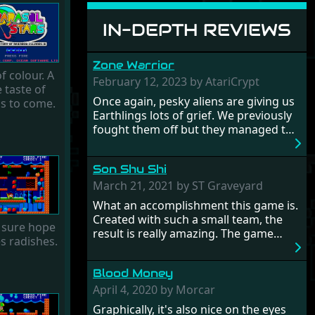
IN-DEPTH REVIEWS
Zone Warrior
f colour. A
February 12, 2023 by AtariCrypt
le taste of
Once again, pesky aliens are giving us
is to come.
Earthlings lots of grief. We previously
fought them off but they managed to
pinch a time machine so are using that
to alter history and wreak havoc by
Son Shu Shi
taking crucial hostages from each
period in an attempt to halt their
March 21, 2021 by ST Graveyard
influence. From the invention of the
What an accomplishment this game is.
wheel in prehistoric times to England's
Created with such a small team, the
 sure hope
King Arthur uniting Britain! And where
result is really amazing. The game
es radishes.
would any of us be today without
oozes creative passion. While the
Japan and its technical wizardry? Yep,
gameplay is really well balanced, it is a
we cannot allow this - the fight is on!
Blood Money
tough cookie, very hard from time to
time with its moments of sheer
April 4, 2020 by Morcar
frustration. As of level 3, timing
Graphically, it's also nice on the eyes