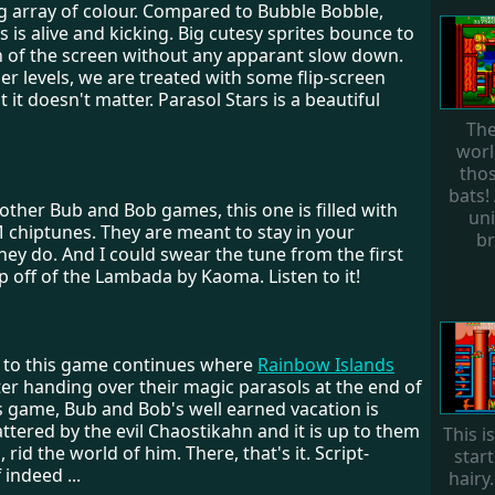
g array of colour. Compared to Bubble Bobble,
s is alive and kicking. Big cutesy sprites bounce to
n of the screen without any apparant slow down.
gger levels, we are treated with some flip-screen
t it doesn't matter. Parasol Stars is a beautiful
The
worl
tho
bats!
e other Bub and Bob games, this one is filled with
uni
 chiptunes. They are meant to stay in your
br
hey do. And I could swear the tune from the first
pp off of the Lambada by Kaoma. Listen to it!
y to this game continues where
Rainbow Islands
er handing over their magic parasols at the end of
s game, Bub and Bob's well earned vacation is
ttered by the evil Chaostikahn and it is up to them
This i
, rid the world of him. There, that's it. Script-
start
 indeed ...
hairy