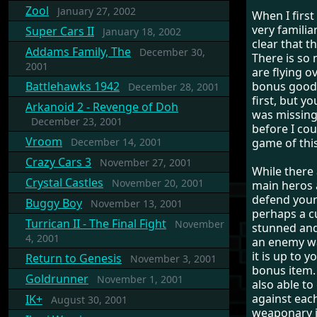
Zool
January 27, 2002
When I first
very familia
Super Cars II
January 18, 2002
clear that t
Addams Family, The
December 30,
There is so
2001
are flying o
Battlehawks 1942
bonus goodi
December 28, 2001
first, but yo
Arkanoid 2 - Revenge of Doh
was missing
December 23, 2001
before I cou
Vroom
December 14, 2001
game of this
Crazy Cars 3
November 27, 2001
While there 
Crystal Castles
November 20, 2001
main heros 
defend yours
Buggy Boy
November 13, 2001
perhaps a cu
Turrican II - The Final Fight
November
stunned and 
4, 2001
an enemy wa
it is up to y
Return to Genesis
November 3, 2001
bonus item. 
Goldrunner
November 1, 2001
also able t
against eac
IK+
August 30, 2001
weaponary it