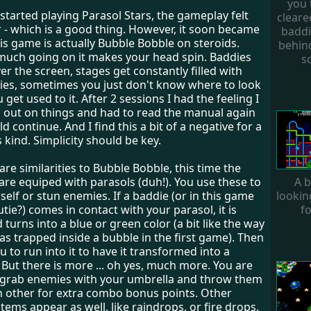
you 
 started playing Parasol Stars, the gameplay felt
cleare
r - which is a good thing. However, it soon became
baddi
his game is actually Bubble Bobble on steroids.
behind
 much going on it makes your head spin. Baddies
s
ver the screen, stages get constantly filled with
es, sometimes you just don't know where to look
u get used to it. After 2 sessions I had the feeling I
 out on things and had to read the manual again
ld continue. And I find this a bit of a negative for a
 kind. Simplicity should be key.
are similarities to Bubble Bobble, this time the
A b
are equiped with parasols (duh!). You use these to
lookin
elf or stun enemies. If a baddie (or in this game
fo
tie?) comes in contact with your parasol, it is
turns into a blue or green color (a bit like the way
s trapped inside a bubble in the first game). Then
ou to run into it to have it transformed into a
But there is more ... oh yes, much more. You are
o grab enemies with your umbrella and throw them
h other for extra combo bonus points. Other
ems appear as well, like raindrops, or fire drops.