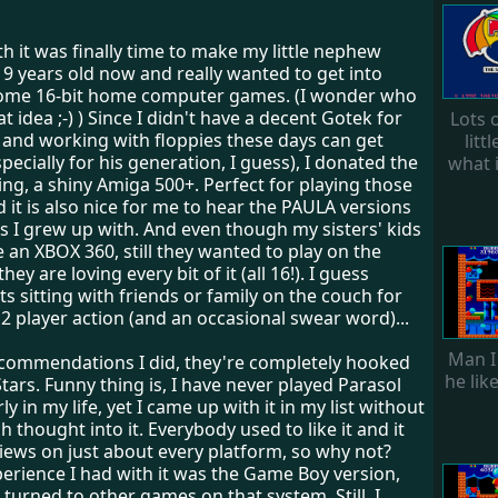
h it was finally time to make my little nephew
 9 years old now and really wanted to get into
ome 16-bit home computer games. (I wonder who
t idea ;-) ) Since I didn't have a decent Gotek for
Lots o
, and working with floppies these days can get
litt
pecially for his generation, I guess), I donated the
what 
ing, a shiny Amiga 500+. Perfect for playing those
nd it is also nice for me to hear the PAULA versions
s I grew up with. And even though my sisters' kids
 an XBOX 360, still they wanted to play on the
ey are loving every bit of it (all 16!). I guess
s sitting with friends or family on the couch for
2 player action (and an occasional swear word)...
Man I
recommendations I did, they're completely hooked
he lik
tars. Funny thing is, I have never played Parasol
y in my life, yet I came up with it in my list without
 thought into it. Everybody used to like it and it
iews on just about every platform, so why not?
erience I had with it was the Game Boy version,
y turned to other games on that system. Still, I