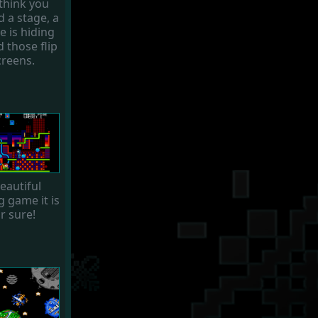
think you
d a stage, a
e is hiding
 those flip
creens.
eautiful
g game it is
r sure!