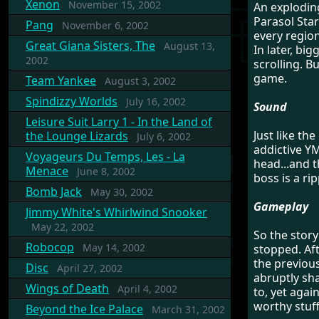
Xenon
November 15, 2002
An explodin
Parasol Star
Pang
November 6, 2002
every regio
Great Giana Sisters, The
August 13,
In later, bi
2002
scrolling. Bu
game.
Team Yankee
August 3, 2002
Spindizzy Worlds
July 16, 2002
Sound
Leisure Suit Larry 1 - In the Land of
Just like th
the Lounge Lizards
July 6, 2002
addictive YM
Voyageurs Du Temps, Les - La
head...and t
Menace
June 8, 2002
boss is a ri
Bomb Jack
May 30, 2002
Gameplay
Jimmy White's Whirlwind Snooker
May 22, 2002
So the stor
Robocop
May 14, 2002
stopped. Aft
the previou
Disc
April 27, 2002
abruptly sha
Wings of Death
April 4, 2002
to, yet again
worthy stuff
Beyond the Ice Palace
March 31, 2002