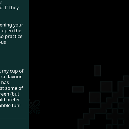
e
. If they
pening your
o open the
So practice
ous
t my cup of
ra flavour.
t has
ost some of
creen (but
uld prefer
obble fun!