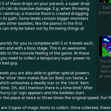
ct 5 of these drops on your parasol, a super drop
Each
ch can do massive damage. E.g. when throwing
presen
r raindrop, a massive flood is created dragging
n its path. Some levels contain bigger monsters
te other baddies, like the pianos in the first
e can only be taken out by throwing things at
worlds for you to complete with 5 or 6 levels each,
them end with a boss stage. This is an awesome
ds to the console feeling of the game. At these
 you need to collect a temporary super power to
The fi
he bad guy.
pure
with 
evels you are also able to gather special powers.
all ove
the 'shoe' item makes Bub (or Bob) run faster, a
 which unleashes a deadly star or the 'clock' item
time. Oh, did I mention there is a time limit? After
'Hurry Up' sign appears and the baddies start
ver the place at twice or three times the original speed. Fun f
e are 3 types of magic items to collect. Once collected, these