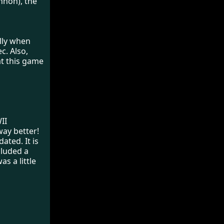
nnon), the
ally when
c. Also,
at this game
II
way better!
ated. It is
ncluded a
s a little