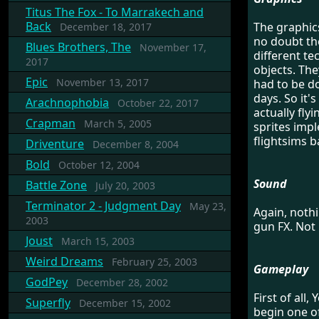
Titus The Fox - To Marrakech and
Back
The graphics
December 18, 2017
no doubt the
Blues Brothers, The
November 17,
different te
2017
objects. The
Epic
November 13, 2017
had to be d
days. So it'
Arachnophobia
October 22, 2017
actually fly
Crapman
March 5, 2005
sprites impl
flightsims b
Driventure
December 8, 2004
Bold
October 12, 2004
Sound
Battle Zone
July 20, 2003
Terminator 2 - Judgment Day
May 23,
Again, noth
2003
gun FX. Not 
Joust
March 15, 2003
Weird Dreams
February 25, 2003
Gameplay
GodPey
December 28, 2002
First of all
Superfly
December 15, 2002
begin one of