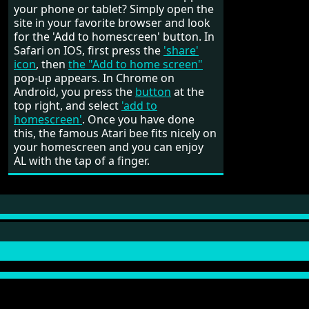
your phone or tablet? Simply open the
site in your favorite browser and look
for the 'Add to homescreen' button. In
Safari on IOS, first press the
'share'
icon
, then
the "Add to home screen"
pop-up appears. In Chrome on
Android, you press the
button
at the
top right, and select
'add to
homescreen'
. Once you have done
this, the famous Atari bee fits nicely on
your homescreen and you can enjoy
AL with the tap of a finger.