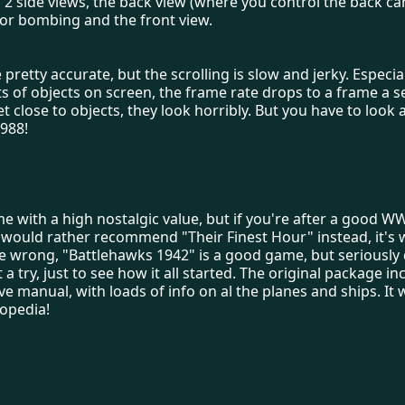
 2 side views, the back view (where you control the back ca
or bombing and the front view.
 pretty accurate, but the scrolling is slow and jerky. Especi
ts of objects on screen, the frame rate drops to a frame a se
 close to objects, they look horribly. But you have to look 
1988!
me with a high nostalgic value, but if you're after a good WW
 would rather recommend "Their Finest Hour" instead, it's 
 wrong, "Battlehawks 1942" is a good game, but seriously d
t a try, just to see how it all started. The original package i
ve manual, with loads of info on al the planes and ships. It wa
opedia!