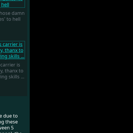
 those damn
s' to hell
carrier is
y, thanx to
ng skills ...
ne due to
ing these
tween 5