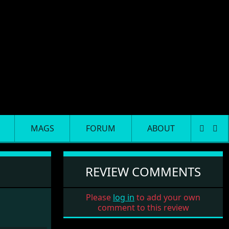
MAGS
FORUM
ABOUT
REVIEW COMMENTS
Please
log in
to add your own
comment to this review