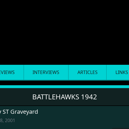
EVIEWS
INTERVIEWS
ARTICLES
LINKS
BATTLEHAWKS 1942
y ST Graveyard
8, 2001