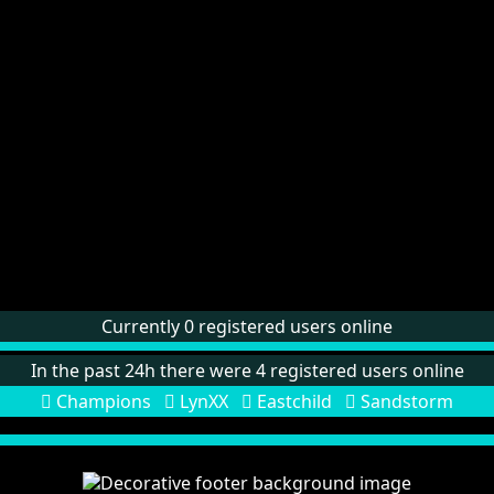
Currently 0 registered users online
In the past 24h there were 4 registered users online
Champions
LynXX
Eastchild
Sandstorm