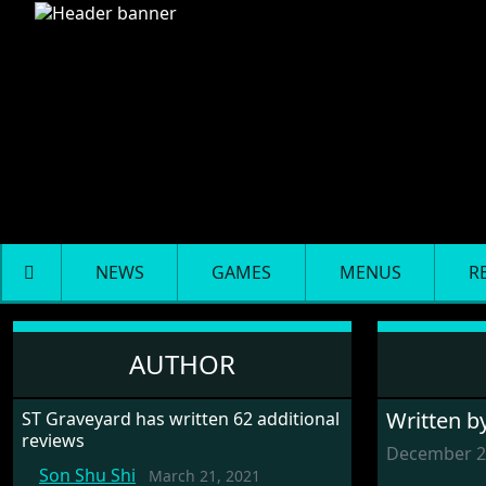
NEWS
GAMES
MENUS
R
Battlehawks 1942
AUTHOR
Written b
ST Graveyard has written 62 additional
reviews
December 2
Son Shu Shi
March 21, 2021