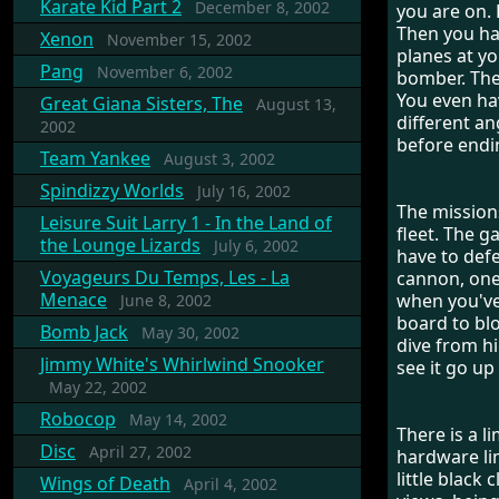
Karate Kid Part 2
December 8, 2002
you are on. 
Then you ha
Xenon
November 15, 2002
planes at yo
Pang
November 6, 2002
bomber. The 
You even ha
Great Giana Sisters, The
August 13,
different an
2002
before endi
Team Yankee
August 3, 2002
Spindizzy Worlds
July 16, 2002
The mission
Leisure Suit Larry 1 - In the Land of
fleet. The 
the Lounge Lizards
July 6, 2002
have to defe
Voyageurs Du Temps, Les - La
cannon, one 
Menace
when you've
June 8, 2002
board to blo
Bomb Jack
May 30, 2002
dive from hi
Jimmy White's Whirlwind Snooker
see it go up
May 22, 2002
Robocop
May 14, 2002
There is a l
Disc
April 27, 2002
hardware lim
little black
Wings of Death
April 4, 2002