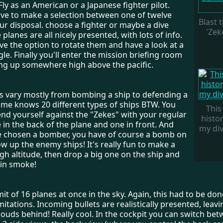
Fly as an American or a Japanese fighter pilot.
ve to make a selection between one of twelve
Blast
ur disposal. choose a fighter or maybe a dive
'Zeke
planes are all nicely presented, with lots of info.
ve the option to rotate them and have a look at a
gle. Finally you'll enter the mission briefing room
ng up somewhere high above the pacific.
s vary mostly from bombing a ship to defending a
game knows 20 different types of ships BTW. You
This 
nd yourself against the "Zekes" with your regular
histor
in the back of the plane and one in front. And
my divi
 chosen a bomber, you have of course a bomb on
w up the enemy ships! It's really fun to make a
gh altitude, then drop a big one on the ship and
 in smoke!
imit of 16 planes at once in the sky. Again, this had to be do
itations. Incoming bullets are realistically presented, leav
 clouds behind! Really cool. In the cockpit you can switch be