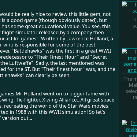
 would be really nice to review this little gem, not
Th
t is a good game (though obviously dated), but
sc
o has some great educational value. You see, this
t flight simulator released by a company then
ucasfilm games". Written by Lawrence Holland, a
who is responsible for some of the best
ever. "Battlehawks" was the first in a great WWII
 predecessor to "Their Finest Hour" and "Secret
the Luftwaffe". Sadly, the last mentioned was
ed for the ST. But "Their finest hour" was, and the
ttlehawks" can clearly be seen.
The m
Ma
sele
 games Mr. Holland went on to bigger fame with
ta
-wing, Tie-Fighter, X-wing Alliance...All great space
, recreating the world of the Star Wars movies.
arted in 1988 with this WWII simulation! So let's
 version out...