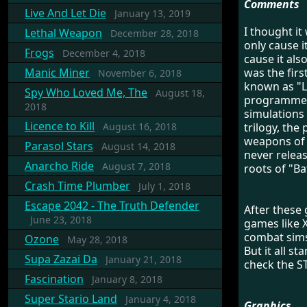
Comments
Live And Let Die
January 13, 2019
I thought it
Lethal Weapon
December 28, 2018
only cause i
Frogs
December 4, 2018
cause it als
Manic Miner
was the firs
November 6, 2018
known as "L
Spy Who Loved Me, The
August 18,
programmer 
2018
simulations 
Licence to Kill
August 16, 2018
trilogy, the
weapons of 
Parasol Stars
August 14, 2018
never releas
Anarcho Ride
August 7, 2018
roots of "Ba
Crash Time Plumber
July 1, 2018
Escape 2042 - The Truth Defender
After these
June 23, 2018
games like X
combat sims
Ozone
May 28, 2018
But it all st
Supa Zazai Da
January 21, 2018
check the ST
Fascination
January 8, 2018
Super Stario Land
January 4, 2018
Graphics