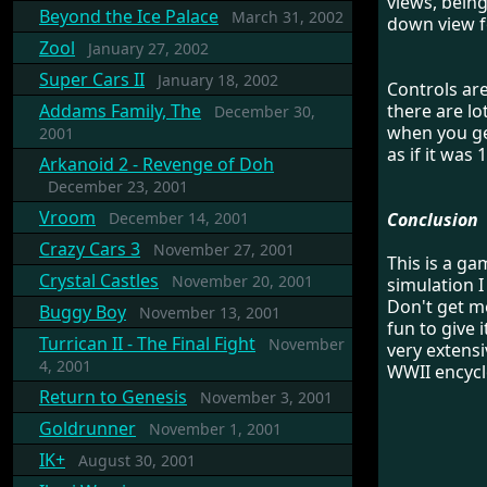
views, being
Beyond the Ice Palace
March 31, 2002
down view f
Zool
January 27, 2002
Super Cars II
January 18, 2002
Controls are
Addams Family, The
there are lo
December 30,
when you get
2001
as if it was 
Arkanoid 2 - Revenge of Doh
December 23, 2001
Vroom
December 14, 2001
Conclusion
Crazy Cars 3
November 27, 2001
This is a ga
Crystal Castles
November 20, 2001
simulation I
Don't get me
Buggy Boy
November 13, 2001
fun to give i
Turrican II - The Final Fight
November
very extensi
4, 2001
WWII encycl
Return to Genesis
November 3, 2001
Goldrunner
November 1, 2001
IK+
August 30, 2001