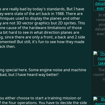
 are really bad by today's standards, But I have
y were state of the art back in 1988. There are
In 
chniques used to display the planes and other
revi
y are not 3D vector graphics but 2D sprites. This
you
one cause of the hardware limitations of those
detai
s a bit hard to see in what direction planes are
every
ing, since there are only a front, a back and 2 side
emented! But still, it's fun to see how they made
ack then.
ing special here. Some engine noise and machine
The
bad, but I have heard way better!
room! 
n
, You either choose to start a training mission or
 the four operations. You have to decide the side