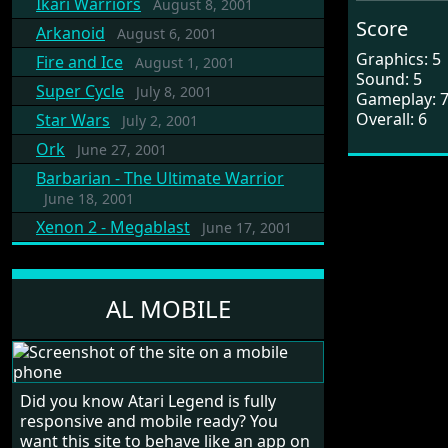
Ikari Warriors
August 8, 2001
Score
Arkanoid
August 6, 2001
Graphics: 5
Fire and Ice
August 1, 2001
Sound: 5
Super Cycle
July 8, 2001
Gameplay: 
Overall: 6
Star Wars
July 2, 2001
Ork
June 27, 2001
Barbarian - The Ultimate Warrior
June 18, 2001
Xenon 2 - Megablast
June 17, 2001
AL MOBILE
Did you know Atari Legend is fully
responsive and mobile ready? You
want this site to behave like an app on