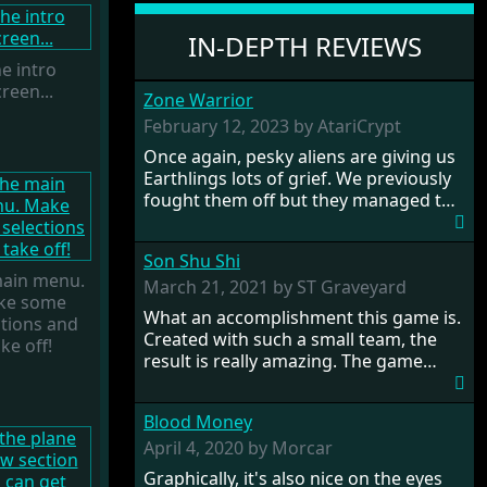
IN-DEPTH REVIEWS
e intro
reen...
Zone Warrior
February 12, 2023 by AtariCrypt
Once again, pesky aliens are giving us
Earthlings lots of grief. We previously
fought them off but they managed to
pinch a time machine so are using that
to alter history and wreak havoc by
Son Shu Shi
taking crucial hostages from each
ain menu.
period in an attempt to halt their
March 21, 2021 by ST Graveyard
ke some
influence. From the invention of the
What an accomplishment this game is.
ctions and
wheel in prehistoric times to England's
Created with such a small team, the
ke off!
King Arthur uniting Britain! And where
result is really amazing. The game
would any of us be today without
oozes creative passion. While the
Japan and its technical wizardry? Yep,
gameplay is really well balanced, it is a
we cannot allow this - the fight is on!
Blood Money
tough cookie, very hard from time to
time with its moments of sheer
April 4, 2020 by Morcar
frustration. As of level 3, timing
Graphically, it's also nice on the eyes