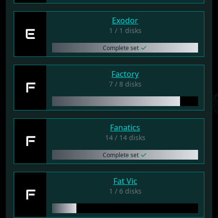
Exodor
E
1 / 1 disks
Complete set
Factory
F
7 / 8 disks
Fanatics
F
14 / 14 disks
Complete set
Fat Vic
F
1 / 6 disks