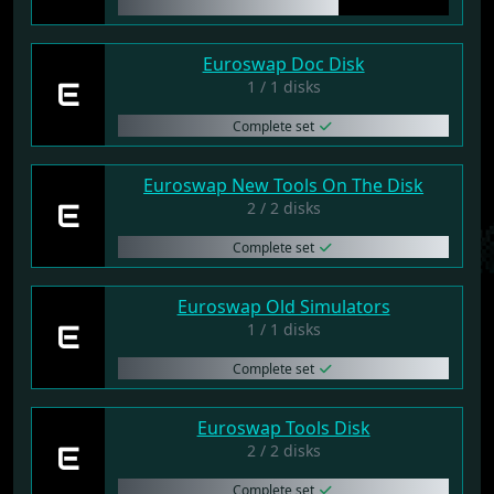
Euroswap Doc Disk
E
1 / 1 disks
Complete set
Euroswap New Tools On The Disk
E
2 / 2 disks
Complete set
Euroswap Old Simulators
E
1 / 1 disks
Complete set
Euroswap Tools Disk
E
2 / 2 disks
Complete set