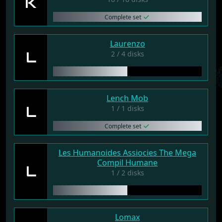
K
Complete set
Laurenzo
L
2 / 4 disks
Lench Mob
L
1 / 1 disks
Complete set
Les Humanoides Assiocies The Mega
Compil Humane
L
1 / 2 disks
Lomax