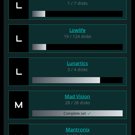
L
1 / 7 disks
Lowlife
L
19 / 124 disks
Lunartics
L
3 / 4 disks
Mad Vision
M
28 / 28 disks
Complete set
Mantronix