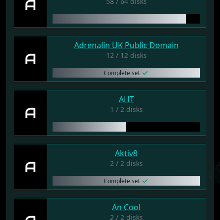
A
58 / 64 disks
Adrenalin UK Public Domain
A
12 / 12 disks
Complete set
AHT
A
1 / 2 disks
Aktiv8
A
2 / 2 disks
Complete set
An Cool
2 / 2 disks