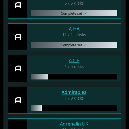
A
5 / 5 disks
Complete set
A-HA
A
11 / 11 disks
Complete set
A.C.E
A
1 / 5 disks
Admirables
A
1 / 8 disks
Adrenalin UK