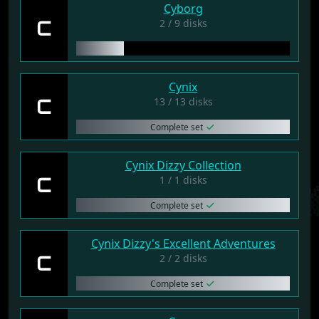
Cyborg
C
2 / 9 disks
Cynix
C
13 / 13 disks
Complete set
Cynix Dizzy Collection
C
1 / 1 disks
Complete set
Cynix Dizzy's Excellent Adventures
C
2 / 2 disks
Complete set