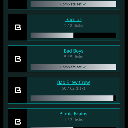
Complete set
Bacillus
B
1 / 2 disks
Bad Boys
B
5 / 5 disks
Complete set
Bad Brew Crew
B
60 / 62 disks
Bionic Brains
B
1 / 2 disks