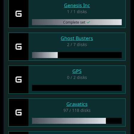
Genesis Inc
G
1 / 1 disks
Complete set
Ghost Busters
G
2 / 7 disks
GPS
G
0 / 2 disks
Gravatics
G
97 / 118 disks