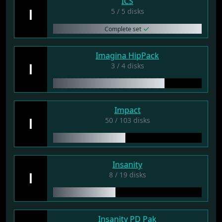
ICS
I
5 / 5 disks
Complete set
Imagina HipPack
I
3 / 4 disks
Impact
I
50 / 103 disks
Insanity
I
8 / 19 disks
Insanity PD Pak