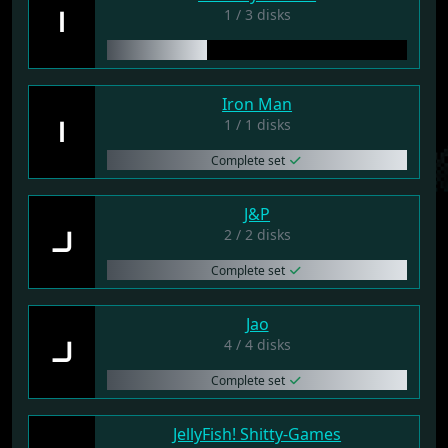
I
1 / 3 disks
Iron Man
I
1 / 1 disks
Complete set
J&P
J
2 / 2 disks
Complete set
Jao
J
4 / 4 disks
Complete set
JellyFish! Shitty-Games