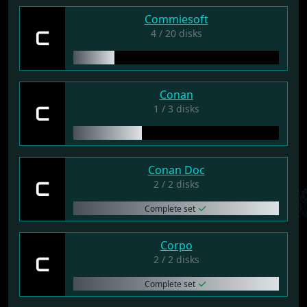
Commiesoft
C
4 / 20 disks
Conan
C
1 / 3 disks
Conan Doc
C
2 / 2 disks
Complete set
Corpo
C
2 / 2 disks
Complete set