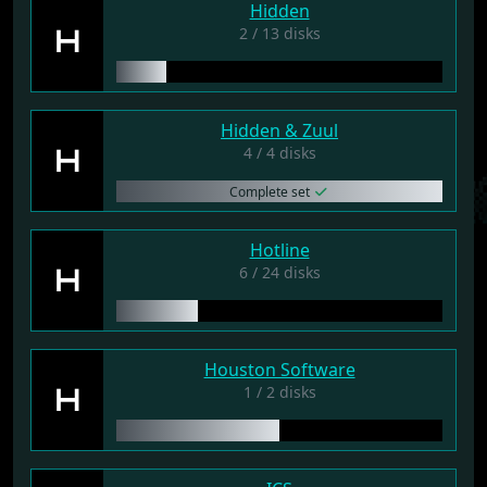
Hidden
H
2 / 13 disks
Hidden & Zuul
H
4 / 4 disks
Complete set
Hotline
H
6 / 24 disks
Houston Software
H
1 / 2 disks