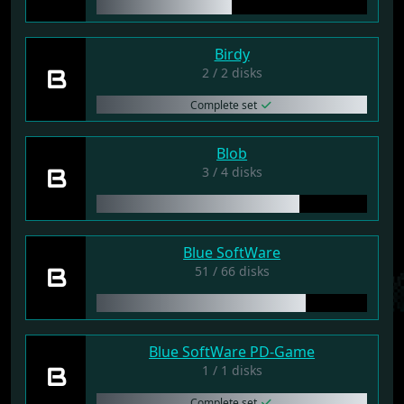
Birdy
B
2 / 2 disks
Complete set
Blob
B
3 / 4 disks
Blue SoftWare
B
51 / 66 disks
Blue SoftWare PD-Game
B
1 / 1 disks
Complete set