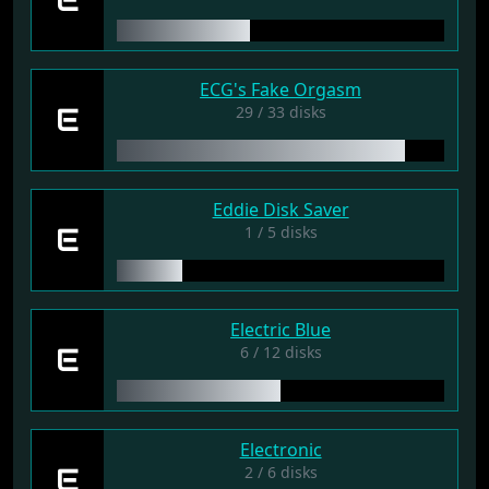
ECG's Fake Orgasm
E
29 / 33 disks
Eddie Disk Saver
E
1 / 5 disks
Electric Blue
E
6 / 12 disks
Electronic
E
2 / 6 disks