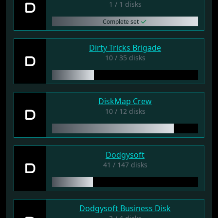
D
1 / 1 disks
Complete set
Dirty Tricks Brigade
D
10 / 35 disks
DiskMap Crew
D
10 / 12 disks
Dodgysoft
D
41 / 147 disks
Dodgysoft Business Disk