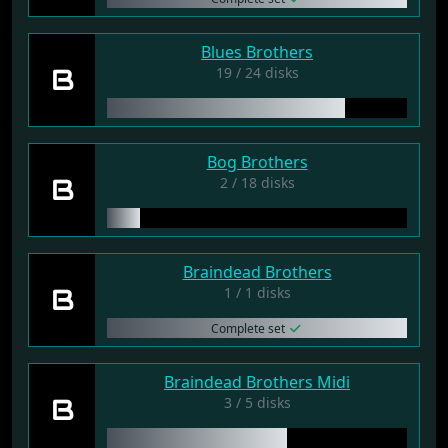
Blues Brothers
B
19 / 24 disks
Bog Brothers
B
2 / 18 disks
Braindead Brothers
B
1 / 1 disks
Complete set
Braindead Brothers Midi
B
3 / 5 disks