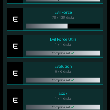
Evil Force
E
78 / 139 disks
Evil Force Utils
E
1 / 1 disks
Complete set
Evolution
E
6 / 6 disks
Complete set
Exo7
E
1 / 1 disks
Complete set