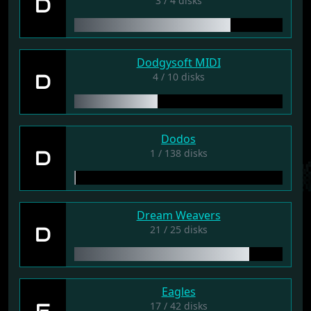
D
3 / 4 disks
Dodgysoft MIDI
D
4 / 10 disks
Dodos
D
1 / 138 disks
Dream Weavers
D
21 / 25 disks
Eagles
E
17 / 42 disks