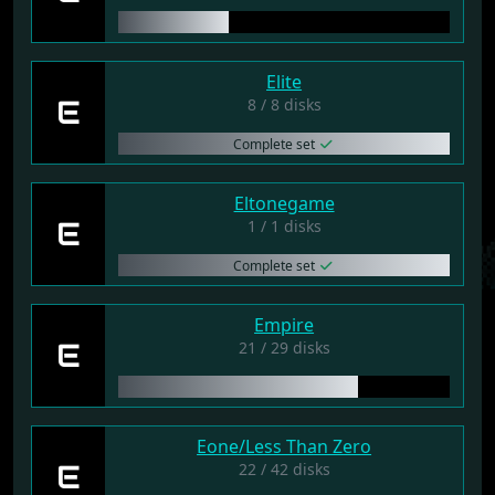
Elite
E
8 / 8 disks
Complete set
Eltonegame
E
1 / 1 disks
Complete set
Empire
E
21 / 29 disks
Eone/Less Than Zero
E
22 / 42 disks