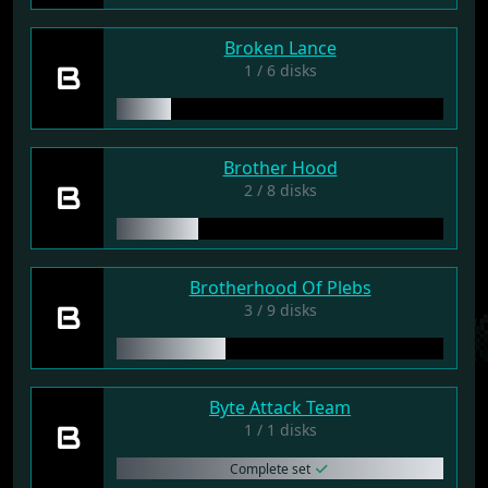
Broken Lance
B
1 / 6 disks
Brother Hood
B
2 / 8 disks
Brotherhood Of Plebs
B
3 / 9 disks
Byte Attack Team
B
1 / 1 disks
Complete set