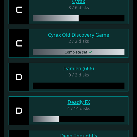
Cyrax
C
3 / 6 disks
Cyrax Old Discovery Game
C
2 / 2 disks
Complete set
Damien (666)
D
0 / 2 disks
Deadly FX
D
4 / 14 disks
Deep Thought's