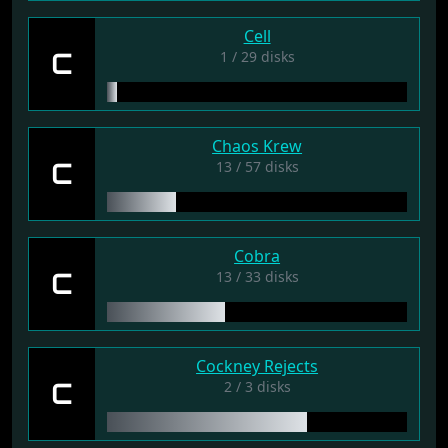
Cell
C
1 / 29 disks
Chaos Krew
C
13 / 57 disks
Cobra
C
13 / 33 disks
Cockney Rejects
C
2 / 3 disks