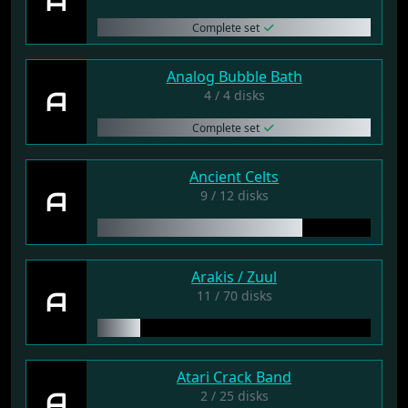
A
Complete set
Analog Bubble Bath
A
4 / 4 disks
Complete set
Ancient Celts
A
9 / 12 disks
Arakis / Zuul
A
11 / 70 disks
Atari Crack Band
A
2 / 25 disks