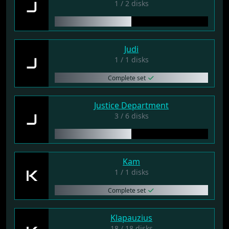
J
1 / 2 disks
Judi
J
1 / 1 disks
Complete set
Justice Department
J
3 / 6 disks
Kam
K
1 / 1 disks
Complete set
Klapauzius
18 / 18 disks