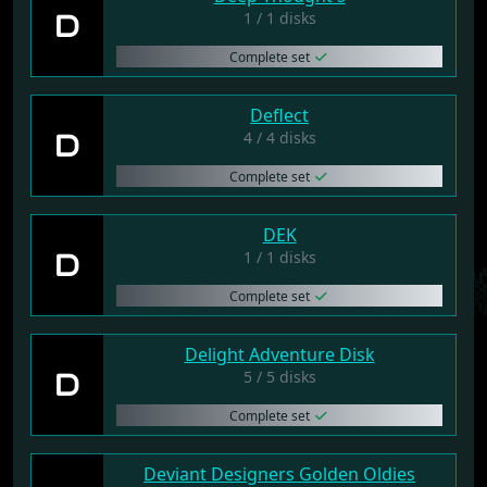
D
1 / 1 disks
Complete set
Deflect
D
4 / 4 disks
Complete set
DEK
D
1 / 1 disks
Complete set
Delight Adventure Disk
D
5 / 5 disks
Complete set
Deviant Designers Golden Oldies