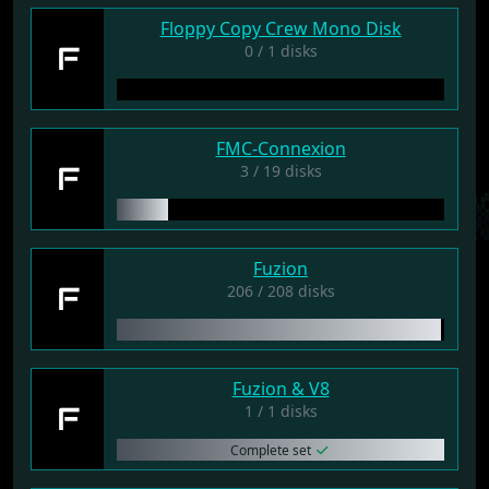
Floppy Copy Crew Mono Disk
F
0 / 1 disks
FMC-Connexion
F
3 / 19 disks
Fuzion
F
206 / 208 disks
Fuzion & V8
F
1 / 1 disks
Complete set