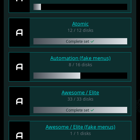
Atomic
A
12 / 12 disks
Complete set
Automation (fake menus)
A
8 / 16 disks
Awesome / Elite
A
33 / 33 disks
Complete set
Awesome / Elite (fake menus)
A
1 / 1 disks