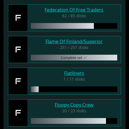
Federation Of Free Traders
F
62 / 85 disks
Flame Of Finland/Superior
F
251 / 251 disks
Complete set
Flatliners
F
1 / 11 disks
Floppy Copy Crew
F
20 / 23 disks