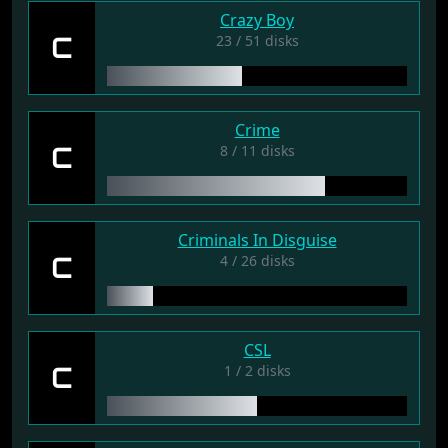
Crazy Boy
C
23 / 51 disks
Crime
C
8 / 11 disks
Criminals In Disguise
C
4 / 26 disks
CSL
C
1 / 2 disks