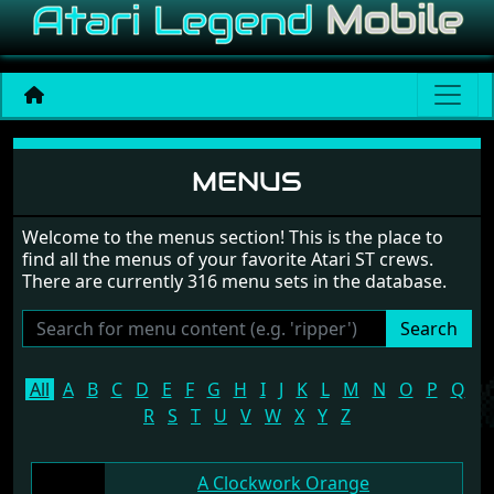
Game menus
MENUS
Welcome to the menus section! This is the place to
find all the menus of your favorite Atari ST crews.
There are currently 316 menu sets in the database.
Search
All
A
B
C
D
E
F
G
H
I
J
K
L
M
N
O
P
Q
R
S
T
U
V
W
X
Y
Z
A Clockwork Orange