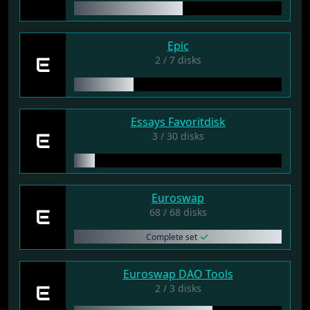
Epic
E
2 / 7 disks
Essays Favoritdisk
E
3 / 30 disks
Euroswap
E
68 / 68 disks
Complete set
Euroswap DAO Tools
E
2 / 3 disks