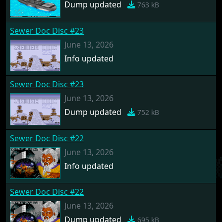
Dump updated
763 kB
Sewer Doc Disc #23
June 13, 2026
Info updated
Sewer Doc Disc #23
June 13, 2026
Dump updated
752 kB
Sewer Doc Disc #22
June 13, 2026
Info updated
Sewer Doc Disc #22
June 13, 2026
Dump updated
695 kB