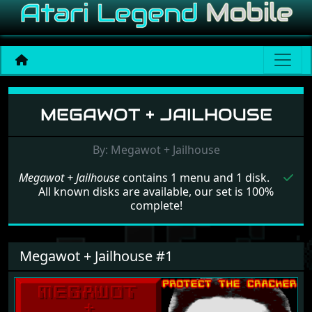
Menu set Megawot + Jailh
MEGAWOT + JAILHOUSE
By: Megawot + Jailhouse
Megawot + Jailhouse
contains 1 menu and 1 disk.
All known disks are available, our set is 100%
complete!
Megawot + Jailhouse #1