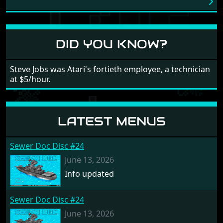
love into the game. Remember what I said about the
large levels? Well these are wonderful and are very
different to each other, they also scroll fairly smooth
in all four directions.
DID YOU KNOW?
Steve Jobs was Atari's fortieth employee, a technician
at $5/hour.
LATEST MENUS
Sewer Doc Disc #24
June 13, 2026
Info updated
Sewer Doc Disc #24
June 13, 2026