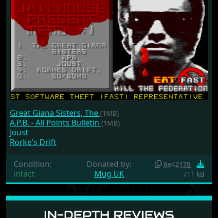
Great Giana Sisters, The
(1MB)
A.P.B. - All Points Bulletin
(1MB)
Joust
Rorke's Drift
Condition:
Donated by:
6e42178
intact
Mug UK
711 kB
IN-DEPTH REVIEWS