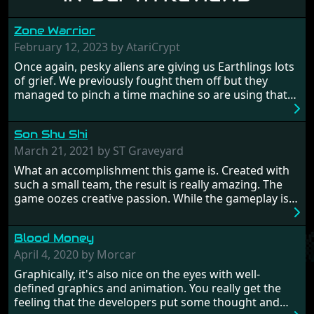
Zone Warrior
February 12, 2023 by AtariCrypt
Once again, pesky aliens are giving us Earthlings lots
of grief. We previously fought them off but they
managed to pinch a time machine so are using that
to alter history and wreak havoc by taking crucial
hostages from each period in an attempt to halt their
Son Shu Shi
influence. From the invention of the wheel in
prehistoric times to England's King Arthur uniting
March 21, 2021 by ST Graveyard
Britain! And where would any of us be today without
What an accomplishment this game is. Created with
Japan and its technical wizardry? Yep, we cannot allow
such a small team, the result is really amazing. The
this - the fight is on!
game oozes creative passion. While the gameplay is
really well balanced, it is a tough cookie, very hard
from time to time with its moments of sheer
Blood Money
frustration. As of level 3, timing becomes key. You will
need to practice and learn the levels to complete this
April 4, 2020 by Morcar
game, there are so many bad guys on screen it
Graphically, it's also nice on the eyes with well-
sometimes gets a bit hard to take.
defined graphics and animation. You really get the
feeling that the developers put some thought and