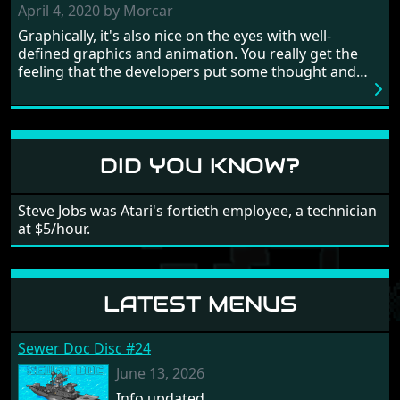
need to practice and learn the levels to complete this
April 4, 2020 by Morcar
game, there are so many bad guys on screen it
Graphically, it's also nice on the eyes with well-
sometimes gets a bit hard to take.
defined graphics and animation. You really get the
feeling that the developers put some thought and
love into the game. Remember what I said about the
large levels? Well these are wonderful and are very
different to each other, they also scroll fairly smooth
in all four directions.
DID YOU KNOW?
Steve Jobs was Atari's fortieth employee, a technician
at $5/hour.
LATEST MENUS
Sewer Doc Disc #24
June 13, 2026
Info updated