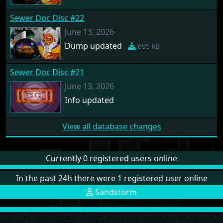
Sewer Doc Disc #22
June 13, 2026
Dump updated
695 kB
Sewer Doc Disc #21
June 13, 2026
Info updated
View all database changes
Currently 0 registered users online
In the past 24h there were 1 registered user online
Sandstorm