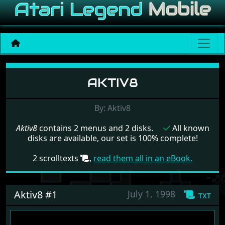
Menu set Aktiv8
AKTIV8
By: Aktiv8
Aktiv8
contains 2 menus and 2 disks.
All known
disks are available, our set is 100% complete!
2 scrolltexts
,
read them all in an eBook.
Aktiv8 #1
July 1, 1998
txt