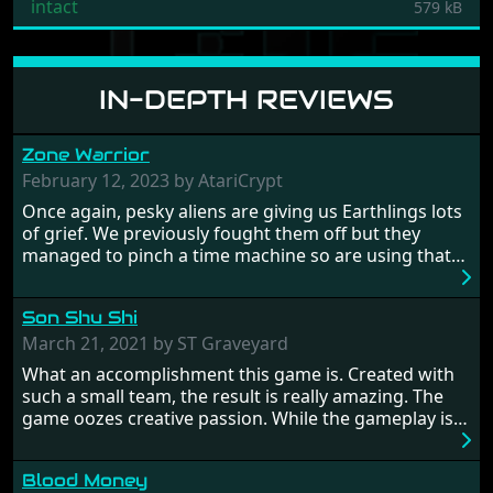
intact
579 kB
IN-DEPTH REVIEWS
Zone Warrior
February 12, 2023 by AtariCrypt
Once again, pesky aliens are giving us Earthlings lots
of grief. We previously fought them off but they
managed to pinch a time machine so are using that
to alter history and wreak havoc by taking crucial
hostages from each period in an attempt to halt their
Son Shu Shi
influence. From the invention of the wheel in
prehistoric times to England's King Arthur uniting
March 21, 2021 by ST Graveyard
Britain! And where would any of us be today without
What an accomplishment this game is. Created with
Japan and its technical wizardry? Yep, we cannot allow
such a small team, the result is really amazing. The
this - the fight is on!
game oozes creative passion. While the gameplay is
really well balanced, it is a tough cookie, very hard
from time to time with its moments of sheer
Blood Money
frustration. As of level 3, timing becomes key. You will