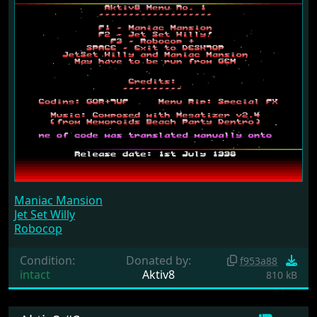
Maniac Mansion
Jet Set Willy
Robocop
Condition:
Donated by:
f953a88
intact
Aktiv8
810 kB