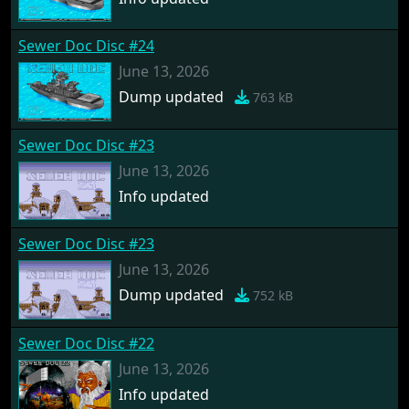
Sewer Doc Disc #24
June 13, 2026
Dump updated
763 kB
Sewer Doc Disc #23
June 13, 2026
Info updated
Sewer Doc Disc #23
June 13, 2026
Dump updated
752 kB
Sewer Doc Disc #22
June 13, 2026
Info updated