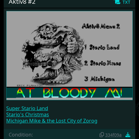
Aktiv8 #2
txt
Super Stario Land
Stario's Christmas
Michigan Mike & the Lost City of Zorog
Condition:
334f09a