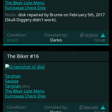
The Biker Liste Menu
Euroswap Check Disk
Notes:
disk repaired by Brume on February 5th, 2017
(Skull-Diggery didn't work).
Condition:
Donated by:
0f58000
intact
Darko
726 kB
The Biker #16
Targhan
Savage
Targhan
[doc]
The Biker Liste Menu
Euroswap Check Disk
Condition:
Donated by:
69ec44b