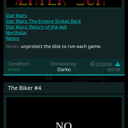
Star Wars
Star Wars: The Empire Strikes Back
Star Wars: Return of the Jedi
Northstar
Xenon
Notes:
unprotect the disk to run each game.
Condition:
Donated by:
31532d0
intact
Darko
803 kB
The Biker #4