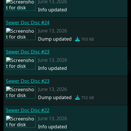
June 13, 2026
Info updated
Sewer Doc Disc #24
June 13, 2026
Dump updated
763 kB
Sewer Doc Disc #23
June 13, 2026
Info updated
Sewer Doc Disc #23
June 13, 2026
Dump updated
752 kB
Sewer Doc Disc #22
June 13, 2026
Info updated