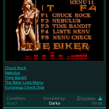
Chuck Rock
Nebulus
Time Bandit
The Biker Liste Menu
Euroswap Check Disk
Condition:
Donated by:
b52880a
intact
Darko
795 kB