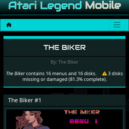
Menu set The Biker
THE BIKER
By: The Biker
The Biker
contains 16 menus and 16 disks.
3 disks
missing or damaged (81.3% complete).
The Biker #1