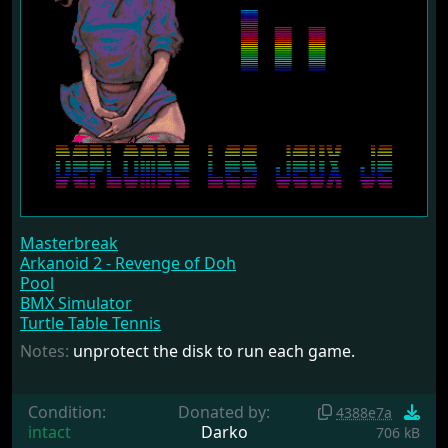
Masterbreak
Arkanoid 2 - Revenge of Doh
Pool
BMX Simulator
Turtle Table Tennis
Notes:
unprotect the disk to run each game.
Condition:
Donated by:
4388e7a
intact
Darko
706 kB