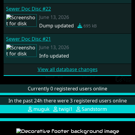
Sewer Doc Disc #22
June 13, 2026
Dump updated
695 kB
Sewer Doc Disc #21
June 13, 2026
Info updated
View all database changes
Currently 0 registered users online
In the past 24h there were 3 registered users online
muguk
twigi1
Sandstorm