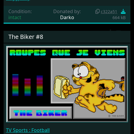
Condition:
Donated by:
c322a51
intact
Darko
664 kB
The Biker #8
TV Sports : Football