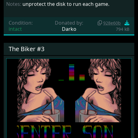
Notes:
unprotect the disk to run each game.
Condition:
Donated by:
928e60b
intact
Darko
794 kB
The Biker #3