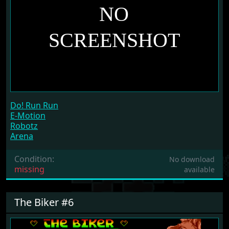
Do! Run Run
E-Motion
Robotz
Arena
Condition:
No download
missing
available
The Biker #6