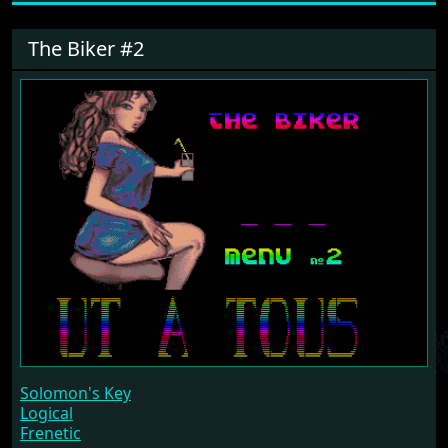
The Biker #2
Solomon's Key
Logical
Frenetic