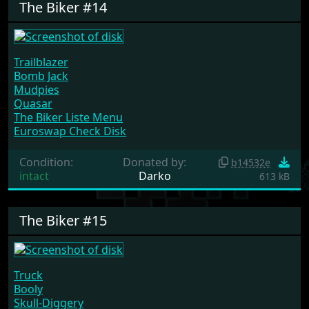
The Biker #14
Trailblazer
Bomb Jack
Mudpies
Quasar
The Biker Liste Menu
Euroswap Check Disk
Condition:
Donated by:
b14532e
intact
Darko
613 kB
The Biker #15
Truck
Booly
Skull-Diggery