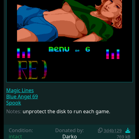
Magic Lines
Blue Angel 69
Spook
Notes:
unprotect the disk to run each game.
Condition:
Donated by:
3d4b129
intact
Darko
769 kB