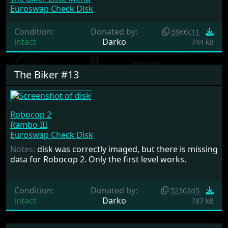
Euroswap Check Disk
Condition:
Donated by:
5966c11
intact
Darko
744 kB
The Biker #13
Robocop 2
Rambo III
Euroswap Check Disk
Notes:
disk was correctly imaged, but there is missing
data for Robocop 2. Only the first level works.
Condition:
Donated by:
52302d5
intact
Darko
787 kB