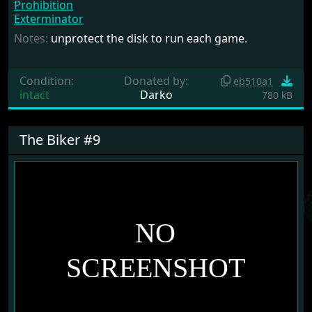
Prohibition
Exterminator
Notes:
unprotect the disk to run each game.
Condition:
Donated by:
eb510a1
intact
Darko
780 kB
The Biker #9