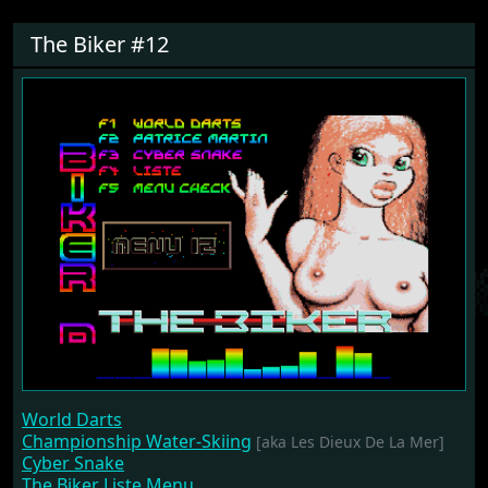
The Biker #12
World Darts
Championship Water-Skiing
[aka Les Dieux De La Mer]
Cyber Snake
The Biker Liste Menu