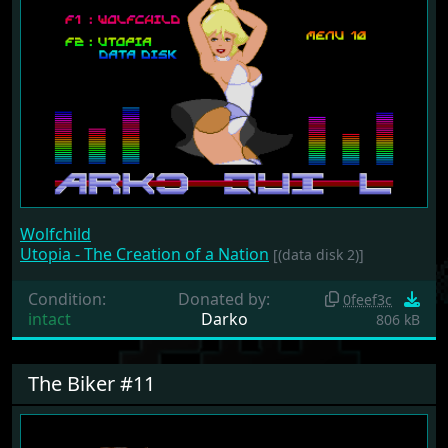
Wolfchild
Utopia - The Creation of a Nation
[(data disk 2)]
Condition:
Donated by:
0feef3c
intact
Darko
806 kB
The Biker #11