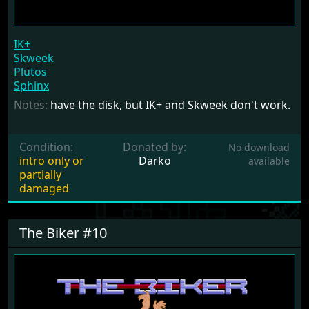
IK+
Skweek
Plutos
Sphinx
Notes:
have the disk, but IK+ and Skweek don't work.
Condition:
Donated by:
No download
intro only or
Darko
available
partially
damaged
The Biker #10