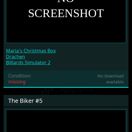
Maria's Christmas Box
Drachen
Billiards Simulator 2
Condition:
No download
missing
available
The Biker #5