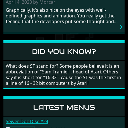
need to practice and learn the levels to complete this
April 4, 2020 by Morcar
game, there are so many bad guys on screen it
Graphically, it's also nice on the eyes with well-
sometimes gets a bit hard to take.
defined graphics and animation. You really get the
feeling that the developers put some thought and
love into the game. Remember what I said about the
large levels? Well these are wonderful and are very
different to each other, they also scroll fairly smooth
in all four directions.
DID YOU KNOW?
What does ST stand for? Some people believe it is an
abbreviation of "Sam Tramiel", head of Atari. Others
say it is short for "16 32", cause the ST was the first in
a line of 16 - 32 bit computers by Atari!
LATEST MENUS
Sewer Doc Disc #24