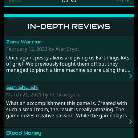
intact
Darko
769 kB
IN-DEPTH REVIEWS
Zone Warrior
February 12, 2023 by AtariCrypt
Once again, pesky aliens are giving us Earthlings lots
of grief. We previously fought them off but they
managed to pinch a time machine so are using that
to alter history and wreak havoc by taking crucial
hostages from each period in an attempt to halt their
Son Shu Shi
influence. From the invention of the wheel in
prehistoric times to England's King Arthur uniting
March 21, 2021 by ST Graveyard
Britain! And where would any of us be today without
What an accomplishment this game is. Created with
Japan and its technical wizardry? Yep, we cannot allow
such a small team, the result is really amazing. The
this - the fight is on!
game oozes creative passion. While the gameplay is
really well balanced, it is a tough cookie, very hard
from time to time with its moments of sheer
Blood Money
frustration. As of level 3, timing becomes key. You will