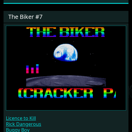
The Biker #7
Licence to Kill
Rick Dangerous
Buggy Boy