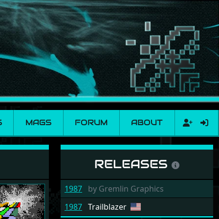
S
MAGS
FORUM
ABOUT
RELEASES
1987
by
Gremlin Graphics
1987
Trailblazer