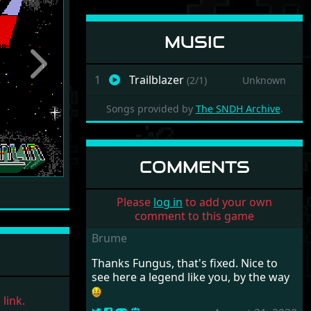
MUSIC
Next
1
Trailblazer
(2/1)
Unknown
Songs provided by
The SNDH Archive
.
COMMENTS
Please
log in
to add your own
comment to this game
Brume
Thanks Fungus, that's fixed. Nice to
see here a legend like you, by the way
link.