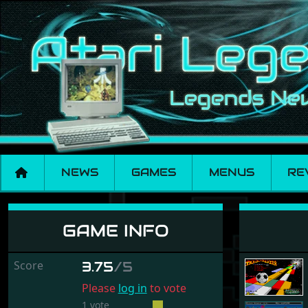
NEWS
GAMES
MENUS
RE
Trailblazer
GAME INFO
Score
3.75
/5
Please
log in
to vote
1 vote