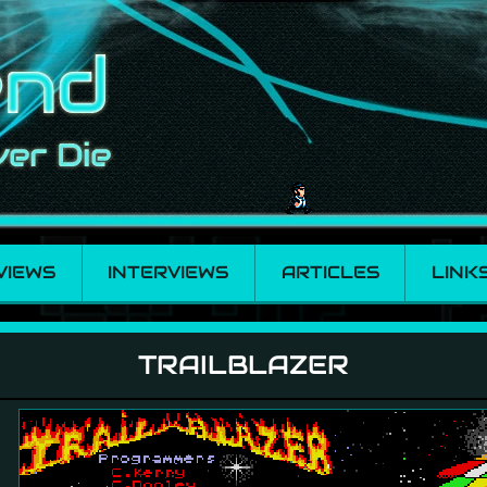
VIEWS
INTERVIEWS
ARTICLES
LINK
TRAILBLAZER