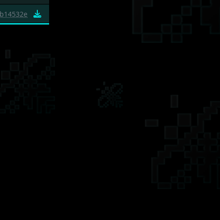
b14532e