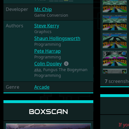
Developer
Mr. Chip
Game Conversion
Authors
Steve Kerry
Graphics
Shaun Hollingsworth
Programming
Pete Harrap
Programming
Colin Dooley
aka.
Fungus The Bogeyman
Programming
7
screensh
Genre
Arcade
BOXSCAN
If yo