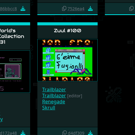
86bbcc8
7526ea4
orld's
Zuul #100
ollection
31
Trailblazer
Trailblazer
[editor]
Renegade
Skrull
r
ty
d172a48
d4df309