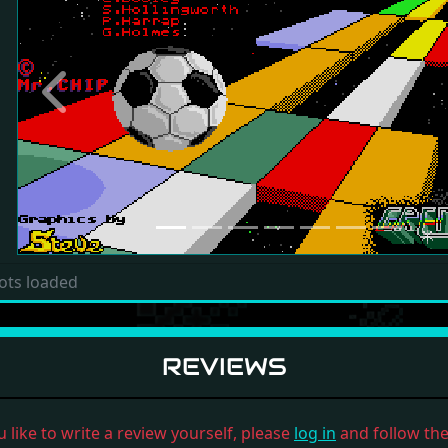
Previous
ots loaded
REVIEWS
u like to write a review yourself, please
log in
and follow the 