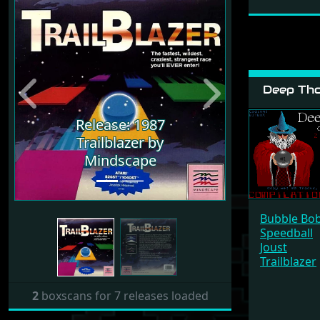
Deep Tho
Previous
Next
Release: 1987
Release: 1987
Trailblazer by
Trailblazer by
Mindscape
Mindscape
Bubble Bo
Speedball
Joust
Trailblazer
2
boxscans for 7 releases loaded