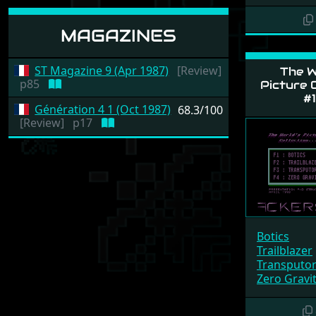
MAGAZINES
ST Magazine 9 (Apr 1987)
[Review]
The W
p85
Picture C
#1
Génération 4 1 (Oct 1987)
68.3/100
[Review]
p17
Botics
Trailblazer
Transputo
Zero Gravi