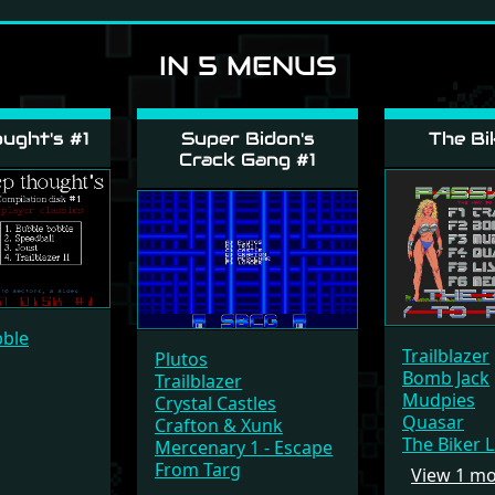
IN 5 MENUS
ught's #1
Super Bidon's
The Bi
Crack Gang #1
bble
Trailblazer
Plutos
Bomb Jack
Trailblazer
Mudpies
Crystal Castles
Quasar
Crafton & Xunk
The Biker 
Mercenary 1 - Escape
From Targ
View 1 m