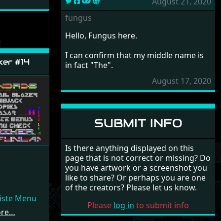
August 21, 2020
fungus
Hello, Fungus here.
I can confirm that my middle name is
ker #14
in fact "The".
August 17, 2020
SUBMIT INFO
Is there anything displayed on this
page that is not correct or missing? Do
you have artwork or a screenshot you
like to share? Or perhaps you are one
of the creators? Please let us know.
Liste Menu
Please
log in
to submit info
ore…