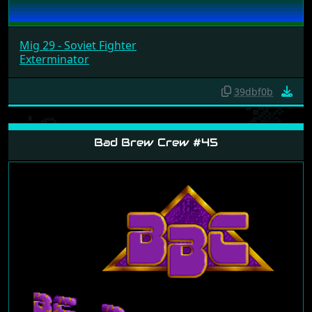
Mig 29 - Soviet Fighter
Exterminator
39dbf0b
Bad Brew Crew #45