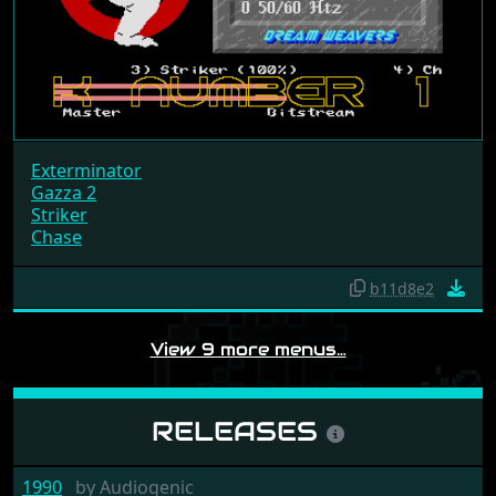
Exterminator
Gazza 2
Striker
Chase
b11d8e2
View 9 more menus…
RELEASES
1990
by
Audiogenic