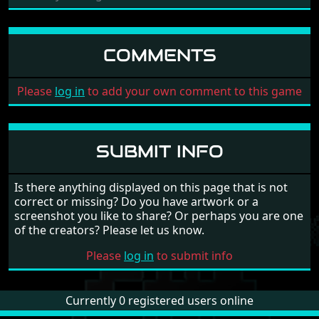
COMMENTS
Please
log in
to add your own comment to this game
SUBMIT INFO
Is there anything displayed on this page that is not
correct or missing? Do you have artwork or a
screenshot you like to share? Or perhaps you are one
of the creators? Please let us know.
Please
log in
to submit info
Currently 0 registered users online