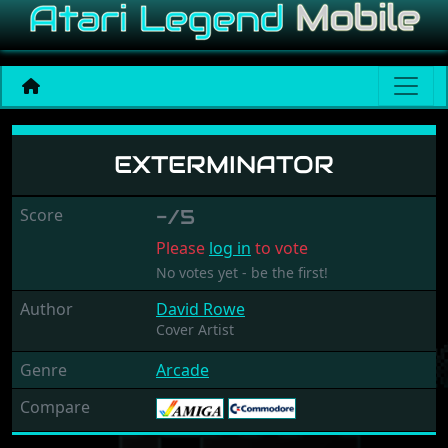
Exterminator
EXTERMINATOR
Score
-/5
Please
log in
to vote
No votes yet - be the first!
Author
David Rowe
Cover Artist
Genre
Arcade
Compare