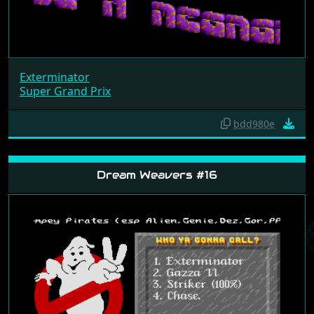
Exterminator
Super Grand Prix
bdd980e
Dream Weavers #16