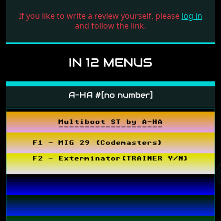
If you like to write a review yourself, please
log in
and follow the link.
IN 12 MENUS
A-HA #[no number]