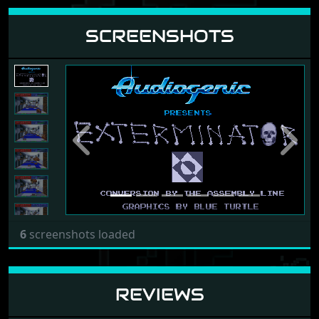
SCREENSHOTS
Previous
Next
6
screenshots loaded
REVIEWS