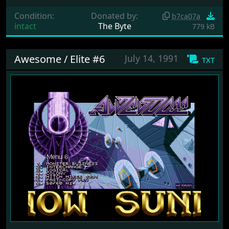
Condition:
Donated by:
b7ca07a
intact
The Byte
779 kB
Awesome / Elite #6
July 14, 1991
txt