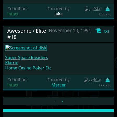
Condition:
Donated by:
aef5f47
intact
Jake
758 kB
Awesome / Elite
November 10, 1991
txt
#18
Super Space Invaders
Klatrix
Home Casino Poker Etc
Condition:
Donated by:
77dfc40
intact
Marcer
777 kB
‹
›