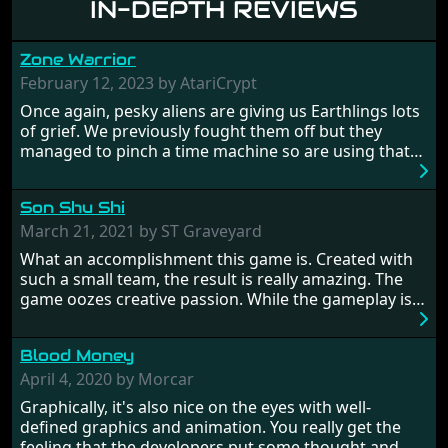
IN-DEPTH REVIEWS
Zone Warrior
February 12, 2023 by AtariCrypt
Once again, pesky aliens are giving us Earthlings lots
of grief. We previously fought them off but they
managed to pinch a time machine so are using that
to alter history and wreak havoc by taking crucial
hostages from each period in an attempt to halt their
Son Shu Shi
influence. From the invention of the wheel in
prehistoric times to England's King Arthur uniting
March 21, 2021 by ST Graveyard
Britain! And where would any of us be today without
What an accomplishment this game is. Created with
Japan and its technical wizardry? Yep, we cannot allow
such a small team, the result is really amazing. The
this - the fight is on!
game oozes creative passion. While the gameplay is
really well balanced, it is a tough cookie, very hard
from time to time with its moments of sheer
Blood Money
frustration. As of level 3, timing becomes key. You will
need to practice and learn the levels to complete this
April 4, 2020 by Morcar
game, there are so many bad guys on screen it
Graphically, it's also nice on the eyes with well-
sometimes gets a bit hard to take.
defined graphics and animation. You really get the
feeling that the developers put some thought and