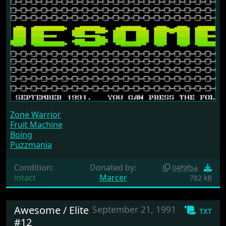
Zone Warrior
Fruit Machine
Boing
Puzzmania
Condition:
Donated by:
04f9fba
intact
Marcer
782 kB
Awesome / Elite
September 21, 1991
txt
#12