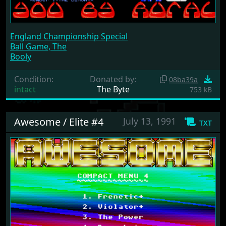
England Championship Special
Ball Game, The
Booly
Condition:
Donated by:
08ba39a
intact
The Byte
753 kB
Awesome / Elite #4
July 13, 1991
txt