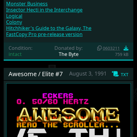
Monster Business
Insector Hecti in the Interchange
Logical
Colony
Hitchhiker's Guide to the Galaxy, The
FastCopy Pro pre-release version
Condition:
Donated by:
0603211
intact
The Byte
759 kB
Awesome / Elite #7
August 3, 1991
txt