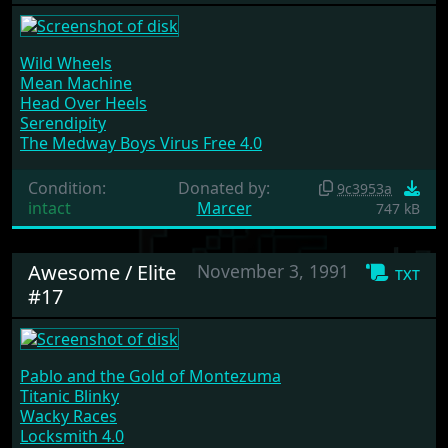
Wild Wheels
Mean Machine
Head Over Heels
Serendipity
The Medway Boys Virus Free 4.0
Condition:
Donated by:
9c3953a
intact
Marcer
747 kB
Awesome / Elite
November 3, 1991
txt
#17
Pablo and the Gold of Montezuma
Titanic Blinky
Wacky Races
Locksmith 4.0