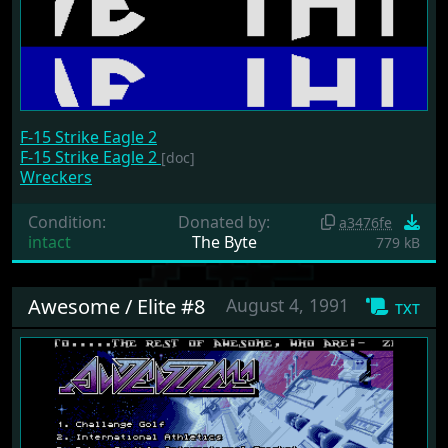
F-15 Strike Eagle 2
F-15 Strike Eagle 2
[doc]
Wreckers
Condition:
Donated by:
a3476fe
intact
The Byte
779 kB
Awesome / Elite #8
August 4, 1991
txt