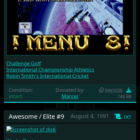
Challenge Golf
International Championship Athletics
Robin Smith's International Cricket
Condition:
Donated by:
84e5056
intact
Marcer
746 kB
Awesome / Elite #9
August 4, 1991
txt