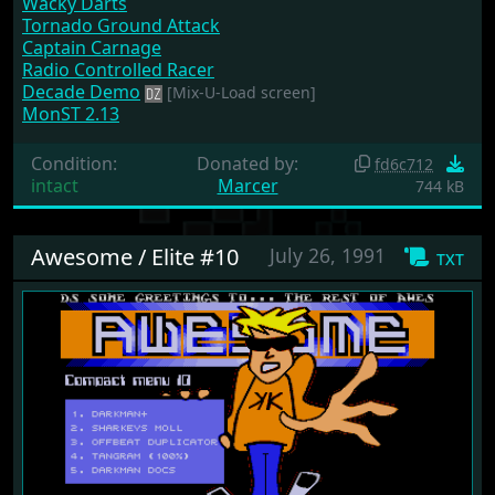
Wacky Darts
Tornado Ground Attack
Captain Carnage
Radio Controlled Racer
Decade Demo
[Mix-U-Load screen]
MonST 2.13
Condition:
Donated by:
fd6c712
intact
Marcer
744 kB
Awesome / Elite #10
July 26, 1991
txt