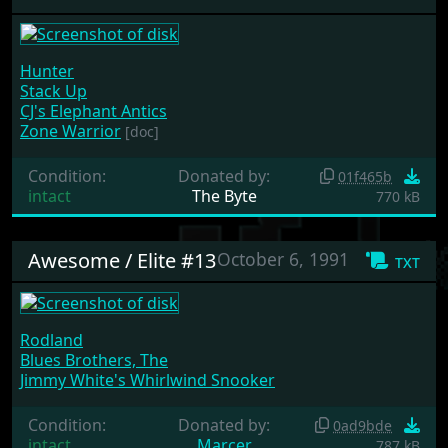
Hunter
Stack Up
CJ's Elephant Antics
Zone Warrior
[doc]
Condition:
Donated by:
01f465b
intact
The Byte
770 kB
Awesome / Elite #13
October 6, 1991
txt
Rodland
Blues Brothers, The
Jimmy White's Whirlwind Snooker
Condition:
Donated by:
0ad9bde
intact
Marcer
787 kB