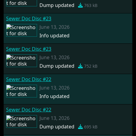
Dump updated
763 kB
Sewer Doc Disc #23
June 13, 2026
Info updated
Sewer Doc Disc #23
June 13, 2026
Dump updated
752 kB
Sewer Doc Disc #22
June 13, 2026
Info updated
Sewer Doc Disc #22
June 13, 2026
Dump updated
695 kB