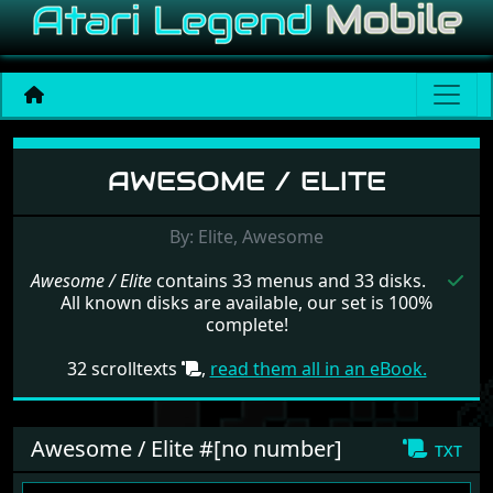
Menu set Awesome / Elite
AWESOME / ELITE
By: Elite, Awesome
Awesome / Elite
contains 33 menus and 33 disks.
All known disks are available, our set is 100%
complete!
32 scrolltexts
,
read them all in an eBook.
Awesome / Elite #[no number]
txt