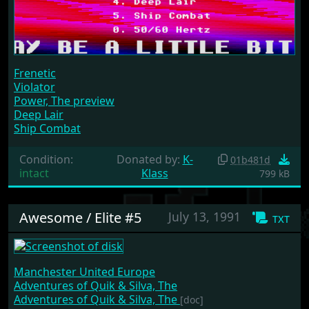
Frenetic
Violator
Power, The preview
Deep Lair
Ship Combat
Condition:
Donated by:
K-
01b481d
intact
Klass
799 kB
Awesome / Elite #5
July 13, 1991
txt
Manchester United Europe
Adventures of Quik & Silva, The
Adventures of Quik & Silva, The
[doc]