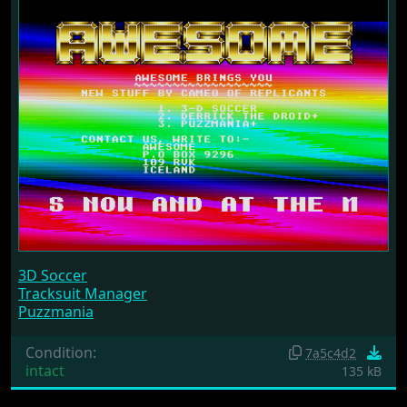
3D Soccer
Tracksuit Manager
Puzzmania
Condition:
7a5c4d2
intact
135 kB