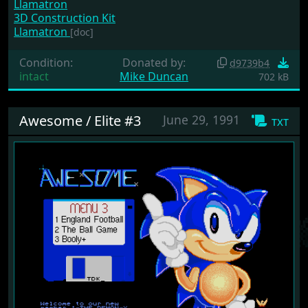
Llamatron
3D Construction Kit
Llamatron
[doc]
Condition:
Donated by:
d9739b4
intact
Mike Duncan
702 kB
Awesome / Elite #3
June 29, 1991
txt