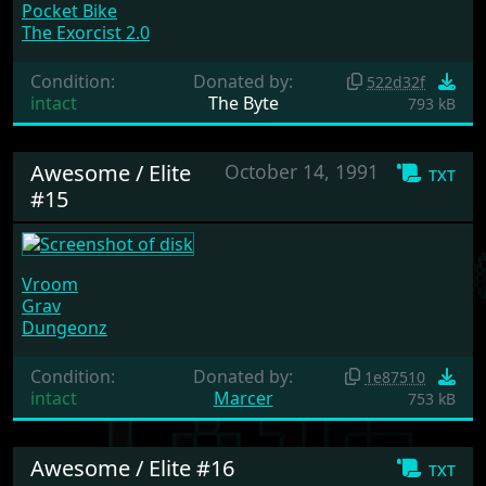
Pocket Bike
The Exorcist 2.0
Condition:
Donated by:
522d32f
intact
The Byte
793 kB
Awesome / Elite
October 14, 1991
txt
#15
Vroom
Grav
Dungeonz
Condition:
Donated by:
1e87510
intact
Marcer
753 kB
Awesome / Elite #16
txt