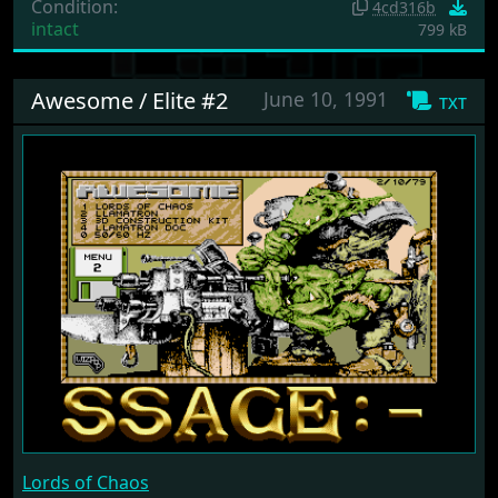
Condition:
4cd316b
intact
799 kB
Awesome / Elite #2
June 10, 1991
txt
Lords of Chaos