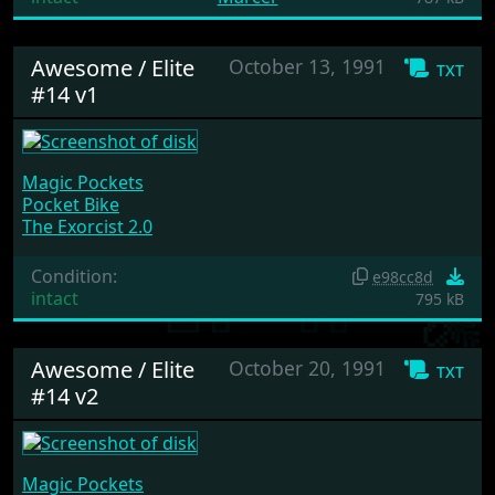
Awesome / Elite
October 13, 1991
txt
#14 v1
Magic Pockets
Pocket Bike
The Exorcist 2.0
Condition:
e98cc8d
intact
795 kB
Awesome / Elite
October 20, 1991
txt
#14 v2
Magic Pockets