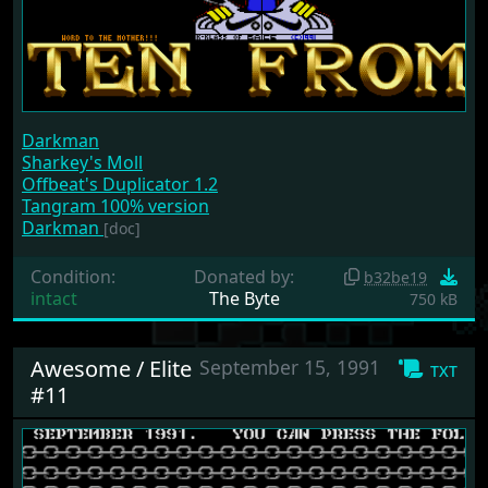
Darkman
Sharkey's Moll
Offbeat's Duplicator 1.2
Tangram 100% version
Darkman
[doc]
Condition:
Donated by:
b32be19
intact
The Byte
750 kB
Awesome / Elite
September 15, 1991
txt
#11