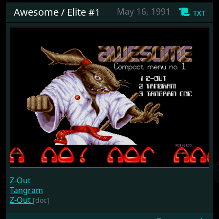
Awesome / Elite #1
May 16, 1991
txt
Z-Out
Tangram
Z-Out
[doc]