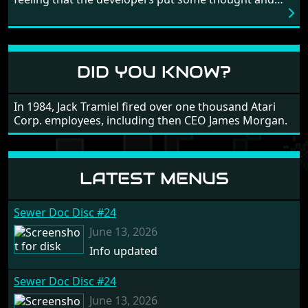
love into the game. Remember what I said about the
large levels? Well these are wonderful and are very
different to each other, they also scroll fairly smooth
in all four directions.
DID YOU KNOW?
In 1984, Jack Tramiel fired over one thousand Atari
Corp. employees, including then CEO James Morgan.
LATEST MENUS
Sewer Doc Disc #24
June 13, 2026
Info updated
Sewer Doc Disc #24
June 13, 2026