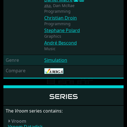
aka.
Dan McRae
Programming
Christian Droin
Programming
Stephane Polard
Graphics
André Bescond
Music
Genre
Simulation
Compare
SERIES
The
Vroom
series contains:
Vroom
Vroom Datadisk