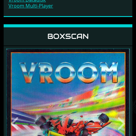
Vroom Multi-Player
BOXSCAN
Previous
Next