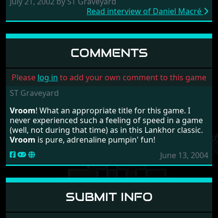
July 21, 2002 by ST Graveyard
Read interview of Daniel Macré
COMMENTS
Please
log in
to add your own comment to this game
ST Graveyard
Vroom
! What an appropriate title for this game. I
never experienced such a feeling of speed in a game
(well, not during that time) as in this Lankhor classic.
Vroom
is pure, adrenaline pumpin' fun!
June 13, 2004
SUBMIT INFO