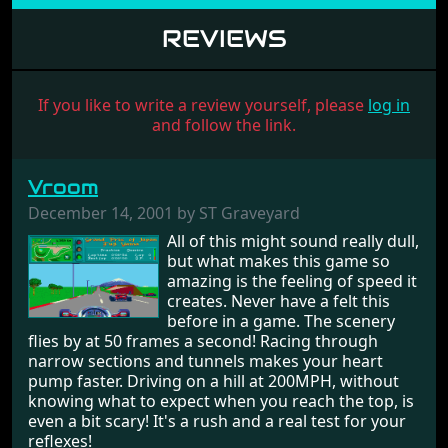
REVIEWS
If you like to write a review yourself, please
log in
and follow the link.
Vroom
December 14, 2001 by ST Graveyard
All of this might sound really dull,
but what makes this game so
amazing is the feeling of speed it
creates. Never have a felt this
before in a game. The scenery
flies by at 50 frames a second! Racing through
narrow sections and tunnels makes your heart
pump faster. Driving on a hill at 200MPH, without
knowing what to expect when you reach the top, is
even a bit scary! It's a rush and a real test for your
reflexes!