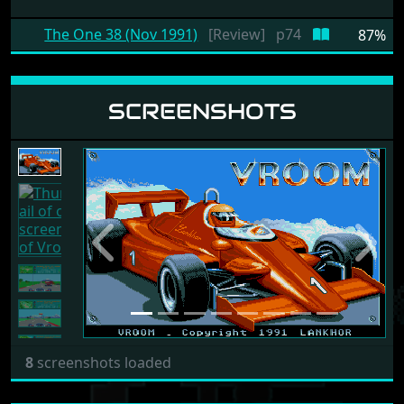
The One 38 (Nov 1991)
[Review]
p74
87%
SCREENSHOTS
Previous
Next
8
screenshots loaded