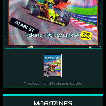
Release: 1991 by Lankhor
1
boxscan for 21 releases loaded
MAGAZINES