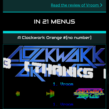
Read the review of Vroom
IN 21 MENUS
A Clockwork Orange #[no number]