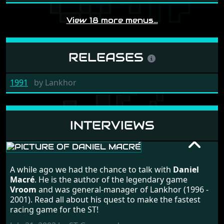
View 18 more menus…
RELEASES
1991
by
Lankhor
INTERVIEWS
DANIEL MACRÉ
A while ago we had the chance to talk with
Daniel
RANDOM INTERVIEW
Macré
. He is the author of the legendary game
Vroom
and was general-manager of Lankhor (1996 -
2001). Read all about his quest to make the fastest
racing game for the ST!