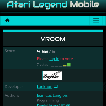
Vroom
VROOM
Score
4.82
/5
Please
log in
to vote
7 votes
Developer
Lankhor
Authors
Jean-Luc Langlois
Programming
Daniel Macré