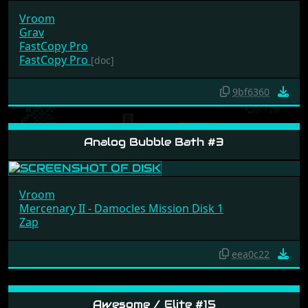
Vroom
Grav
FastCopy Pro
FastCopy Pro
[doc]
9bf6360
Analog Bubble Bath #3
Vroom
Mercenary II - Damocles Mission Disk 1
Zap
eea0c22
Awesome / Elite #15