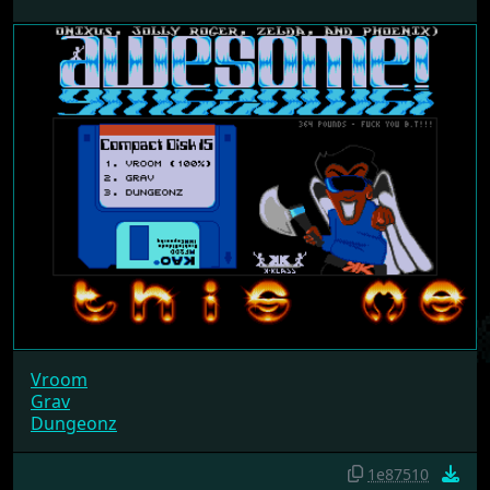
Vroom
Grav
Dungeonz
1e87510