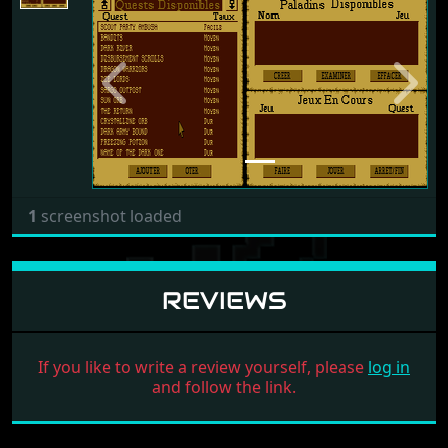
Previous
Next
1
screenshot loaded
REVIEWS
If you like to write a review yourself, please
log in
and follow the link.