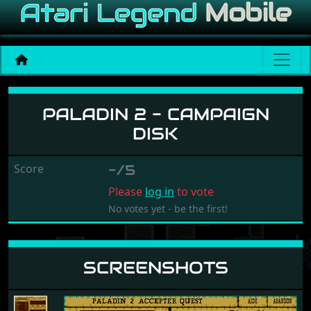
Paladin 2 - Campaign Disk
PALADIN 2 - CAMPAIGN
DISK
Score
-/5
Please
log in
to vote
No votes yet - be the first!
SCREENSHOTS