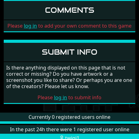
COMMENTS
Please
log in
to add your own comment to this game
SUBMIT INFO
Is there anything displayed on this page that is not
correct or missing? Do you have artwork or a
screenshot you like to share? Or perhaps you are one
of the creators? Please let us know.
Please
log in
to submit info
Currently 0 registered users online
In the past 24h there were 1 registered user online
twigi1