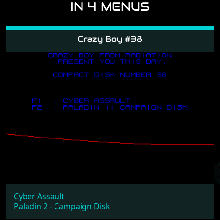
IN 4 MENUS
Crazy Boy #38
Cyber Assault
Paladin 2 - Campaign Disk