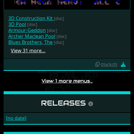
3D Construction Kit
[doc]
3D Pool
[doc]
Armour-Geddon
[doc]
Archer Maclean Pool
[doc]
Blues Brothers, The
[doc]
View 31 more…
05a3c05
View 1 more menus…
RELEASES
[no date]