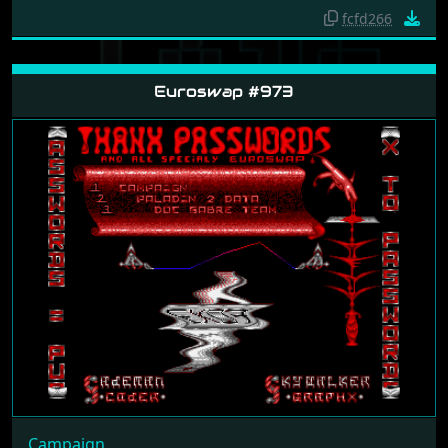
fcfd266
Euroswap #973
Campaign