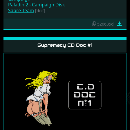
Paladin 2 - Campaign Disk
Sabre Team
[doc]
526635d
Supremacy CD Doc #1