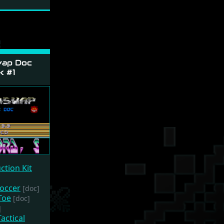
ap Doc
k #1
ction Kit
Soccer
[doc]
Toe
[doc]
]
actical