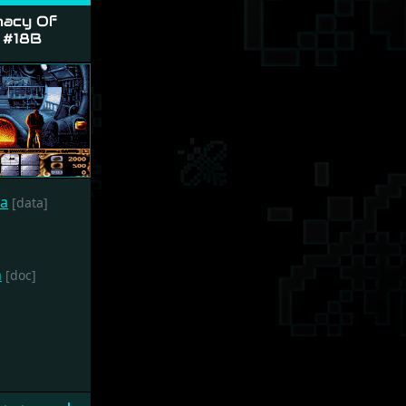
acy Of
 #18B
ca
[data]
h
[doc]