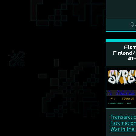
Flam
Finland/
#1
Transarcti
Fascinatio
War in the 