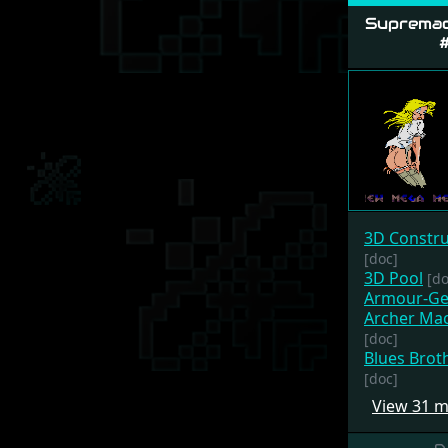
Supremac
#
3D Constru
[doc]
3D Pool
[do
Armour-G
Archer Mac
[doc]
Blues Brot
[doc]
View 31 