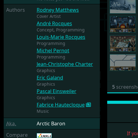
Authors
Rodney Matthews
Cover Artist
André Rocques
Concept,
Programming
Louis-Marie Rocques
Programming
Michel Pernot
Programming
Jean-Christophe Charter
Graphics
Eric Galand
Graphics
5
screensh
Pascal Einsweiler
Graphics
Fabrice Hautecloque
Music
Aka.
Arctic Baron
If yo
Compare