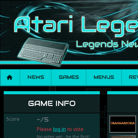
NEWS
GAMES
MENUS
RE
Transarctica
GAME INFO
Score
-/5
Please
log in
to vote
No votes yet - be the first!