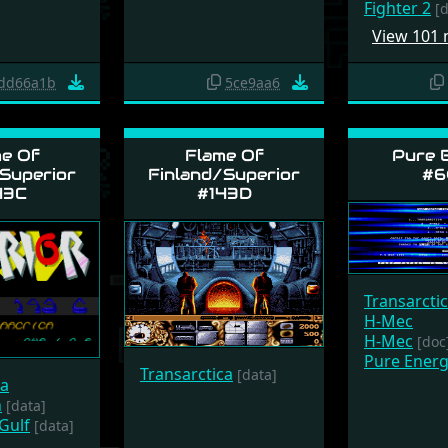
Fighter 2
[
View 101
dd66a1b
5ce9aa6
e Of
Flame Of
Pure 
Superior
Finland/Superior
#6
43C
#143D
Transarcti
H-Mec
H-Mec
[doc
Pure Energ
Transarctica
[data]
ca
n
[data]
Gulf
[data]