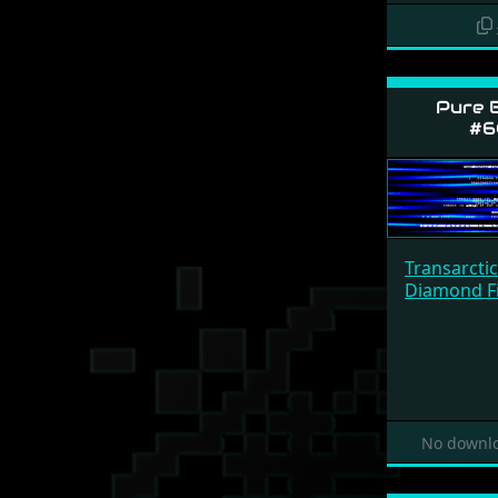
Pure 
#6
Transarcti
Diamond Fi
No downlo