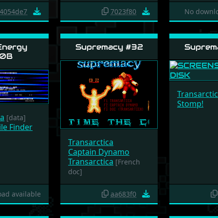
4054de7
7023f80
No downlo
Energy
Supremacy #32
Suprem
0B
Transarcti
Stomp!
ca
[data]
le Finder
Transarctica
Captain Dynamo
Transarctica
[French
doc]
ad available
aa683f0