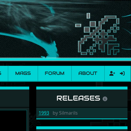
S
MAGS
FORUM
ABOUT
RELEASES
1993
by
Silmarils