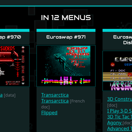
IN 12 MENUS
ap #970
Euroswap #971
Eurosw
Dis
ca
Transarctica
[data]
3D Constru
Transarctica
[French
[doc]
doc]
I Play 3-D 
Flipped
3D Tic Tac 
Agony
[doc
Advanced T