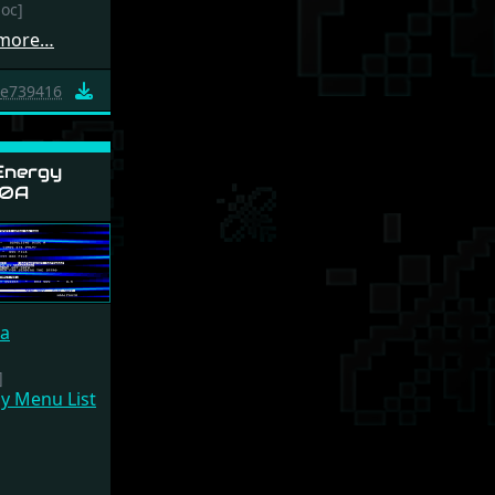
doc]
 more…
e739416
Energy
0A
ca
]
y Menu List