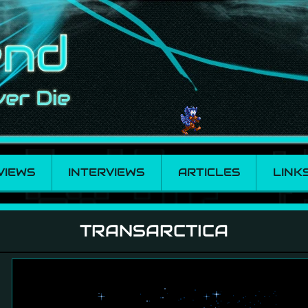
VIEWS
INTERVIEWS
ARTICLES
LINK
TRANSARCTICA