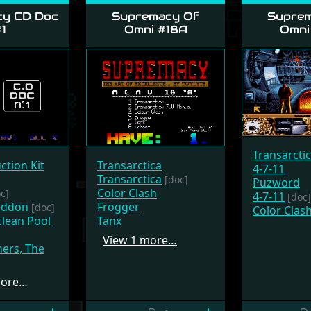
y CD Doc
Supremacy Of
Suprem
1
Omni #18A
Omni
Transarcti
ction Kit
Transarctica
4-7-11
Transarctica
[doc]
Puzword
Color Clash
c]
4-7-11
[doc]
eddon
Frogger
[doc]
Color Clas
lean Pool
Tanx
View 1 more…
hers, The
more…