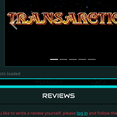
Previous
ots loaded
REVIEWS
u like to write a review yourself, please
log in
and follow the 