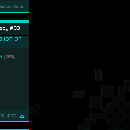
ad available
acy #33
ca
[data]
2f14273