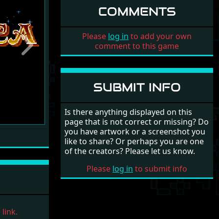
COMMENTS
Please
log in
to add your own
comment to this game
Next
SUBMIT INFO
Is there anything displayed on this
page that is not correct or missing? Do
you have artwork or a screenshot you
like to share? Or perhaps you are one
of the creators? Please let us know.
Please
log in
to submit info
link.