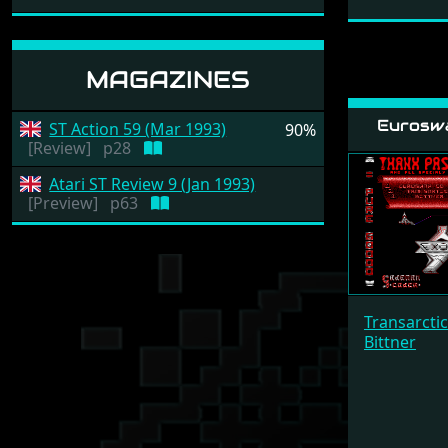
MAGAZINES
Eurosw
ST Action 59 (Mar 1993)
90%
[Review]
p28
Atari ST Review 9 (Jan 1993)
[Preview]
p63
Transarcti
Bittner