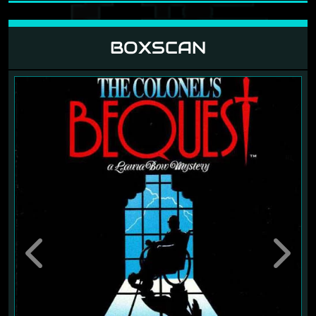
BOXSCAN
Previous
Next