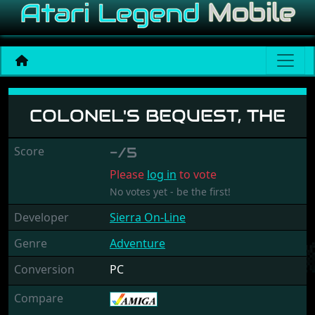
Colonel's Bequest, The
COLONEL'S BEQUEST, THE
Score
-/5
Please
log in
to vote
No votes yet - be the first!
Developer
Sierra On-Line
Genre
Adventure
Conversion
PC
Compare