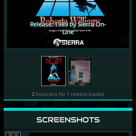
Release: 1989 by Sierra On-
Line
2
boxscans for 1 release loaded
SCREENSHOTS