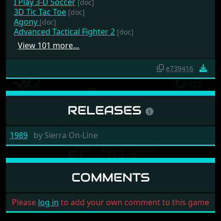
I Play 3-D Soccer
[doc]
3D Tic Tac Toe
[doc]
Agony
[doc]
Advanced Tactical Fighter 2
[doc]
View 101 more…
e739416
RELEASES
1989
by
Sierra On-Line
COMMENTS
Please
log in
to add your own comment to this game