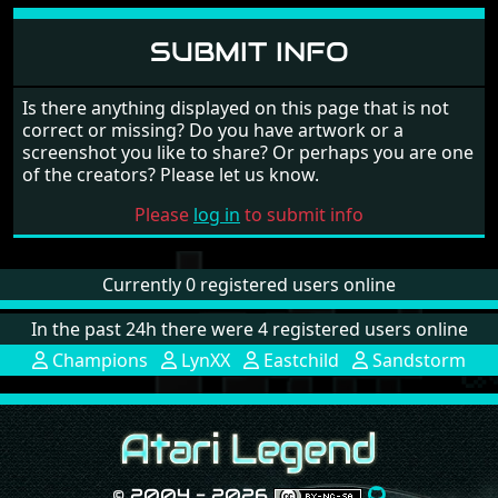
SUBMIT INFO
Is there anything displayed on this page that is not
correct or missing? Do you have artwork or a
screenshot you like to share? Or perhaps you are one
of the creators? Please let us know.
Please
log in
to submit info
Currently 0 registered users online
In the past 24h there were 4 registered users online
Champions
LynXX
Eastchild
Sandstorm
© 2004 - 2026