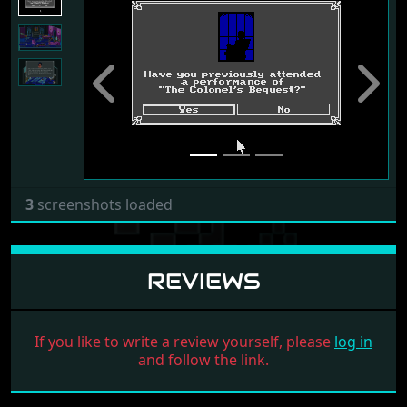
Previous
Next
3
screenshots loaded
REVIEWS
If you like to write a review yourself, please
log in
and follow the link.