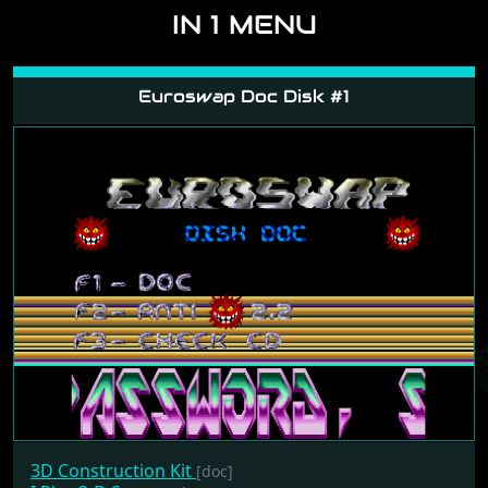
IN 1 MENU
Euroswap Doc Disk #1
3D Construction Kit
[doc]