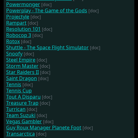
Powermonger
[doc]
Powerplay - The Game of the Gods
[doc]
Projectyle
[doc]
Rampart
[doc]
Resolution 101
[doc]
Robocop 3
[doc]
Rotox
[doc]
Shuttle - The Space Flight Simulator
[doc]
Snoofy
[doc]
Steel Empire
[doc]
Storm Master
[doc]
Star Raiders II
[doc]
Saint Dragon
[doc]
Tennis
[doc]
Tennis Cup
Tout A Disparu
[doc]
Treasure Trap
[doc]
Turrican
[doc]
Team Suzuki
[doc]
Vegas Gambler
[doc]
Guy Roux Manager Planete Foot
[doc]
Transarctica
[doc]