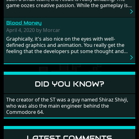
this - the fight is on!
game oozes creative passion. While the gameplay is
really well balanced, it is a tough cookie, very hard
from time to time with its moments of sheer
Blood Money
frustration. As of level 3, timing becomes key. You will
need to practice and learn the levels to complete this
April 4, 2020 by Morcar
game, there are so many bad guys on screen it
Graphically, it's also nice on the eyes with well-
sometimes gets a bit hard to take.
defined graphics and animation. You really get the
feeling that the developers put some thought and
love into the game. Remember what I said about the
large levels? Well these are wonderful and are very
different to each other, they also scroll fairly smooth
in all four directions.
DID YOU KNOW?
The creator of the ST was a guy named Shiraz Shivji,
who was also the main engineer behind the
Commodore 64.
LATEST COMMENTS