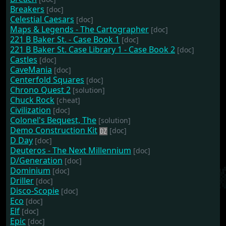
Breakers
[doc]
Celestial Caesars
[doc]
Maps & Legends - The Cartographer
[doc]
221 B Baker St. - Case Book 1
[doc]
221 B Baker St. Case Library 1 - Case Book 2
[doc]
Castles
[doc]
CaveMania
[doc]
Centerfold Squares
[doc]
Chrono Quest 2
[solution]
Chuck Rock
[cheat]
Civilization
[doc]
Colonel's Bequest, The
[solution]
Demo Construction Kit
[doc]
D Day
[doc]
Deuteros - The Next Millennium
[doc]
D/Generation
[doc]
Dominium
[doc]
Driller
[doc]
Disco-Scopie
[doc]
Eco
[doc]
Elf
[doc]
Epic
[doc]