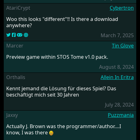
AtariCrypt
Cybertron
Woo this looks "different"!! Is there a download
anywhere?
March 7, 2025
Marcer
Tin Glove
Preview game within STOS Tome v1.0 pack.
August 8, 2024
Orthalis
Allein In Eritra
Kennt jemand die Lösung für dieses Spiel? Das
beschäftigt mich seit 30 Jahren
July 28, 2024
Jaxxy
Puzzmania
Actually J. Brown was the programmer/author....I
know, I was there