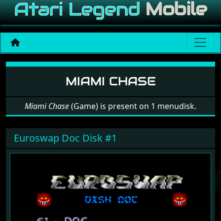
Software: Miami Chase
MIAMI CHASE
Miami Chase
(Game) is present on 1 menudisk.
Euroswap Doc Disk #1