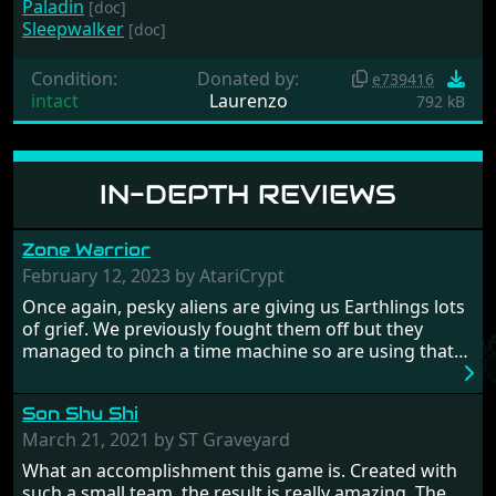
Paladin
[doc]
Sleepwalker
[doc]
Condition:
Donated by:
e739416
intact
Laurenzo
792 kB
IN-DEPTH REVIEWS
Zone Warrior
February 12, 2023 by AtariCrypt
Once again, pesky aliens are giving us Earthlings lots
of grief. We previously fought them off but they
managed to pinch a time machine so are using that
to alter history and wreak havoc by taking crucial
hostages from each period in an attempt to halt their
Son Shu Shi
influence. From the invention of the wheel in
prehistoric times to England's King Arthur uniting
March 21, 2021 by ST Graveyard
Britain! And where would any of us be today without
What an accomplishment this game is. Created with
Japan and its technical wizardry? Yep, we cannot allow
such a small team, the result is really amazing. The