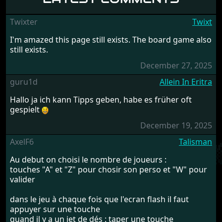
Twixter
Twixt
I'm amazed this page still exists. The board game also
still exists.
December 27, 2025
guru1d
Allein In Eritra
Hallo ja ich kann Tipps geben, habe es früher oft
gespielt
December 19, 2025
AxelF6
Talisman
Au debut on choisi le nombre de joueurs :
touches "A" et "Z" pour chosir son perso et "W" pour
valider
dans le jeu à chaque fois que l'ecran flash il faut
appuyer sur une touche
quand il y a un jet de dés : taper une touche