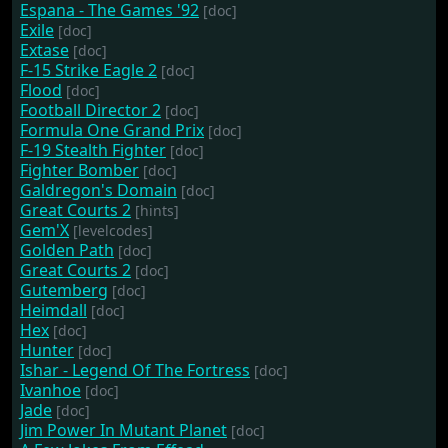
Espana - The Games '92
[doc]
Exile
[doc]
Extase
[doc]
F-15 Strike Eagle 2
[doc]
Flood
[doc]
Football Director 2
[doc]
Formula One Grand Prix
[doc]
F-19 Stealth Fighter
[doc]
Fighter Bomber
[doc]
Galdregon's Domain
[doc]
Great Courts 2
[hints]
Gem'X
[levelcodes]
Golden Path
[doc]
Great Courts 2
[doc]
Gutemberg
[doc]
Heimdall
[doc]
Hex
[doc]
Hunter
[doc]
Ishar - Legend Of The Fortress
[doc]
Ivanhoe
[doc]
Jade
[doc]
Jim Power In Mutant Planet
[doc]