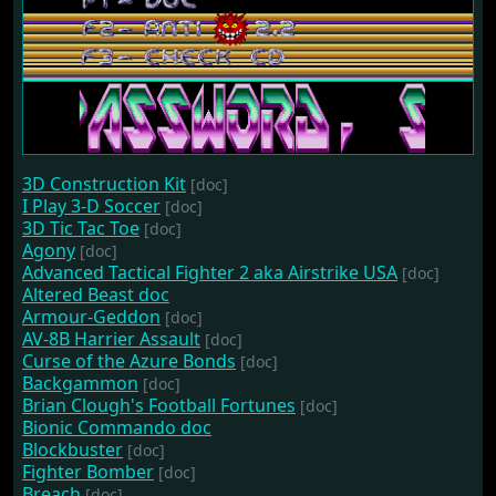
3D Construction Kit
[doc]
I Play 3-D Soccer
[doc]
3D Tic Tac Toe
[doc]
Agony
[doc]
Advanced Tactical Fighter 2 aka Airstrike USA
[doc]
Altered Beast doc
Armour-Geddon
[doc]
AV-8B Harrier Assault
[doc]
Curse of the Azure Bonds
[doc]
Backgammon
[doc]
Brian Clough's Football Fortunes
[doc]
Bionic Commando doc
Blockbuster
[doc]
Fighter Bomber
[doc]
Breach
[doc]