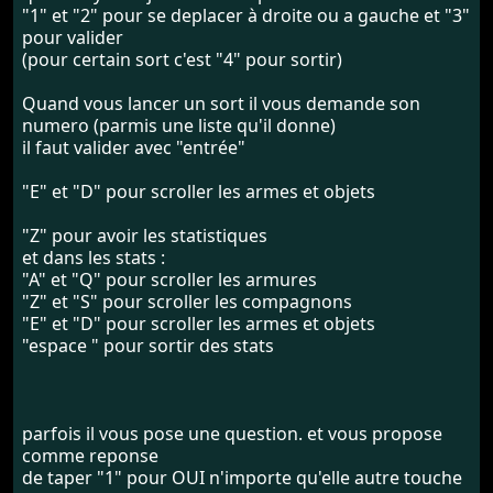
"1" et "2" pour se deplacer à droite ou a gauche et "3"
pour valider
(pour certain sort c'est "4" pour sortir)
Quand vous lancer un sort il vous demande son
numero (parmis une liste qu'il donne)
il faut valider avec "entrée"
"E" et "D" pour scroller les armes et objets
"Z" pour avoir les statistiques
et dans les stats :
"A" et "Q" pour scroller les armures
"Z" et "S" pour scroller les compagnons
"E" et "D" pour scroller les armes et objets
"espace " pour sortir des stats
parfois il vous pose une question. et vous propose
comme reponse
de taper "1" pour OUI n'importe qu'elle autre touche