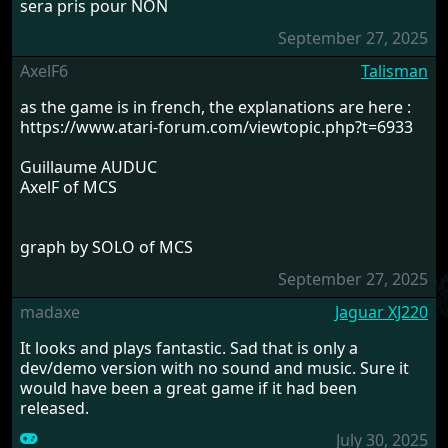
sera pris pour NON
September 27, 2025
AxelF6
Talisman
as the game is in french, the explanations are here :
https://www.atari-forum.com/viewtopic.php?t=6933
Guillaume AUDUC
AxelF of MCS
graph by SOLO of MCS
September 27, 2025
madaxe
Jaguar XJ220
It looks and plays fantastic. Sad that is only a
dev/demo version with no sound and music. Sure it
would have been a great game if it had been
released.
July 30, 2025