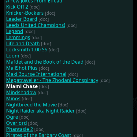
A Few Jokes From Effead
Kick Off 2
[doc]
Knicker-Bockers
[doc]
Leader Board
[doc]
Leeds United Champions!
[doc]
Legend
[doc]
Lemmings
[doc]
Life and Death
[doc]
Locksmith 1.00 SS
[doc]
Loom
[doc]
Mafdet and the Book of the Dead
[doc]
MailShot Plus
[doc]
Maxi Bourse International
[doc]
Megatraveller - The Zhodani Conspiracy
[doc]
Miami Chase
[doc]
Mindshadow
[doc]
Minos
[doc]
Nightbreed the Movie
[doc]
Night Raider aka Night Raider
[doc]
Ogre
[doc]
Overlord
[doc]
Phantasie 2
[doc]
Pirates of the Barbary Coast
[doc]