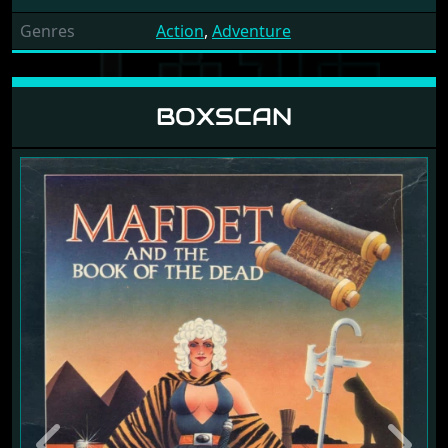
Genres
Action
,
Adventure
BOXSCAN