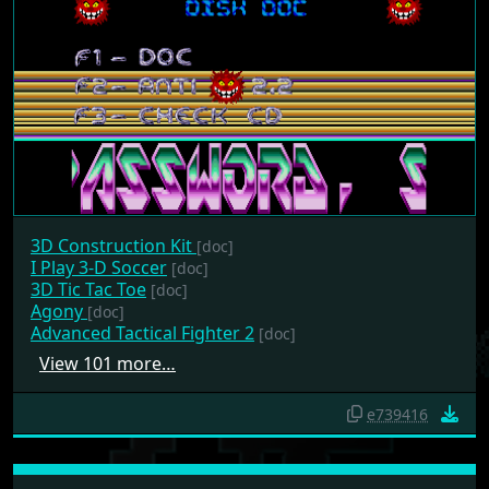
3D Construction Kit
[doc]
I Play 3-D Soccer
[doc]
3D Tic Tac Toe
[doc]
Agony
[doc]
Advanced Tactical Fighter 2
[doc]
View 101 more…
e739416