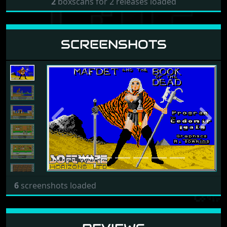
2
boxscans for 2 releases loaded
SCREENSHOTS
Previous
Next
6
screenshots loaded