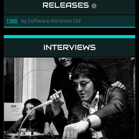
RELEASES
1988
by
Software Horizons Ltd
INTERVIEWS