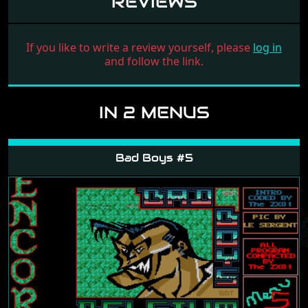
REVIEWS
If you like to write a review yourself, please
log in
and follow the link.
IN 2 MENUS
Bad Boys #5