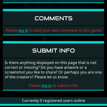
Read interview of Alan Tomkins
COMMENTS
Please
log in
to add your own comment to this game
SUBMIT INFO
Is there anything displayed on this page that is not
correct or missing? Do you have artwork or a
screenshot you like to share? Or perhaps you are one
of the creators? Please let us know.
Please
log in
to submit info
Currently 0 registered users online