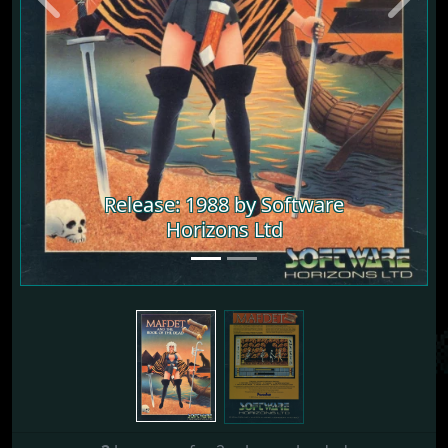
Previous
Next
Release: 1988 by Software
Release: 1988 by Software
Horizons Ltd
Horizons Ltd