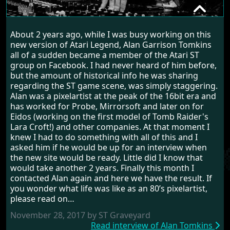
ALAN TOMKINS
About 2 years ago, while I was busy working on this
RANDOM INTERVIEW
new version of Atari Legend, Alan Garrison Tomkins
all of a sudden became a member of the Atari ST
group on Facebook. I had never heard of him before,
but the amount of historical info he was sharing
regarding the ST game scene, was simply staggering.
Alan was a pixelartist at the peak of the 16bit era and
has worked for Probe, Mirrorsoft and later on for
Eidos (working on the first model of Tomb Raider's
Lara Croft!) and other companies. At that moment I
knew I had to do something with all of this and I
asked him if he would be up for an interview when
the new site would be ready. Little did I know that
would take another 2 years. Finally this month I
contacted Alan again and here we have the result. If
you wonder what life was like as an 80’s pixelartist,
please read on…
November 28, 2017 by ST Graveyard