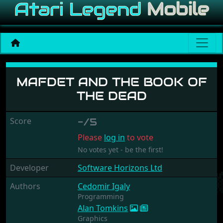
Mafdet and the Book of t
MAFDET AND THE BOOK OF
THE DEAD
Score
-/5
Please
log in
to vote
No votes yet - be the first!
Developer
Software Horizons Ltd
Authors
Cedomir Igaly
Programming
Alan Tomkins
Graphics