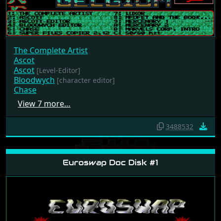
The Complete Artist
Ascot
Ascot
[Level-Editor]
Bloodwych
[character editor]
Chase
View 7 more…
3488532
Euroswap Doc Disk #1