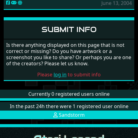
June 13, 2004
SUBMIT INFO
Is there anything displayed on this page that is not
correct or missing? Do you have artwork or a
screenshot you like to share? Or perhaps you are one
of the creators? Please let us know.
Please
log in
to submit info
Currently 0 registered users online
In the past 24h there were 1 registered user online
Sandstorm