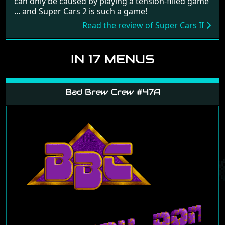
can only be caused by playing a tension-filled game
... and Super Cars 2 is such a game!
Read the review of Super Cars II
IN 17 MENUS
Bad Brew Crew #47A