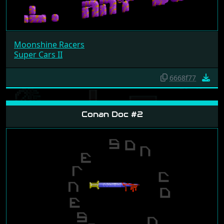
Moonshine Racers
Super Cars II
6668f77
Conan Doc #2