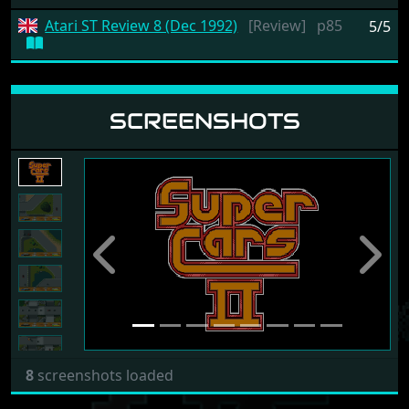
Atari ST Review 8 (Dec 1992)
[Review]
p85
5/5
SCREENSHOTS
Previous
Next
8
screenshots loaded