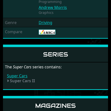
Programming
Andrew Morris
Graphics
Genre
Driving
Compare
SERIES
The
Super Cars
series contains:
Super Cars
Super Cars II
MAGAZINES