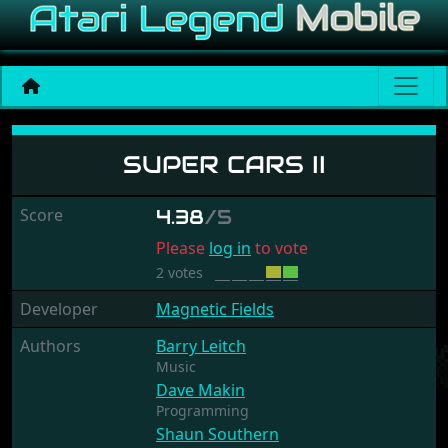
Super Cars II
SUPER CARS II
Score
4.38
/5
Please
log in
to vote
2 votes
Developer
Magnetic Fields
Authors
Barry Leitch
Music
Dave Makin
Programming
Shaun Southern