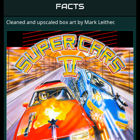
1990
FACTS
Cleaned and upscaled box art by Mark Leither.