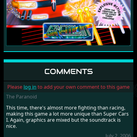
COMMENTS
Please
log in
to add your own comment to this game
The Paranoid
This time, there's almost more fighting than racing,
making this game a lot more unique than Super Cars
I. Again, graphics are mixed but the soundtrack is
nice.
July 2, 2006