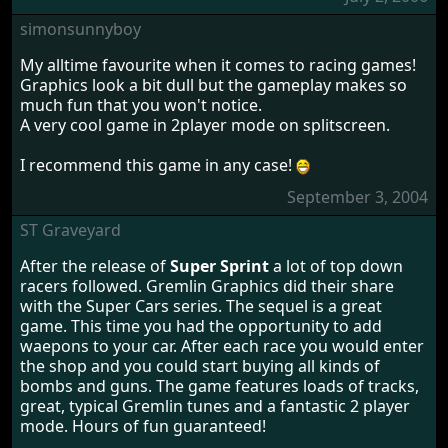
simonsunnyboy
My alltime favourite when it comes to racing games!
Graphics look a bit dull but the gameplay makes so
much fun that you won't notice.
A very cool game in 2player mode on splitscreen.
I recommend this game in any case!
September 3, 2004
ST Graveyard
After the release of
Super Sprint
a lot of top down
racers followed. Gremlin Graphics did their share
with the Super Cars series. The sequel is a great
game. This time you had the opportunity to add
waepons to your car. After each race you would enter
the shop and you could start buying all kinds of
bombs and guns. The game features loads of tracks,
great, typical Gremlin tunes and a fantastic 2 player
mode. Hours of fun guaranteed!