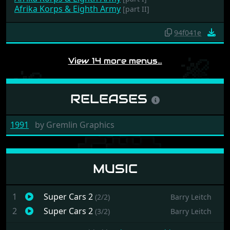
Afrika Korps & Eighth Army
[part II]
94f041e
View 14 more menus…
RELEASES
1991
by
Gremlin Graphics
MUSIC
1
Super Cars 2
(2/2)
Barry Leitch
2
Super Cars 2
(3/2)
Barry Leitch