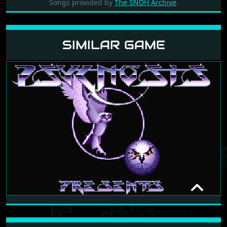
Songs provided by
The SNDH Archive
.
SIMILAR GAME
NITRO