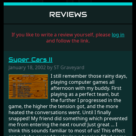
REVIEWS
If you like to write a review yourself, please
log in
and follow the link.
Super Cars II
January 18, 2002 by ST Graveyard
I still remember those rainy days,
playing computer games all
afternoon with my buddy. First
playing as a perfect team, but
the further I progressed in the
game, the higher the tension got, and the more
heated the conversations went. Until I finally
snapped! My friend did something which prevented
me from entering the next round! Just great ... I
think this sounds familiar to most of us! This effect