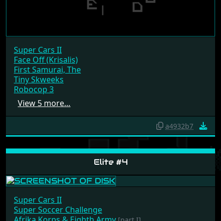
Super Cars II
Face Off (Krisalis)
First Samurai, The
Tiny Skweeks
Robocop 3
View 5 more…
a4932b7
Elite #4
Super Cars II
Super Soccer Challenge
Afrika Korps & Eighth Army
[part I]