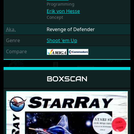
Programming
Erik von Hesse
Concept
Aka.
Revenge of Defender
Genre
Shoot 'em Up
Compare
BOXSCAN