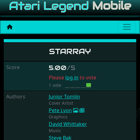
Starray
STARRAY
Score
5.00
/5
Please
log in
to vote
1 vote
Authors
Junior Tomlin
Cover Artist
Pete Lyon
Graphics
David Whittaker
Music
Steve Bak