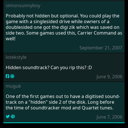
the Atari and Amiga during the 1980s and 1990s, Pete
contributed visuals to numerous titles, including
Airball
,
Leatherneck
,
Eliminator
,
Karate Kid part 2
, and
many others.
March 29, 2026 by grams88
Read interview of Pete Lyon
COMMENTS
Please
log in
to add your own comment to this game
simonsunnyboy
Probably not hidden but optional. You could play the
game with a singlesided drive while owners of a
doublesided one got the digi zik which was saved on
side two. Some games used this, Carrier Command as
well!
September 21, 2007