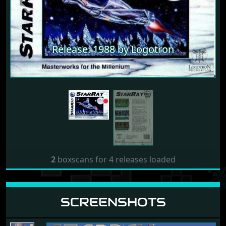
Release: 1988 by Logotron
Previous
Next
Release: 1988 by Logotron