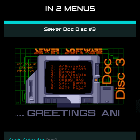
6
screenshots loaded
REVIEWS
If you like to write a review yourself, please
log in
and follow the link.
IN 2 MENUS
Sewer Doc Disc #3