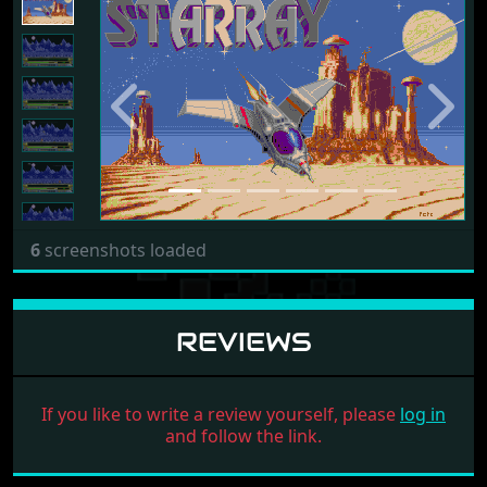
2
boxscans for 4 releases loaded
SCREENSHOTS
Previous
Next