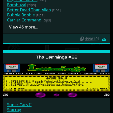
Aegis Animator
[doc]
Bombuzal
[tips]
Better Dead Than Alien
[tips]
Bubble Bobble
[tips]
Carrier Command
[tips]
View 46 more…
d55d7fd