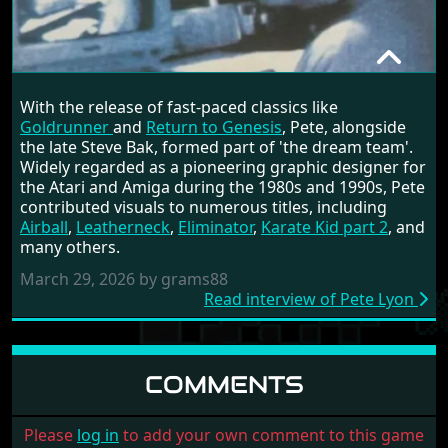
INTERVIEWS
PETE LYON
With the release of fast-paced classics like
RANDOM INTERVIEW
Goldrunner
and
Return to Genesis
, Pete, alongside
the late Steve Bak, formed part of 'the dream team'.
Widely regarded as a pioneering graphic designer for