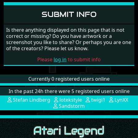
lotekstyle
Hidden soundtrack? Can you rip this? :D
June 9, 2006
muguk
One of the first games out to have a digitised sound-
track on a "hidden" side 2 of the disk. Long before
the time of soundtracker mod and Quartet tunes.
June 7, 2006
SUBMIT INFO
Is there anything displayed on this page that is not
correct or missing? Do you have artwork or a
screenshot you like to share? Or perhaps you are one
of the creators? Please let us know.