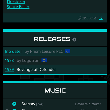
The Lemmings #22
Super Cars II
Starray
Firestorm
Space Baller
3b6505e
RELEASES