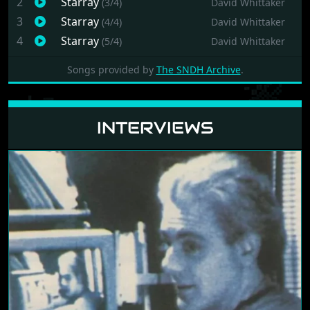
[no date]
by
Prism Leisure PLC
1988
by
Logotron
1989
Revenge of Defender
MUSIC
1
Starray
(2/4)
David Whittaker
2
Starray
(3/4)
David Whittaker
3
Starray
(4/4)
David Whittaker
4
Starray
(5/4)
David Whittaker
Songs provided by
The SNDH Archive
.