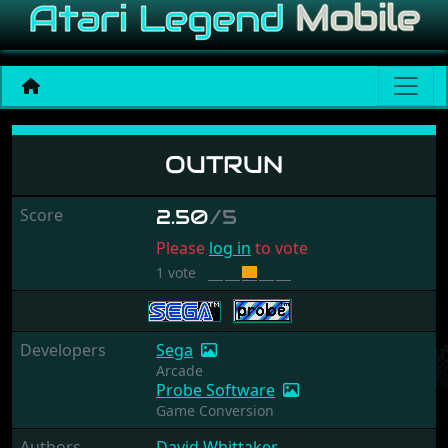
OutRun
OUTRUN
Score
2.50
/5
Please
log in
to vote
1 vote
Developers
Sega
Arcade
Probe Software
Game Conversion
Authors
David Whittaker