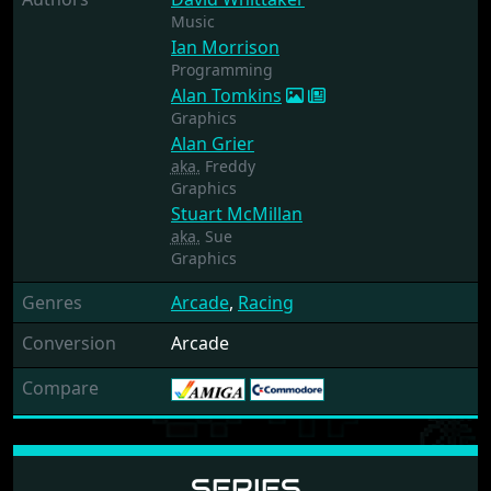
Music
Ian Morrison
Programming
Alan Tomkins
Graphics
Alan Grier
aka.
Freddy
Graphics
Stuart McMillan
aka.
Sue
Graphics
Genres
Arcade
,
Racing
Conversion
Arcade
Compare
SERIES