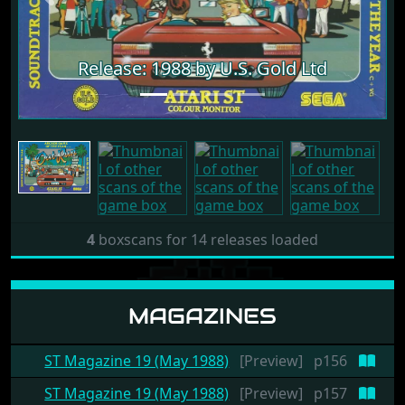
Release: 1988 by U.S. Gold Ltd
4
boxscans for 14 releases loaded
MAGAZINES
ST Magazine 19 (May 1988)
[Preview]
p156
ST Magazine 19 (May 1988)
[Preview]
p157