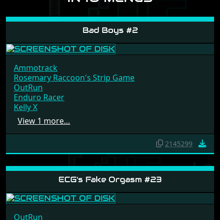
Bad Boys #2
Ammotrack
Rosemary Raccoon's Strip Game
OutRun
Enduro Racer
Kelly X
View 1 more…
2145299
ECG's Fake Orgasm #23
OutRun