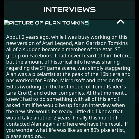
INTERVIEWS
ALAN TOMKINS
About 2 years ago, while I was busy working on this
RANDOM INTERVIEW
new version of Atari Legend, Alan Garrison Tomkins
all of a sudden became a member of the Atari ST
group on Facebook. I had never heard of him before,
but the amount of historical info he was sharing
regarding the ST game scene, was simply staggering.
Alan was a pixelartist at the peak of the 16bit era and
has worked for Probe, Mirrorsoft and later on for
Eidos (working on the first model of Tomb Raider's
Lara Croft!) and other companies. At that moment I
knew I had to do something with all of this and I
asked him if he would be up for an interview when
the new site would be ready. Little did I know that
would take another 2 years. Finally this month I
contacted Alan again and here we have the result. If
you wonder what life was like as an 80’s pixelartist,
please read on…