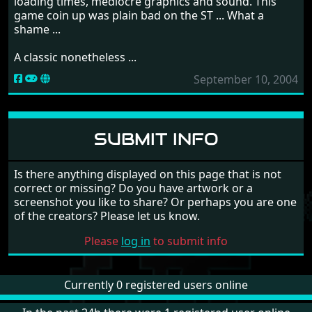
loading times, mediocre graphics and sound. This
game coin up was plain bad on the ST ... What a
shame ...
A classic nonetheless ...
September 10, 2004
SUBMIT INFO
Is there anything displayed on this page that is not
correct or missing? Do you have artwork or a
screenshot you like to share? Or perhaps you are one
of the creators? Please let us know.
Please
log in
to submit info
Currently 0 registered users online