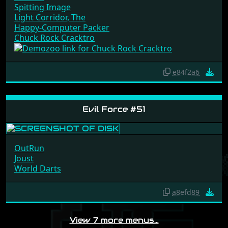
Spitting Image
Light Corridor, The
Happy-Computer Packer
Chuck Rock Cracktro
e84f2a6
Evil Force #51
OutRun
Joust
World Darts
a8efd89
View 7 more menus…