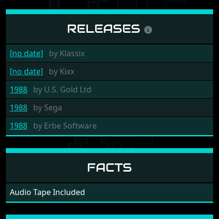
RELEASES
[no date]
by
Klassix
[no date]
by
Kixx
1988
by
U.S. Gold Ltd
1988
by
Sega
1988
by
Erbe Software
FACTS
Audio Tape Included