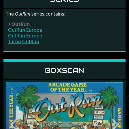
The
OutRun
series contains:
OutRun
OutRun Europa
OutRun Europe
Turbo OutRun
BOXSCAN
Release: 1988 by U.S. Gold Ltd
Previous
Next