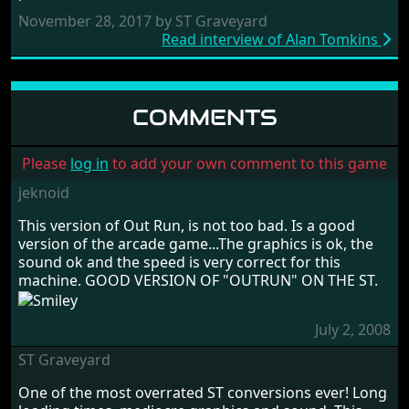
November 28, 2017 by ST Graveyard
Read interview of Alan Tomkins
COMMENTS
Please
log in
to add your own comment to this game
jeknoid
This version of Out Run, is not too bad. Is a good
version of the arcade game...The graphics is ok, the
sound ok and the speed is very correct for this
machine. GOOD VERSION OF "OUTRUN" ON THE ST.
July 2, 2008
ST Graveyard
One of the most overrated ST conversions ever! Long