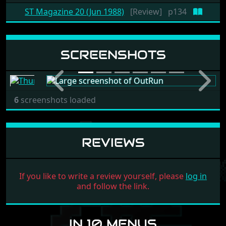
ST Magazine 20 (Jun 1988)
[Review]
p134
SCREENSHOTS
Previous
Next
6
screenshots loaded
REVIEWS
If you like to write a review yourself, please
log in
and follow the link.
IN 10 MENUS