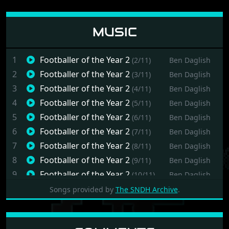
MUSIC
1
Footballer of the Year 2
(2/11)
Ben Daglish
2
Footballer of the Year 2
(3/11)
Ben Daglish
3
Footballer of the Year 2
(4/11)
Ben Daglish
4
Footballer of the Year 2
(5/11)
Ben Daglish
5
Footballer of the Year 2
(6/11)
Ben Daglish
6
Footballer of the Year 2
(7/11)
Ben Daglish
7
Footballer of the Year 2
(8/11)
Ben Daglish
8
Footballer of the Year 2
(9/11)
Ben Daglish
9
Footballer of the Year 2
(10/11)
Ben Daglish
10
Footballer of the Year 2
(11/11)
Ben Daglish
Songs provided by
The SNDH Archive
.
11
Footballer of the Year 2
(12/11)
Ben Daglish