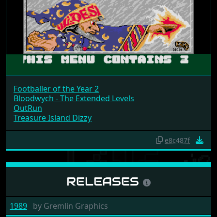
Footballer of the Year 2
Bloodwych - The Extended Levels
OutRun
Treasure Island Dizzy
e8c487f
RELEASES
1989
by
Gremlin Graphics