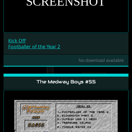
Kick Off
Footballer of the Year 2
No download available
The Medway Boys #55