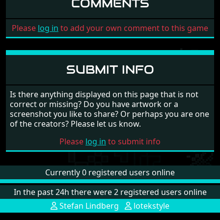
COMMENTS
Please
log in
to add your own comment to this game
SUBMIT INFO
Is there anything displayed on this page that is not
correct or missing? Do you have artwork or a
screenshot you like to share? Or perhaps you are one
of the creators? Please let us know.
Please
log in
to submit info
Currently 0 registered users online
In the past 24h there were 2 registered users online
Stefan Lindberg
lotekstyle