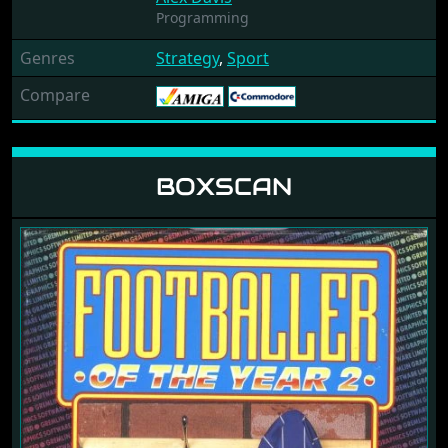
Programming
Genres
Strategy
,
Sport
Compare
BOXSCAN