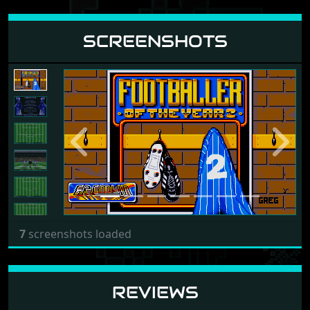
SCREENSHOTS
Previous
Next
7
screenshots loaded
REVIEWS