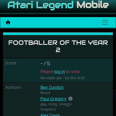
Footballer of the Year 2
FOOTBALLER OF THE YEAR
2
Score
-/5
Please
log in
to vote
No votes yet - be the first!
Authors
Ben Daglish
Music
Paul Gregory
aka.
Greg, Greggs
Graphics
Alex Davis