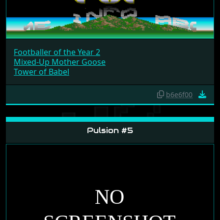
Footballer of the Year 2
Mixed-Up Mother Goose
Tower of Babel
b6e6f00
Pulsion #5