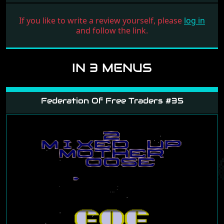
If you like to write a review yourself, please
log in
and follow the link.
IN 3 MENUS
Federation Of Free Traders #35