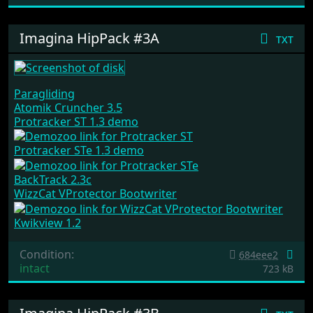
Imagina HipPack #3A
txt
Paragliding
Atomik Cruncher 3.5
Protracker ST 1.3 demo
Protracker STe 1.3 demo
BackTrack 2.3c
WizzCat VProtector Bootwriter
Kwikview 1.2
Condition:
684eee2
intact
723 kB