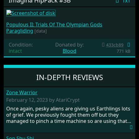
Imagina HipPack #3B
txt
Populous II: Trials Of The Olympian Gods
Paragliding
[data]
Condition:
Donated by:
433cb89
intact
Blood
771 kB
IN-DEPTH REVIEWS
Zone Warrior
February 12, 2023 by AtariCrypt
Once again, pesky aliens are giving us Earthlings lots
of grief. We previously fought them off but they
managed to pinch a time machine so are using that
to alter history and wreak havoc by taking crucial
hostages from each period in an attempt to halt their
Son Shu Shi