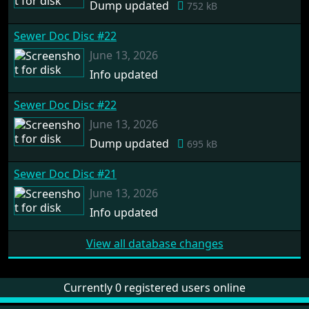
Dump updated
752 kB
Sewer Doc Disc #22
June 13, 2026
Info updated
Sewer Doc Disc #22
June 13, 2026
Dump updated
695 kB
Sewer Doc Disc #21
June 13, 2026
Info updated
View all database changes
Currently 0 registered users online