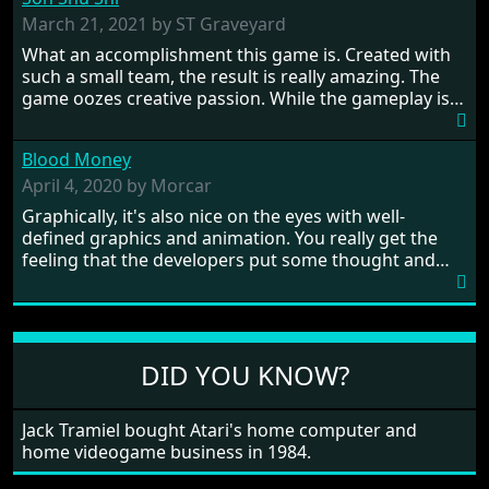
influence. From the invention of the wheel in
prehistoric times to England's King Arthur uniting
March 21, 2021 by ST Graveyard
Britain! And where would any of us be today without
What an accomplishment this game is. Created with
Japan and its technical wizardry? Yep, we cannot allow
such a small team, the result is really amazing. The
this - the fight is on!
game oozes creative passion. While the gameplay is
really well balanced, it is a tough cookie, very hard
from time to time with its moments of sheer
Blood Money
frustration. As of level 3, timing becomes key. You will
need to practice and learn the levels to complete this
April 4, 2020 by Morcar
game, there are so many bad guys on screen it
Graphically, it's also nice on the eyes with well-
sometimes gets a bit hard to take.
defined graphics and animation. You really get the
feeling that the developers put some thought and
love into the game. Remember what I said about the
large levels? Well these are wonderful and are very
different to each other, they also scroll fairly smooth
in all four directions.
DID YOU KNOW?
Jack Tramiel bought Atari's home computer and
home videogame business in 1984.