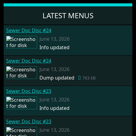
LATEST MENUS
Sewer Doc Disc #24
June 13, 2026
Info updated
Sewer Doc Disc #24
June 13, 2026
Dump updated
763 kB
Sewer Doc Disc #23
June 13, 2026
Info updated
Sewer Doc Disc #23
June 13, 2026