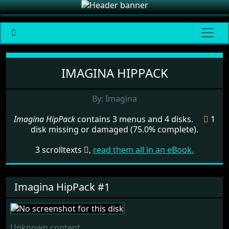
Menu set Imagina HipPack
IMAGINA HIPPACK
By: Imagina
Imagina HipPack
contains 3 menus and 4 disks.
1
disk missing or damaged (75.0% complete).
3 scrolltexts
,
read them all in an eBook.
Imagina HipPack #1
Unknown content