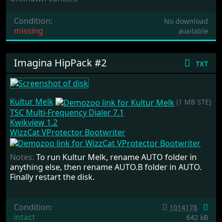
Condition:
No download
missing
available
Imagina HipPack #2
txt
Kultur Melk
(1 MB STE)
TSC Multi-Frequency Dialer 7.1
Kwikview 1.2
WizzCat VProtector Bootwriter
Notes:
To run Kultur Melk, rename AUTO folder in
anything else, then rename AUTO.B folder in AUTO.
Finally restart the disk.
Condition:
1014178
intact
642 kB