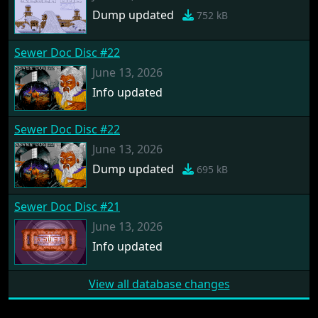
Dump updated
752 kB
Sewer Doc Disc #22
June 13, 2026
Info updated
Sewer Doc Disc #22
June 13, 2026
Dump updated
695 kB
Sewer Doc Disc #21
June 13, 2026
Info updated
View all database changes