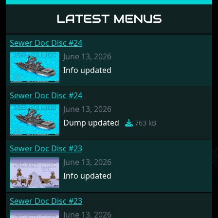
LATEST MENUS
Sewer Doc Disc #24
June 13, 2026
Info updated
Sewer Doc Disc #24
June 13, 2026
Dump updated
763 kB
Sewer Doc Disc #23
June 13, 2026
Info updated
Sewer Doc Disc #23
June 13, 2026