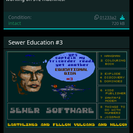
Condition:
01233a2
intact
720 kB
Sewer Education #3