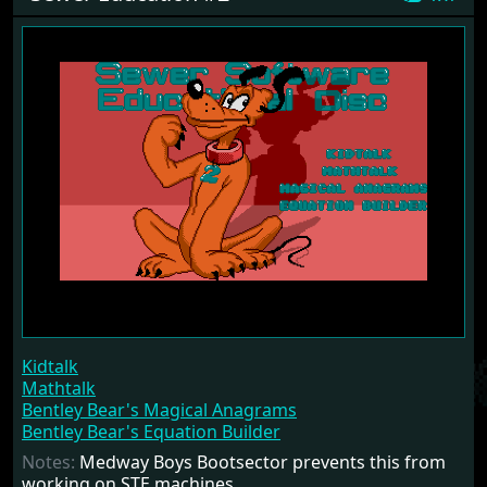
Kidtalk
Mathtalk
Bentley Bear's Magical Anagrams
Bentley Bear's Equation Builder
Notes:
Medway Boys Bootsector prevents this from
working on STE machines.