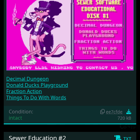
Decimal Dungeon
Donald Ducks Playground
Fraction Action
Things To Do With Words
Condition:
ee7cfde
intact
720 kB
Sewer Education #2
txt