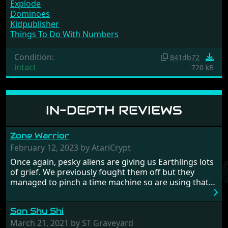
Explode
Dominoes
Kidpublisher
Things To Do With Numbers
Condition:
841db72
intact
720 kB
IN-DEPTH REVIEWS
Zone Warrior
February 12, 2023 by AtariCrypt
Once again, pesky aliens are giving us Earthlings lots
of grief. We previously fought them off but they
managed to pinch a time machine so are using that
to alter history and wreak havoc by taking crucial
hostages from each period in an attempt to halt their
Son Shu Shi
influence. From the invention of the wheel in
prehistoric times to England's King Arthur uniting
March 21, 2021 by ST Graveyard