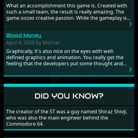
Britain! And where would any of us be today without
What an accomplishment this game is. Created with
Japan and its technical wizardry? Yep, we cannot allow
such a small team, the result is really amazing. The
this - the fight is on!
game oozes creative passion. While the gameplay is
really well balanced, it is a tough cookie, very hard
from time to time with its moments of sheer
Blood Money
frustration. As of level 3, timing becomes key. You will
need to practice and learn the levels to complete this
April 4, 2020 by Morcar
game, there are so many bad guys on screen it
Graphically, it's also nice on the eyes with well-
sometimes gets a bit hard to take.
defined graphics and animation. You really get the
feeling that the developers put some thought and
love into the game. Remember what I said about the
large levels? Well these are wonderful and are very
different to each other, they also scroll fairly smooth
in all four directions.
DID YOU KNOW?
The creator of the ST was a guy named Shiraz Shivji,
who was also the main engineer behind the
Commodore 64.