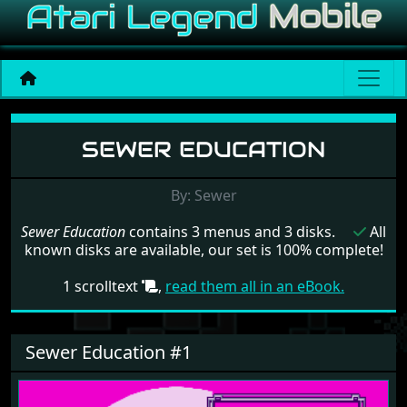
Menu set Sewer Education
SEWER EDUCATION
By: Sewer
Sewer Education
contains 3 menus and 3 disks.
All
known disks are available, our set is 100% complete!
1 scrolltext
,
read them all in an eBook.
Sewer Education #1