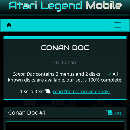
Menu set Conan Doc
CONAN DOC
By: Conan
Conan Doc
contains 2 menus and 2 disks.
All
known disks are available, our set is 100% complete!
1 scrolltext
,
read them all in an eBook.
Conan Doc #1
txt