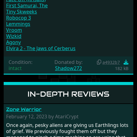
First Samurai, The
Tiny Skweeks
Robocop 3
Lemmings
Vroom
Wizkid
Agony
Elvira 2 - The Jaws of Cerberus
Condition:
Donated by:
a4932b7
intact
Shadow272
182 kB
IN-DEPTH REVIEWS
Zone Warrior
February 12, 2023 by AtariCrypt
Once again, pesky aliens are giving us Earthlings lots
of grief. We previously fought them off but they