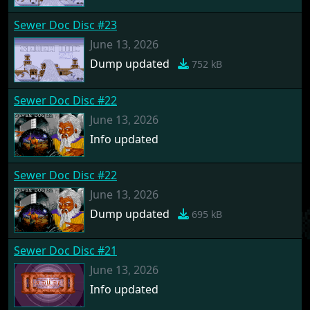
Sewer Doc Disc #23
June 13, 2026
Dump updated
752 kB
Sewer Doc Disc #22
June 13, 2026
Info updated
Sewer Doc Disc #22
June 13, 2026
Dump updated
695 kB
Sewer Doc Disc #21
June 13, 2026
Info updated