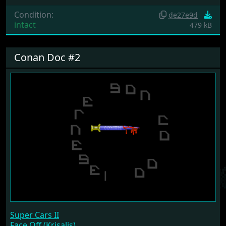
Condition:
de27e9d
intact
479 kB
Conan Doc #2
Super Cars II
Face Off (Krisalis)