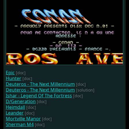
Epic
[doc]
Hunter
[doc]
Deuteros - The Next Millennium
[doc]
Deuteros - The Next Millennium
[solution]
Ishar - Legend Of The Fortress
[doc]
D/Generation
[doc]
Heimdall
[doc]
Leander
[doc]
Mortville Manor
[doc]
Sherman M4
[doc]