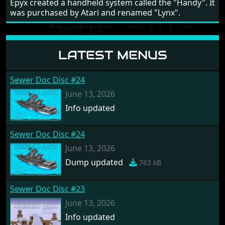
Epyx created a handheld system called the "Handy". It
was purchased by Atari and renamed "Lynx".
LATEST MENUS
Sewer Doc Disc #24
June 13, 2026
Info updated
Sewer Doc Disc #24
June 13, 2026
Dump updated
763 kB
Sewer Doc Disc #23
June 13, 2026
Info updated