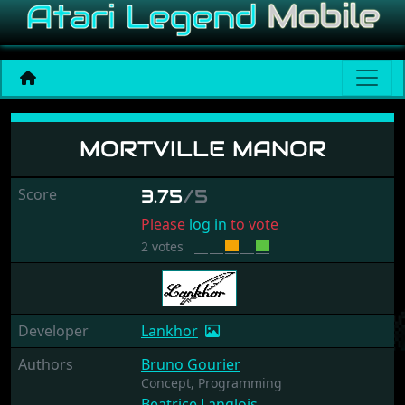
Mortville Manor
MORTVILLE MANOR
Score
3.75
/5
Please
log in
to vote
2 votes
Developer
Lankhor
Authors
Bruno Gourier
Concept,
Programming
Beatrice Langlois