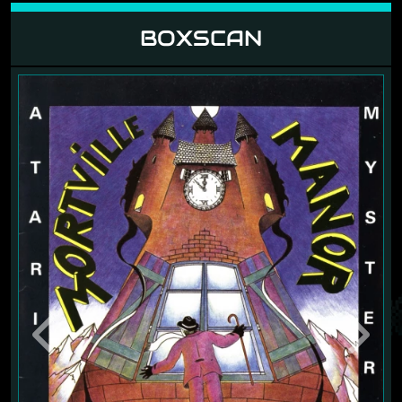
BOXSCAN
Previous
Next