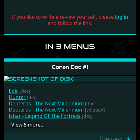
If you like to write a review yourself, please
log in
and follow the link.
IN 3 MENUS
Conan Doc #1
Epic
[doc]
Hunter
[doc]
Deuteros - The Next Millennium
[doc]
Deuteros - The Next Millennium
[solution]
Ishar - Legend Of The Fortress
[doc]
View 5 more…