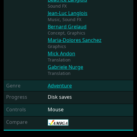
Sound FX
Jean-Luc Langlois
Music,
Sound FX
Bernard Grelaud
Concept,
Graphics
Maria-Dolores Sanchez
Graphics
Mick Andon
Translation
Gabriele Nurge
Translation
Genre
Adventure
Progress
Disk saves
Controls
Mouse
Compare