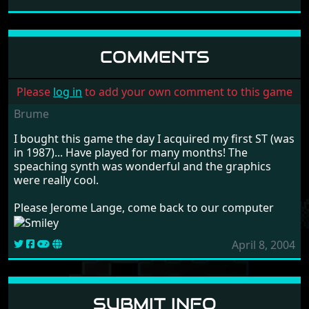
MAUPITI ISLAND
LANKHOR
1990
COMMENTS
Please
log in
to add your own comment to this game
Brume
I bought this game the day I acquired my first ST (was
in 1987)... Have played for many months! The
speaching synth was wonderful and the graphics
were really cool.
Please Jerome Lange, come back to our computer
April 8, 2004