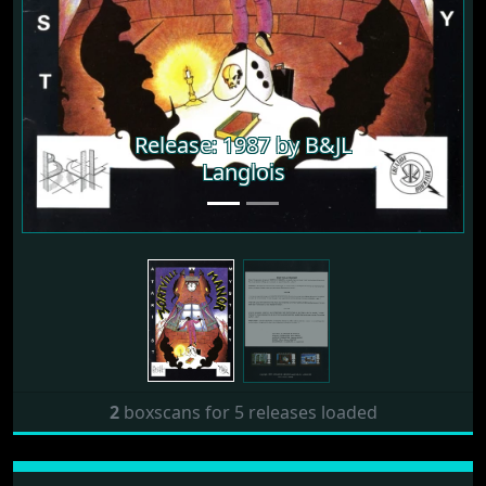
Release: 1987 by B&JL
Release: 1987 by B&JL
Langlois
Langlois
2
boxscans for 5 releases loaded