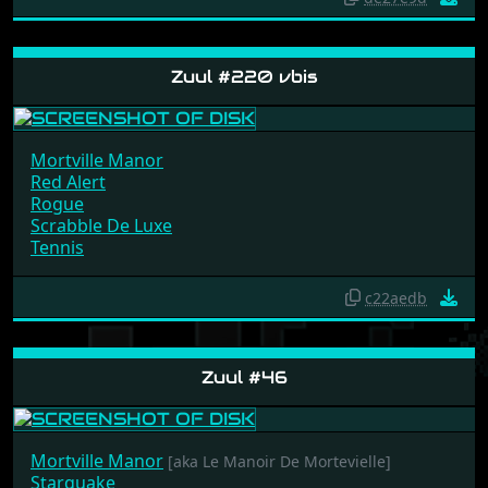
de27e9d
Zuul #220 vbis
Mortville Manor
Red Alert
Rogue
Scrabble De Luxe
Tennis
c22aedb
Zuul #46
Mortville Manor
[aka Le Manoir De Mortevielle]