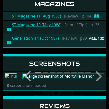
MAGAZINES
ST Magazine 11 (Aug 1987)
[Review]
p104
ST Magazine 19 (May 1988)
[Hints / Tips]
p136
Génération 4 1 (Oct 1987)
[Review]
p99
93.6/100
SCREENSHOTS
Previous
Next
8
screenshots loaded
REVIEWS