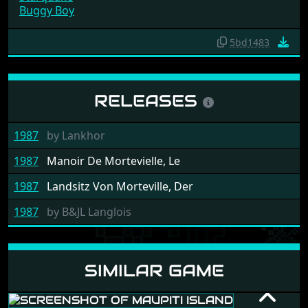
Starquake
Buggy Boy
5bd1483
RELEASES
1987
by
Lankhor
1987
Manoir De Mortevielle, Le
1987
Landsitz Von Morteville, Der
1987
by
B&JL Langlois
SIMILAR GAME