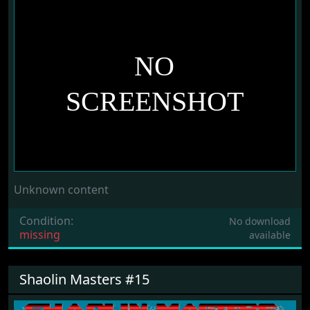
Unknown content
Condition:
No download
missing
available
Shaolin Masters #15