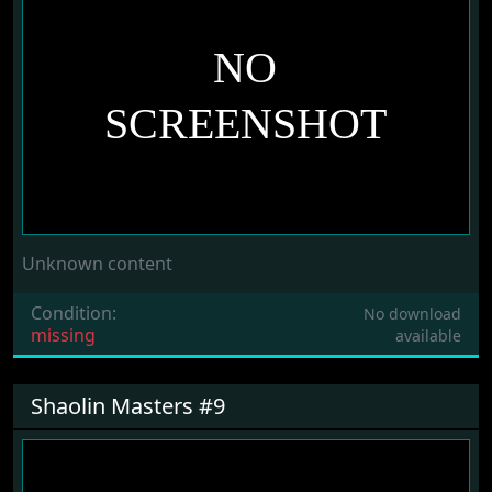
Unknown content
Condition:
No download
missing
available
Shaolin Masters #9