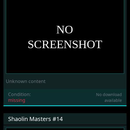
Unknown content
Condition:
No download
missing
available
Shaolin Masters #14