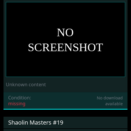
Unknown content
Condition:
No download
missing
available
Shaolin Masters #19