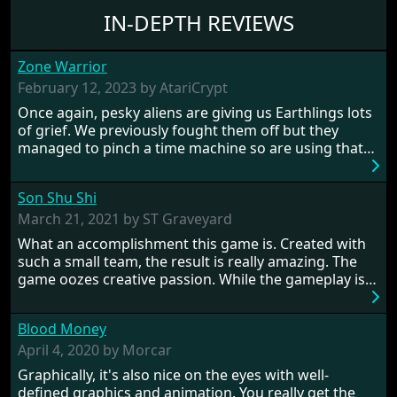
IN-DEPTH REVIEWS
Zone Warrior
February 12, 2023 by AtariCrypt
Once again, pesky aliens are giving us Earthlings lots
of grief. We previously fought them off but they
managed to pinch a time machine so are using that
to alter history and wreak havoc by taking crucial
hostages from each period in an attempt to halt their
Son Shu Shi
influence. From the invention of the wheel in
prehistoric times to England's King Arthur uniting
March 21, 2021 by ST Graveyard
Britain! And where would any of us be today without
What an accomplishment this game is. Created with
Japan and its technical wizardry? Yep, we cannot allow
such a small team, the result is really amazing. The
this - the fight is on!
game oozes creative passion. While the gameplay is
really well balanced, it is a tough cookie, very hard
from time to time with its moments of sheer
Blood Money
frustration. As of level 3, timing becomes key. You will
need to practice and learn the levels to complete this
April 4, 2020 by Morcar
game, there are so many bad guys on screen it
Graphically, it's also nice on the eyes with well-
sometimes gets a bit hard to take.
defined graphics and animation. You really get the