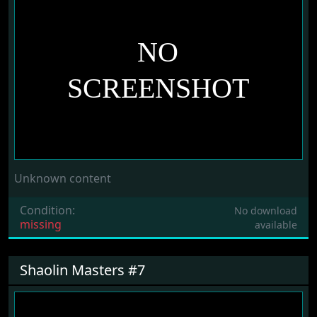
Unknown content
Condition:
No download
missing
available
Shaolin Masters #7