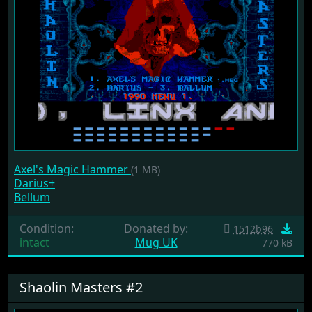
Axel's Magic Hammer
(1 MB)
Darius+
Bellum
Condition:
Donated by:
1512b96
intact
Mug UK
770 kB
Shaolin Masters #2