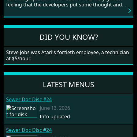
feeling that the developers put some thought and
love into the game. Remember what I said about the
large levels? Well these are wonderful and are very
different to each other, they also scroll fairly smooth
in all four directions.
DID YOU KNOW?
Steve Jobs was Atari's fortieth employee, a technician
at $5/hour.
LATEST MENUS
Sewer Doc Disc #24
June 13, 2026
Info updated
Sewer Doc Disc #24