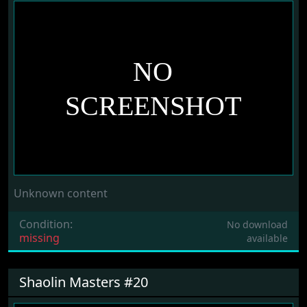
Unknown content
Condition:
No download
missing
available
Shaolin Masters #20