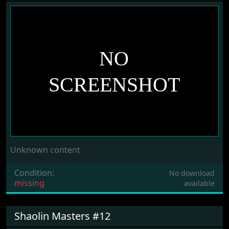
Unknown content
Condition:
No download
missing
available
Shaolin Masters #12