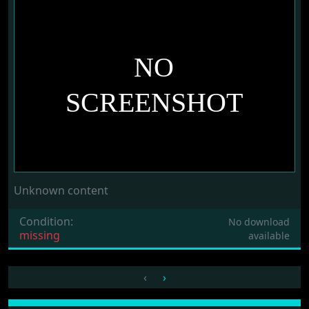
Unknown content
Condition:
No download
missing
available
‹
›