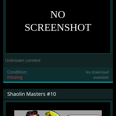
Unknown content
Condition:
No download
missing
available
Shaolin Masters #10