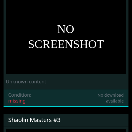
Unknown content
Condition:
No download
missing
available
Shaolin Masters #3