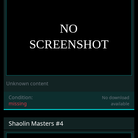
Unknown content
Condition:
No download
missing
available
Shaolin Masters #4