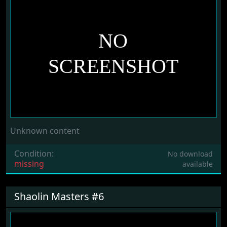
Unknown content
Condition:
No download
missing
available
Shaolin Masters #6