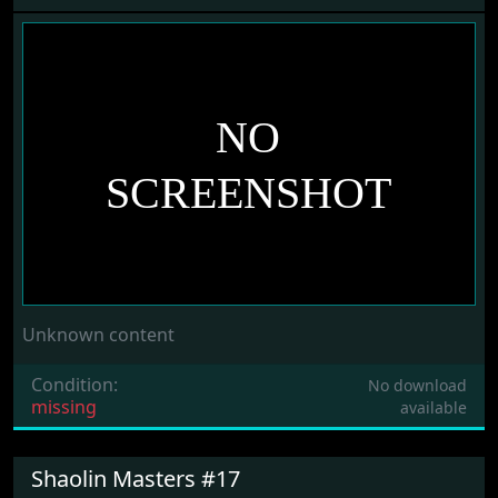
Unknown content
Condition:
No download
missing
available
Shaolin Masters #17