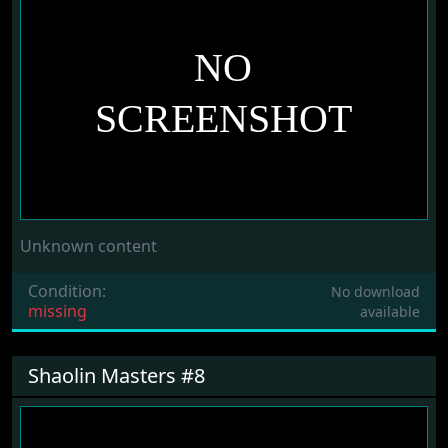
Unknown content
Condition:
No download
missing
available
Shaolin Masters #8