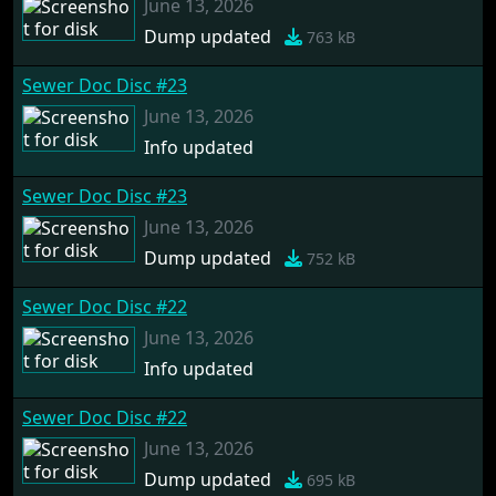
June 13, 2026
Dump updated
763 kB
Sewer Doc Disc #23
June 13, 2026
Info updated
Sewer Doc Disc #23
June 13, 2026
Dump updated
752 kB
Sewer Doc Disc #22
June 13, 2026
Info updated
Sewer Doc Disc #22
June 13, 2026
Dump updated
695 kB