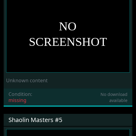
Unknown content
Condition:
No download
missing
available
Shaolin Masters #5