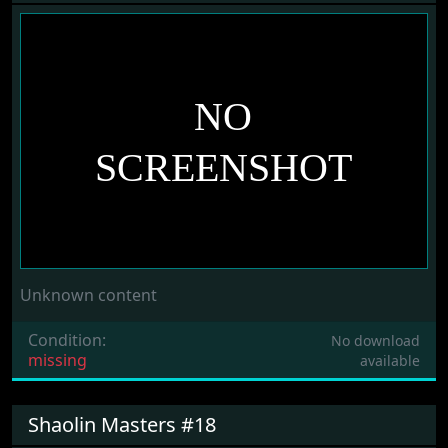
Unknown content
Condition:
No download
missing
available
Shaolin Masters #18