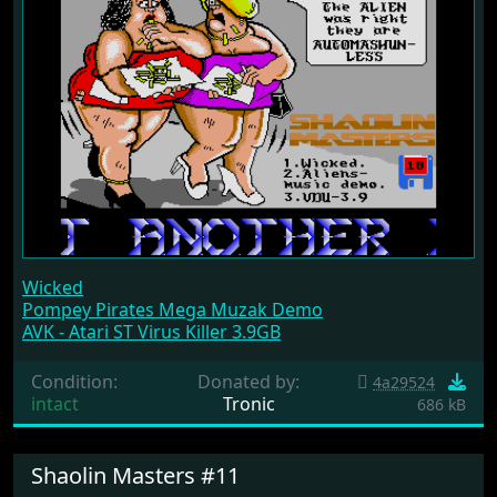
Wicked
Pompey Pirates Mega Muzak Demo
AVK - Atari ST Virus Killer 3.9GB
Condition:
Donated by:
4a29524
intact
Tronic
686 kB
Shaolin Masters #11