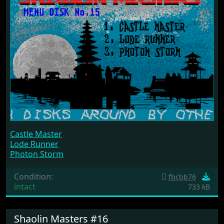
Castle Master
Lode Runner
Photon Storm
Condition:
fbcbb76
intact
733 kB
Shaolin Masters #16