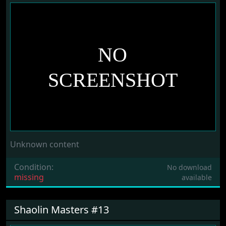
Unknown content
Condition:
No download
missing
available
Shaolin Masters #13