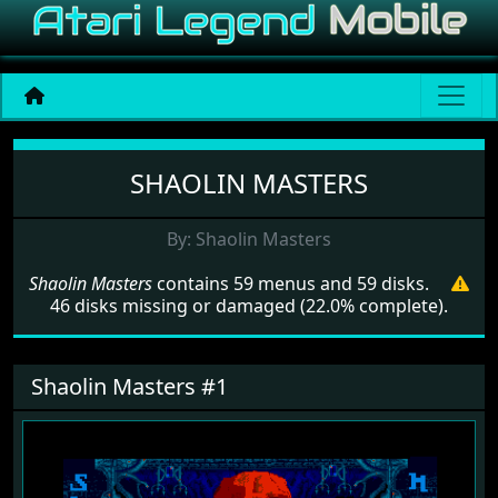
Menu set Shaolin Masters
SHAOLIN MASTERS
By: Shaolin Masters
Shaolin Masters
contains 59 menus and 59 disks.
46 disks missing or damaged (22.0% complete).
Shaolin Masters #1