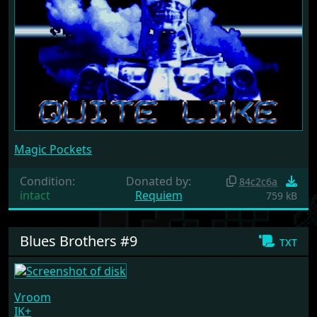
Magic Pockets
Condition:
Donated by:
84c2c6a
intact
Requiem
759 kB
Blues Brothers #9
txt
Vroom
IK+