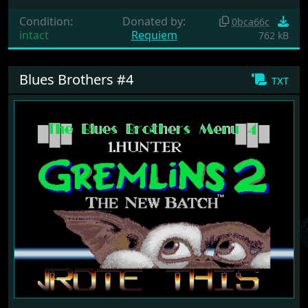
Condition:
Donated by:
0bca66c
intact
Requiem
762 kB
Blues Brothers #4
txt