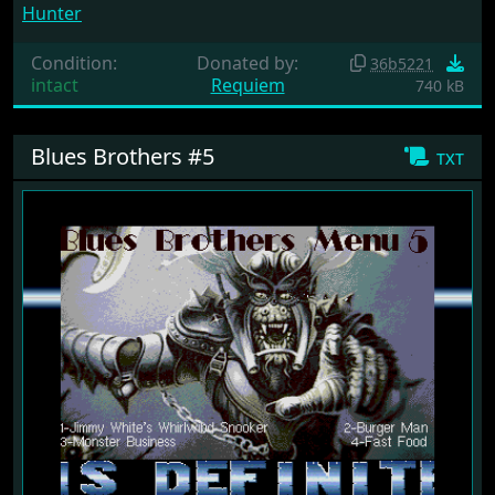
Hunter
Condition:
Donated by:
36b5221
intact
Requiem
740 kB
Blues Brothers #5
txt