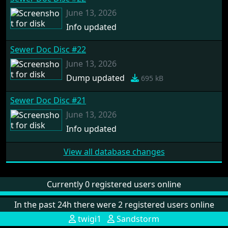
June 13, 2026
Info updated
Sewer Doc Disc #22
June 13, 2026
Dump updated
695 kB
Sewer Doc Disc #21
June 13, 2026
Info updated
View all database changes
Currently 0 registered users online
In the past 24h there were 2 registered users online
twigi1
Sandstorm