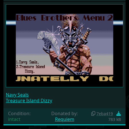
Navy Seals
Treasure Island Dizzy
Condition:
Donated by:
7eba419
intact
Requiem
783 kB