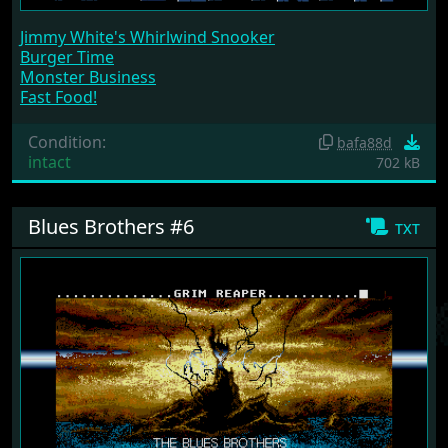
Jimmy White's Whirlwind Snooker
Burger Time
Monster Business
Fast Food!
Condition:
bafa88d
intact
702 kB
Blues Brothers #6
txt