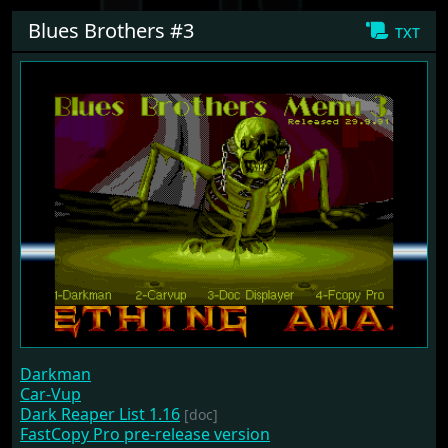
Blues Brothers #3
txt
Darkman
Car-Vup
Dark Reaper List 1.16
[doc]
FastCopy Pro pre-release version