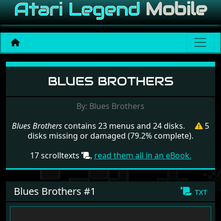
Menu set Blues Brothers
BLUES BROTHERS
By: Blues Brothers
Blues Brothers
contains 23 menus and 24 disks.
5
disks missing or damaged (79.2% complete).
17 scrolltexts
,
read them all in an eBook.
Blues Brothers #1
txt