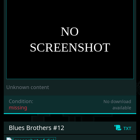
Unknown content
Condition:
No download
missing
available
Blues Brothers #12
txt