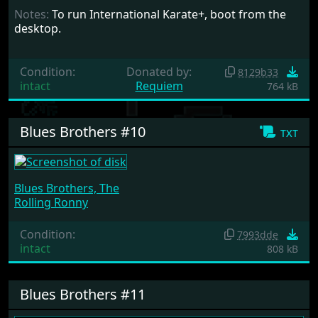
Notes:
To run International Karate+, boot from the
desktop.
Condition:
Donated by:
8129b33
intact
Requiem
764 kB
Blues Brothers #10
txt
Blues Brothers, The
Rolling Ronny
Condition:
7993dde
intact
808 kB
Blues Brothers #11