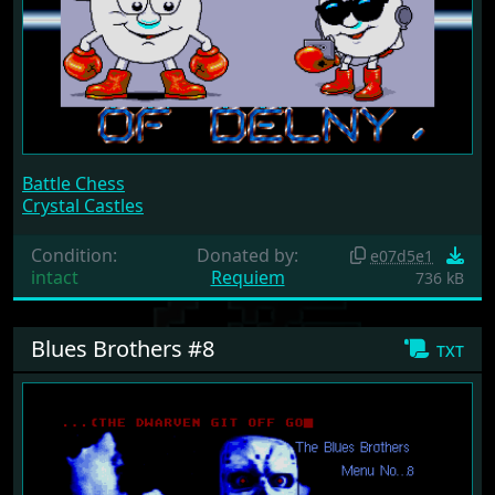
Battle Chess
Crystal Castles
Condition:
Donated by:
e07d5e1
intact
Requiem
736 kB
Blues Brothers #8
txt