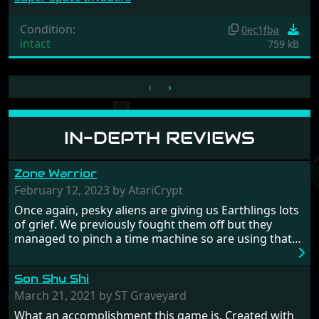
Condition:
0ec1fba
intact
759 kB
‹
›
IN-DEPTH REVIEWS
Zone Warrior
February 12, 2023 by AtariCrypt
Once again, pesky aliens are giving us Earthlings lots
of grief. We previously fought them off but they
managed to pinch a time machine so are using that
to alter history and wreak havoc by taking crucial
hostages from each period in an attempt to halt their
Son Shu Shi
influence. From the invention of the wheel in
prehistoric times to England's King Arthur uniting
March 21, 2021 by ST Graveyard
Britain! And where would any of us be today without
What an accomplishment this game is. Created with