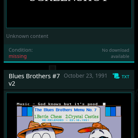
Unknown content
Condition:
No download
missing
available
Blues Brothers #7
October 23, 1991
txt
v2