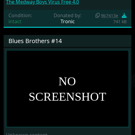
The Medway Boys Virus Free 4.0
Condition:
Donated by:
9b7413e
intact
Tronic
741 kB
Blues Brothers #14
Unknown content