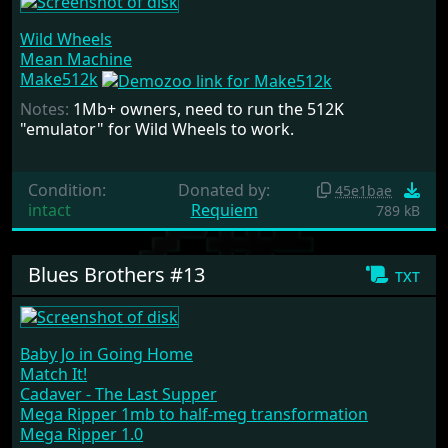
Wild Wheels
Mean Machine
Make512k
Notes:
1Mb+ owners, need to run the 512K
"emulator" for Wild Wheels to work.
Condition:
Donated by:
45e1bae
intact
Requiem
789 kB
Blues Brothers #13
txt
Baby Jo in Going Home
Match It!
Cadaver - The Last Supper
Mega Ripper 1mb to half-meg transformation
Mega Ripper 1.0