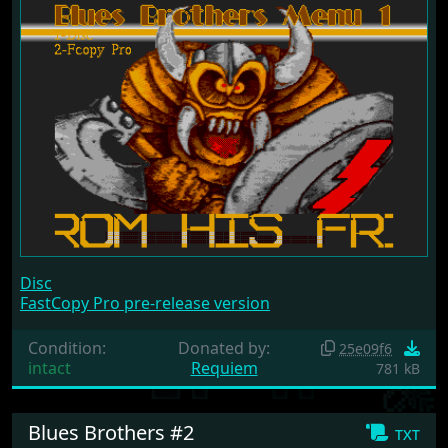
Disc
FastCopy Pro pre-release version
Condition:
Donated by:
25e09f6
intact
Requiem
781 kB
Blues Brothers #2
txt