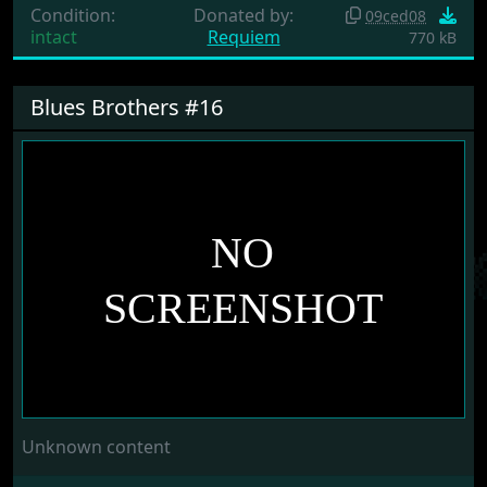
Condition:
Donated by:
09ced08
intact
Requiem
770 kB
Blues Brothers #16
Unknown content