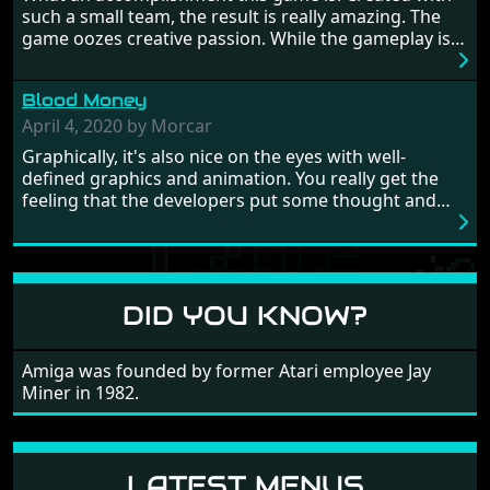
Japan and its technical wizardry? Yep, we cannot allow
such a small team, the result is really amazing. The
this - the fight is on!
game oozes creative passion. While the gameplay is
really well balanced, it is a tough cookie, very hard
from time to time with its moments of sheer
Blood Money
frustration. As of level 3, timing becomes key. You will
need to practice and learn the levels to complete this
April 4, 2020 by Morcar
game, there are so many bad guys on screen it
Graphically, it's also nice on the eyes with well-
sometimes gets a bit hard to take.
defined graphics and animation. You really get the
feeling that the developers put some thought and
love into the game. Remember what I said about the
large levels? Well these are wonderful and are very
different to each other, they also scroll fairly smooth
in all four directions.
DID YOU KNOW?
Amiga was founded by former Atari employee Jay
Miner in 1982.
LATEST MENUS