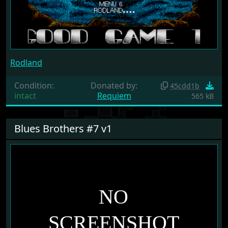
Rodland
Condition:
Donated by:
45cdd1b
intact
Requiem
565 kB
Blues Brothers #7 v1