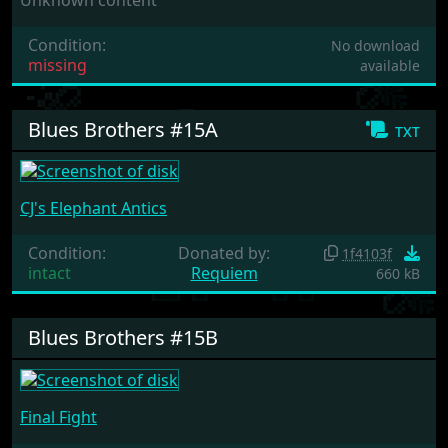
Condition:
No download
missing
available
Blues Brothers #15A
txt
CJ's Elephant Antics
Condition:
Donated by:
1f4103f
intact
Requiem
660 kB
Blues Brothers #15B
Final Fight