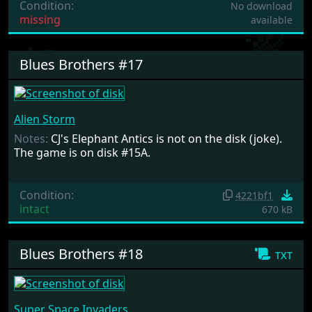
Condition:
No download
missing
available
Blues Brothers #17
Alien Storm
Notes:
CJ's Elephant Antics is not on the disk (joke).
The game is on disk #15A.
Condition:
4221bf1
intact
670 kB
Blues Brothers #18
txt
Super Space Invaders