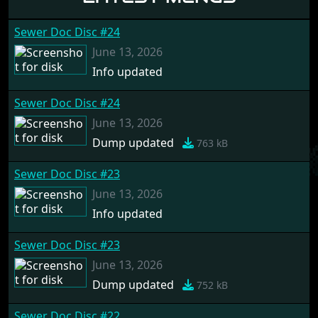
Sewer Doc Disc #24
June 13, 2026
Info updated
Sewer Doc Disc #24
June 13, 2026
Dump updated
763 kB
Sewer Doc Disc #23
June 13, 2026
Info updated
Sewer Doc Disc #23
June 13, 2026
Dump updated
752 kB
Sewer Doc Disc #22