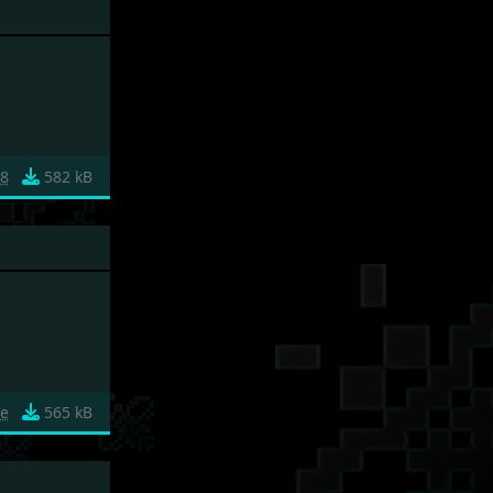
18
582 kB
3e
565 kB