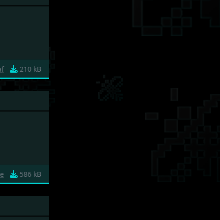
af
210 kB
e
586 kB