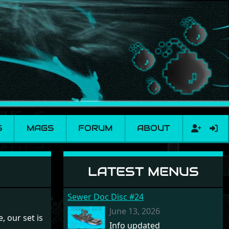
S
MAGS
FORUM
ABOUT
LATEST MENUS
Sewer Doc Disc #24
June 13, 2026
, our set is
Info updated