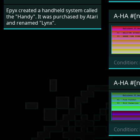
Epyx created a handheld system called
A-HA #[
the "Handy". It was purchased by Atari
and renamed "Lynx".
Condition:
A-HA #[
Condition: