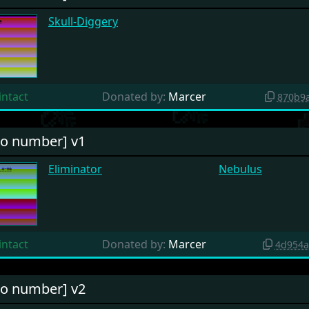
Skull-Diggery
intact
Donated by:
Marcer
870b9
o number] v1
Eliminator
Nebulus
intact
Donated by:
Marcer
4d954a
o number] v2