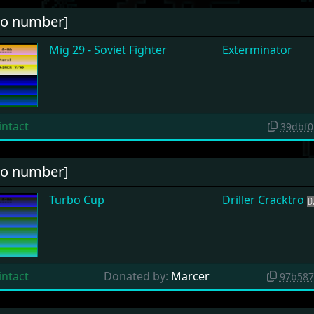
no number]
Mig 29 - Soviet Fighter
Exterminator
intact
39dbf0
no number]
Turbo Cup
Driller Cracktro
intact
Donated by:
Marcer
97b587