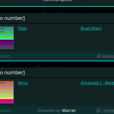
no number]
Oids
Road Wars
intact
90405e
no number]
Virus
Arkanoid 2 - Rev
intact
Donated by:
Marcer
17bd98