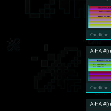
Condition:
A-HA #[n
Condition:
A-HA #[n