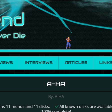
VIEWS
INTERVIEWS
ARTICLES
LINK
A-HA
By: A-HA
ns 11 menus and 11 disks.
All known disks are available
100% complete!