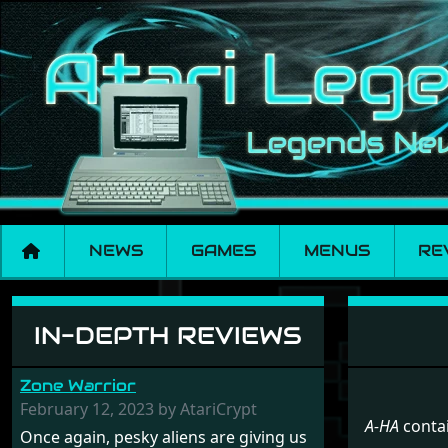
NEWS
GAMES
MENUS
RE
Menu set A-HA
IN-DEPTH REVIEWS
Zone Warrior
February 12, 2023 by AtariCrypt
A-HA
contai
Once again, pesky aliens are giving us