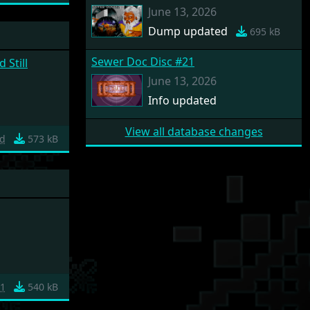
June 13, 2026
Dump updated
695 kB
Sewer Doc Disc #21
 Still
June 13, 2026
Info updated
View all database changes
d
573 kB
1
540 kB