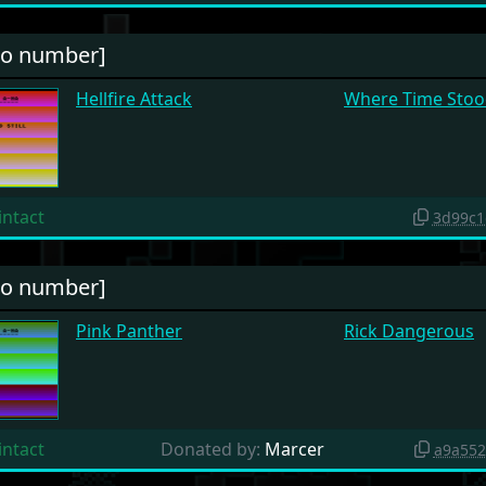
no number]
Hellfire Attack
Where Time Stood
intact
3d99c1
no number]
Pink Panther
Rick Dangerous
intact
Donated by:
Marcer
a9a552