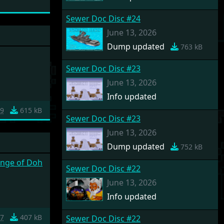
Sewer Doc Disc #24
June 13, 2026
Dump updated
763 kB
Sewer Doc Disc #23
June 13, 2026
Info updated
9
615 kB
Sewer Doc Disc #23
June 13, 2026
Dump updated
752 kB
enge of Doh
Sewer Doc Disc #22
June 13, 2026
Info updated
7
407 kB
Sewer Doc Disc #22