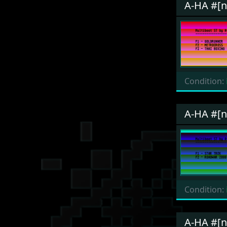
A-HA #[
Condition:
A-HA #[
Condition:
A-HA #[