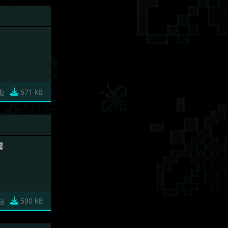
b
671 kB
a
590 kB