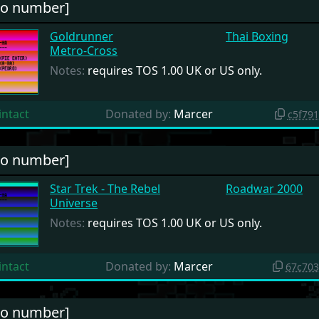
no number]
Goldrunner
Thai Boxing
Metro-Cross
Notes:
requires TOS 1.00 UK or US only.
intact
Donated by:
Marcer
c5f79
no number]
Star Trek - The Rebel
Roadwar 2000
Universe
Notes:
requires TOS 1.00 UK or US only.
intact
Donated by:
Marcer
67c70
no number]