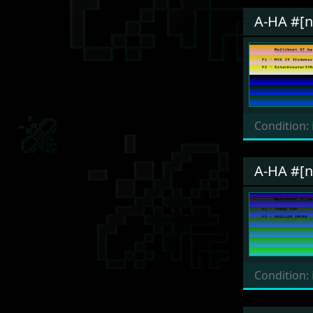
A-HA #[
Condition:
A-HA #[
Condition: