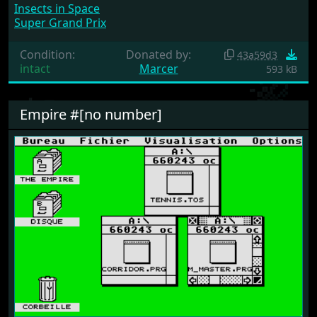
Insects in Space
Super Grand Prix
Condition:
Donated by:
43a59d3
intact
Marcer
593 kB
Empire #[no number]