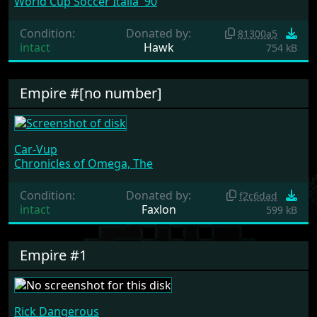
World Cup Soccer Italia '90
Condition:
Donated by:
81300a5
intact
Hawk
754 kB
Empire #[no number]
Car-Vup
Chronicles of Omega, The
Condition:
Donated by:
f2c6dad
intact
Faxlon
599 kB
Empire #1
Rick Dangerous