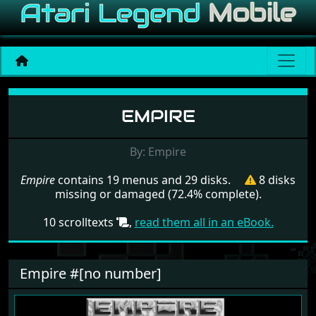
Menu set Empire
EMPIRE
By: Empire
Empire
contains 19 menus and 29 disks.
8 disks
missing or damaged (72.4% complete).
10 scrolltexts
,
read them all in an eBook.
Empire #[no number]