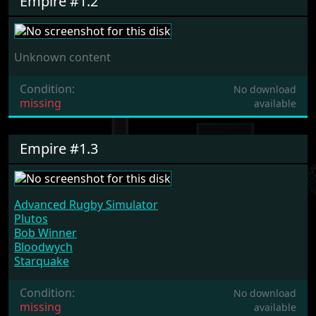
Empire #1.2
Unknown content
Condition:
No download
missing
available
Empire #1.3
Advanced Rugby Simulator
Plutos
Bob Winner
Bloodwych
Starquake
Condition:
No download
missing
available