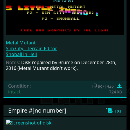
Metal Mutant
Sim City - Terrain Editor
Snoball in Hell
Notes:
Disk repaired by Brume on December 28th,
2016 (Metal Mutant didn't work).
Condition:
ac71426
intact
724 kB
Empire #[no number]
txt