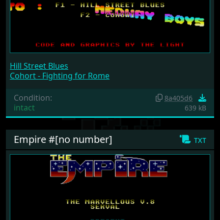
Hill Street Blues
Cohort - Fighting for Rome
Condition:
8a405d6
intact
639 kB
Empire #[no number]
txt