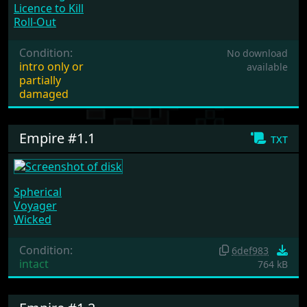
Licence to Kill
Roll-Out
Condition:
No download
intro only or
available
partially
damaged
Empire #1.1
txt
Spherical
Voyager
Wicked
Condition:
6def983
intact
764 kB