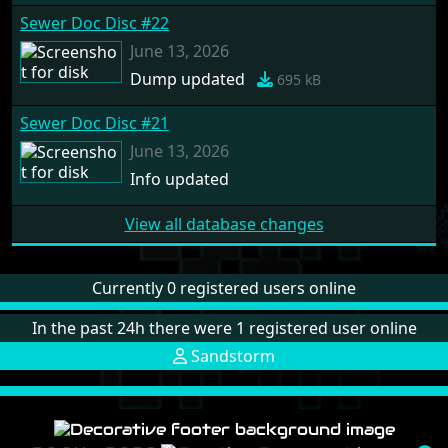
Sewer Doc Disc #22
June 13, 2026
Dump updated
695 kB
Sewer Doc Disc #21
June 13, 2026
Info updated
View all database changes
Currently 0 registered users online
In the past 24h there were 1 registered user online
Sandstorm