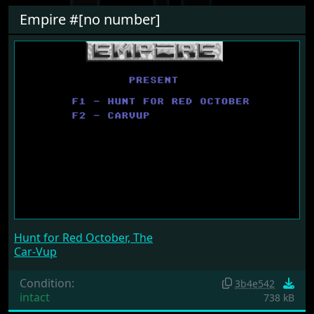
Empire #[no number]
Hunt for Red October, The
Car-Vup
Condition:
3b4e542
intact
738 kB