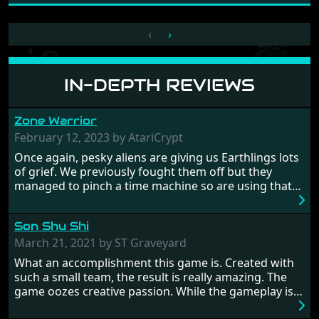
‹
›
IN-DEPTH REVIEWS
Zone Warrior
February 12, 2023 by AtariCrypt
Once again, pesky aliens are giving us Earthlings lots
of grief. We previously fought them off but they
managed to pinch a time machine so are using that
to alter history and wreak havoc by taking crucial
hostages from each period in an attempt to halt their
Son Shu Shi
influence. From the invention of the wheel in
prehistoric times to England's King Arthur uniting
March 21, 2021 by ST Graveyard
Britain! And where would any of us be today without
What an accomplishment this game is. Created with
Japan and its technical wizardry? Yep, we cannot allow
such a small team, the result is really amazing. The
this - the fight is on!
game oozes creative passion. While the gameplay is
really well balanced, it is a tough cookie, very hard