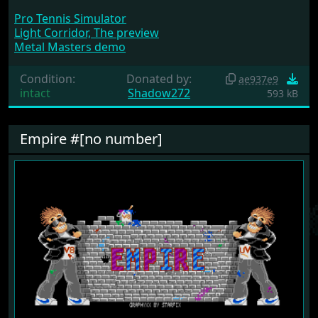
Pro Tennis Simulator
Light Corridor, The preview
Metal Masters demo
Condition:
Donated by:
ae937e9
intact
Shadow272
593 kB
Empire #[no number]