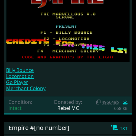
Billy Bounce
Locomotion
Go Player
Merchant Colony
Condition:
Donated by:
496648b
intact
Rebel MC
658 kB
Empire #[no number]
txt