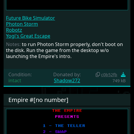
Future Bike Simulator
Photon Storm
Robotz
Yogi's Great Escape
Notes:
to run Photon Storm properly, don't boot on
the disk. Run the game from the desktop w/o
launching the Empire's intro.
Condition:
Donated by:
c0b52fb
intact
Shadow272
749 kB
Empire #[no number]