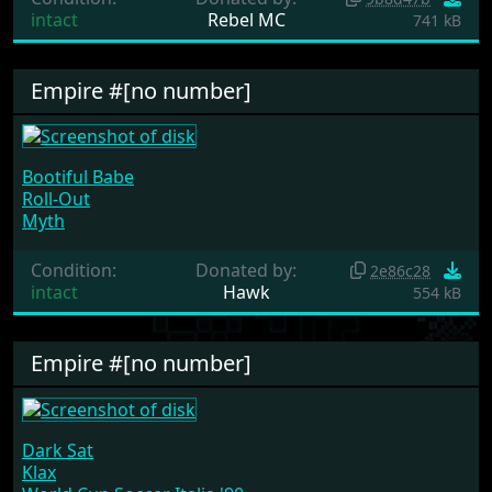
intact
Rebel MC
741 kB
Empire #[no number]
Bootiful Babe
Roll-Out
Myth
Condition:
Donated by:
2e86c28
intact
Hawk
554 kB
Empire #[no number]
Dark Sat
Klax