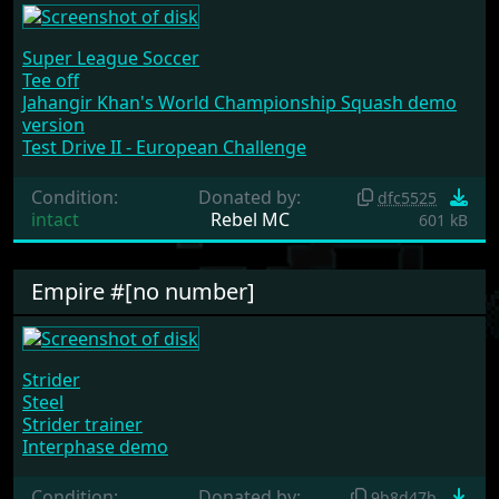
Super League Soccer
Tee off
Jahangir Khan's World Championship Squash demo
version
Test Drive II - European Challenge
Condition:
Donated by:
dfc5525
intact
Rebel MC
601 kB
Empire #[no number]
Strider
Steel
Strider trainer
Interphase demo
Condition:
Donated by:
9b8d47b