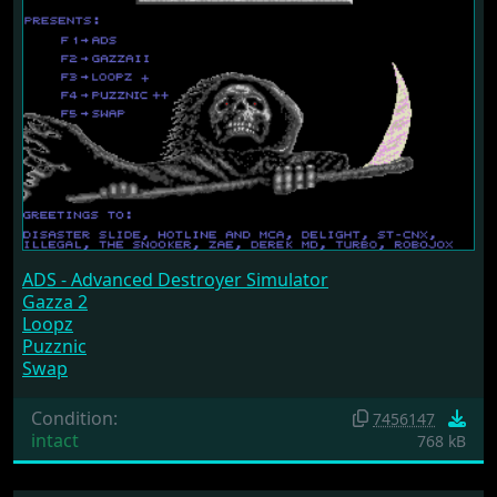
ADS - Advanced Destroyer Simulator
Gazza 2
Loopz
Puzznic
Swap
Condition:
7456147
intact
768 kB