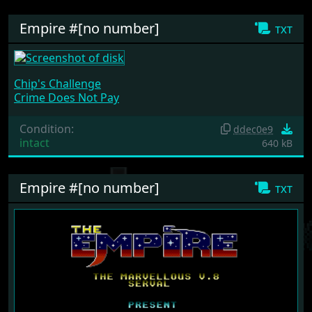
Empire #[no number]
txt
Chip's Challenge
Crime Does Not Pay
Condition:
ddec0e9
intact
640 kB
Empire #[no number]
txt