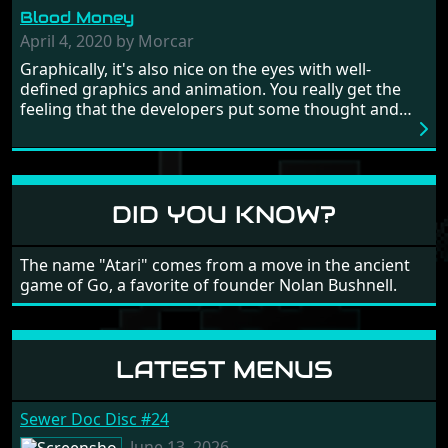
from time to time with its moments of sheer
Blood Money
frustration. As of level 3, timing becomes key. You will
need to practice and learn the levels to complete this
April 4, 2020 by Morcar
game, there are so many bad guys on screen it
Graphically, it's also nice on the eyes with well-
sometimes gets a bit hard to take.
defined graphics and animation. You really get the
feeling that the developers put some thought and
love into the game. Remember what I said about the
large levels? Well these are wonderful and are very
different to each other, they also scroll fairly smooth
in all four directions.
DID YOU KNOW?
The name "Atari" comes from a move in the ancient
game of Go, a favorite of founder Nolan Bushnell.
LATEST MENUS
Sewer Doc Disc #24
June 13, 2026