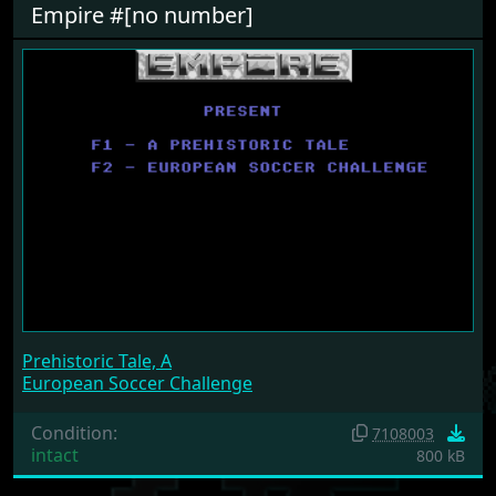
Empire #[no number]
Prehistoric Tale, A
European Soccer Challenge
Condition:
7108003
intact
800 kB