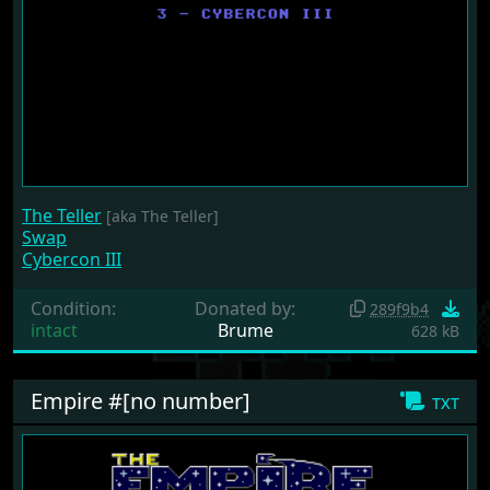
The Teller
[aka The Teller]
Swap
Cybercon III
Condition:
Donated by:
289f9b4
intact
Brume
628 kB
Empire #[no number]
txt