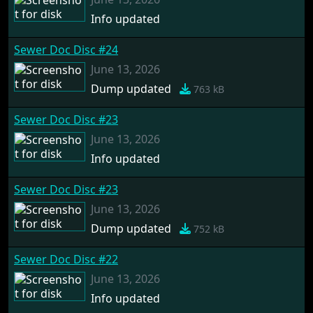
Info updated
Sewer Doc Disc #24
June 13, 2026
Dump updated
763 kB
Sewer Doc Disc #23
June 13, 2026
Info updated
Sewer Doc Disc #23
June 13, 2026
Dump updated
752 kB
Sewer Doc Disc #22
June 13, 2026
Info updated