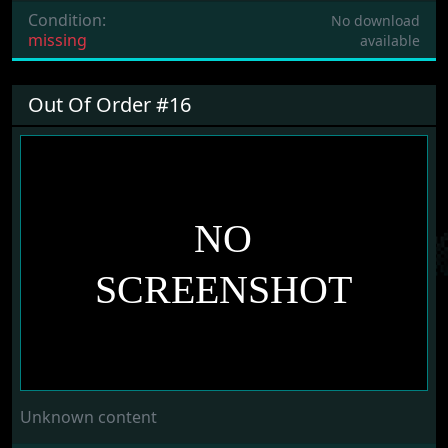
Condition:
No download
missing
available
Out Of Order #16
Unknown content