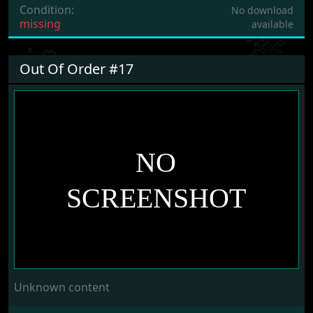
Condition:
No download
missing
available
Out Of Order #17
Unknown content