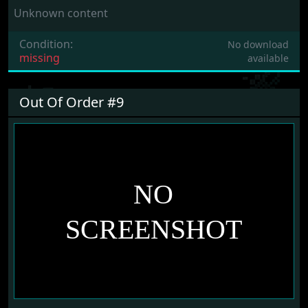
Unknown content
Condition:
No download
missing
available
Out Of Order #9