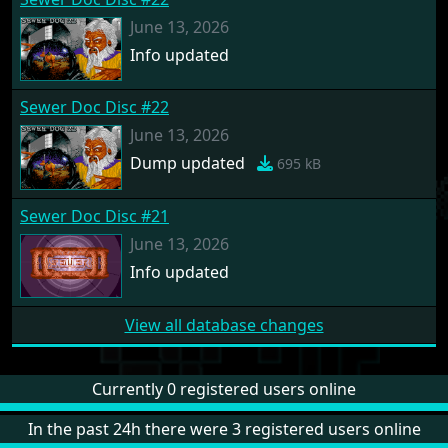
June 13, 2026
Info updated
Sewer Doc Disc #22
June 13, 2026
Dump updated
695 kB
Sewer Doc Disc #21
June 13, 2026
Info updated
View all database changes
Currently 0 registered users online
In the past 24h there were 3 registered users online