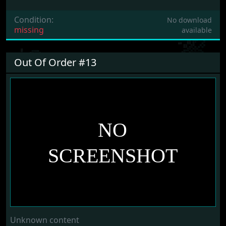
Condition:
No download
missing
available
Out Of Order #13
Unknown content