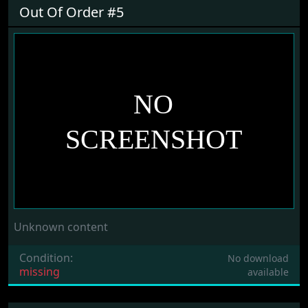
Out Of Order #5
Unknown content
Condition:
No download
missing
available