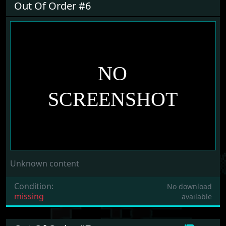
Out Of Order #6
Unknown content
Condition:
No download
missing
available