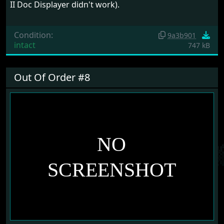
II Doc Displayer didn't work).
Condition:
9a3b901
intact
747 kB
Out Of Order #8