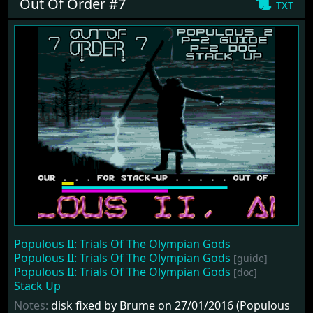
Out Of Order #7
txt
Populous II: Trials Of The Olympian Gods
Populous II: Trials Of The Olympian Gods
[guide]
Populous II: Trials Of The Olympian Gods
[doc]
Stack Up
Notes:
disk fixed by Brume on 27/01/2016 (Populous