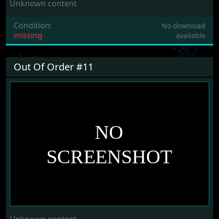
Unknown content
Condition:
No download
missing
available
Out Of Order #11