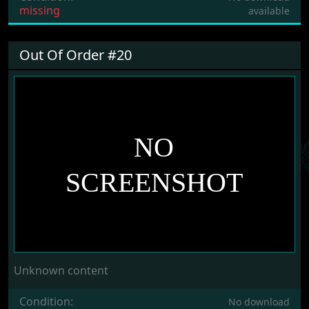
missing
available
Out Of Order #20
Unknown content
Condition:
No download