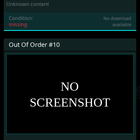
Unknown content
Condition:
No download
missing
available
Out Of Order #10