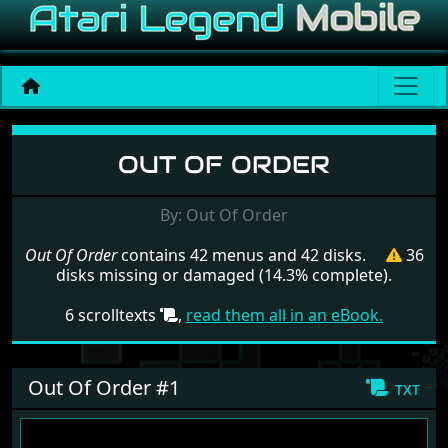
Menu set Out Of Order
OUT OF ORDER
By: Out Of Order
Out Of Order
contains 42 menus and 42 disks.
36
disks missing or damaged (14.3% complete).
6 scrolltexts
,
read them all in an eBook.
Out Of Order #1
txt