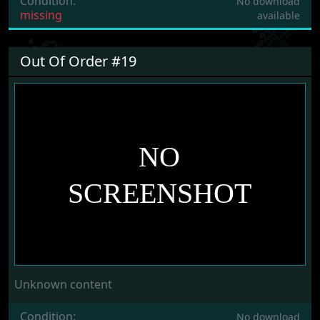
Condition:
No download
missing
available
Out Of Order #19
Unknown content
Condition:
No download