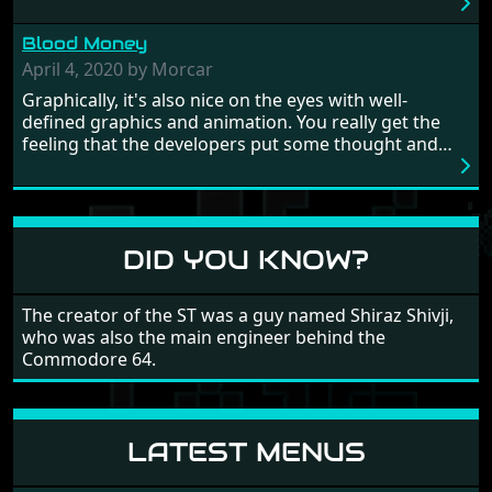
really well balanced, it is a tough cookie, very hard
from time to time with its moments of sheer
Blood Money
frustration. As of level 3, timing becomes key. You will
need to practice and learn the levels to complete this
April 4, 2020 by Morcar
game, there are so many bad guys on screen it
Graphically, it's also nice on the eyes with well-
sometimes gets a bit hard to take.
defined graphics and animation. You really get the
feeling that the developers put some thought and
love into the game. Remember what I said about the
large levels? Well these are wonderful and are very
different to each other, they also scroll fairly smooth
in all four directions.
DID YOU KNOW?
The creator of the ST was a guy named Shiraz Shivji,
who was also the main engineer behind the
Commodore 64.
LATEST MENUS