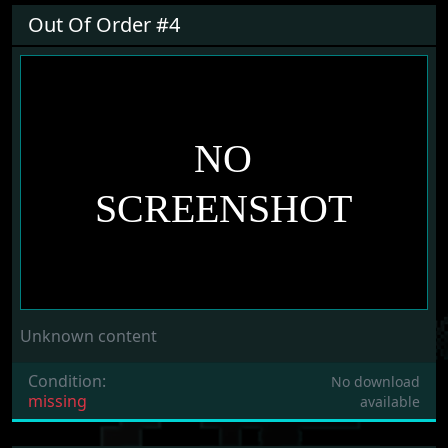
Out Of Order #4
Unknown content
Condition:
No download
missing
available