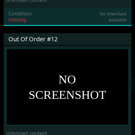
Unknown content
Condition:
No download
missing
available
Out Of Order #12
Unknown content