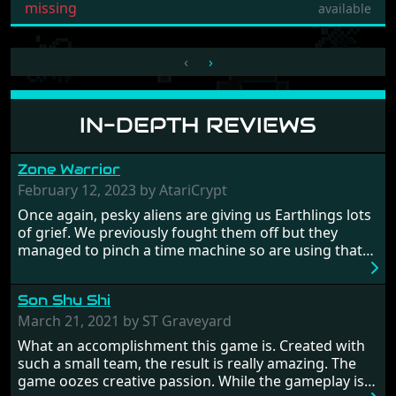
missing
available
‹
›
IN-DEPTH REVIEWS
Zone Warrior
February 12, 2023 by AtariCrypt
Once again, pesky aliens are giving us Earthlings lots
of grief. We previously fought them off but they
managed to pinch a time machine so are using that
to alter history and wreak havoc by taking crucial
hostages from each period in an attempt to halt their
Son Shu Shi
influence. From the invention of the wheel in
prehistoric times to England's King Arthur uniting
March 21, 2021 by ST Graveyard
Britain! And where would any of us be today without
What an accomplishment this game is. Created with
Japan and its technical wizardry? Yep, we cannot allow
such a small team, the result is really amazing. The
this - the fight is on!
game oozes creative passion. While the gameplay is