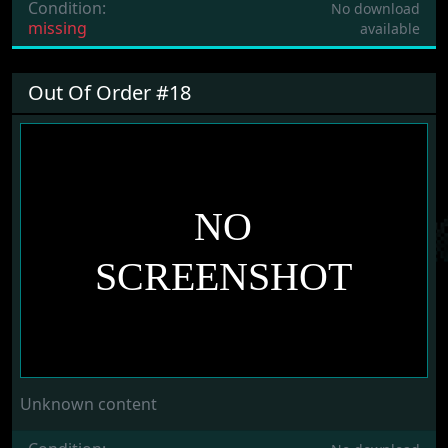
Condition:
No download
missing
available
Out Of Order #18
Unknown content