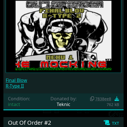
Final Blow
R-Type II
Condition:
Donated by:
7838ee8
intact
Teknic
762 kB
Out Of Order #2
txt