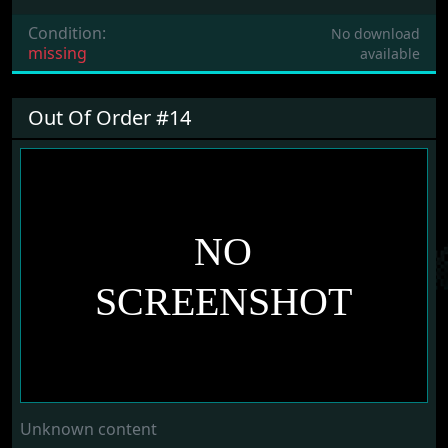
Condition:
No download
missing
available
Out Of Order #14
Unknown content