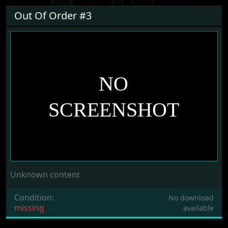
Out Of Order #3
Unknown content
Condition:
No download
missing
available