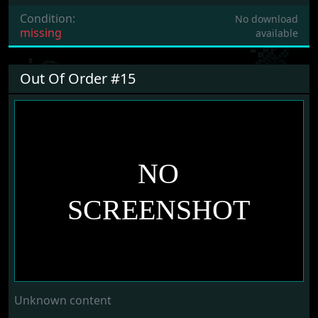
Condition:
No download
missing
available
Out Of Order #15
Unknown content