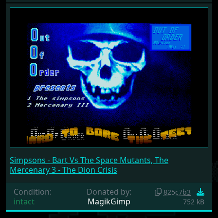
Simpsons - Bart Vs The Space Mutants, The
Mercenary 3 - The Dion Crisis
Condition:
Donated by:
825c7b3
intact
MagikGimp
752 kB