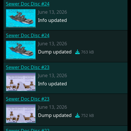
Sewer Doc Disc #24
June 13, 2026
Info updated
Sewer Doc Disc #24
June 13, 2026
Dump updated
763 kB
Sewer Doc Disc #23
June 13, 2026
Info updated
Sewer Doc Disc #23
June 13, 2026
Dump updated
752 kB
Sewer Doc Disc #22