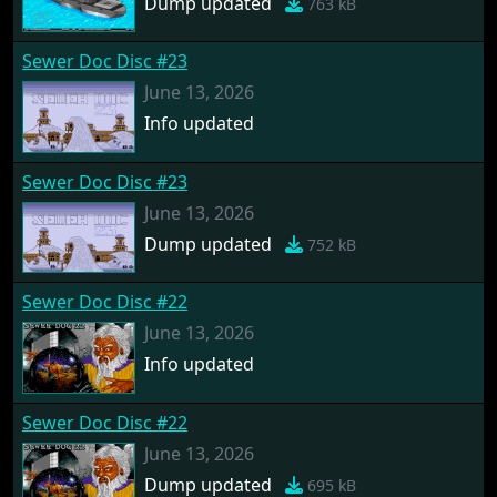
Dump updated
763 kB
Sewer Doc Disc #23
June 13, 2026
Info updated
Sewer Doc Disc #23
June 13, 2026
Dump updated
752 kB
Sewer Doc Disc #22
June 13, 2026
Info updated
Sewer Doc Disc #22
June 13, 2026
Dump updated
695 kB