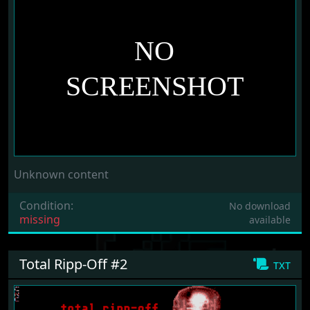
Unknown content
Condition:
No download
missing
available
Total Ripp-Off #2
txt