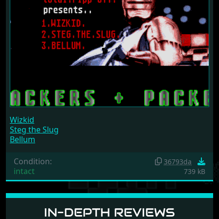
Wizkid
Steg the Slug
Bellum
Condition:
36793da
intact
739 kB
IN-DEPTH REVIEWS