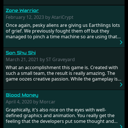
Zone Warrior
February 12, 2023 by AtariCrypt
Once again, pesky aliens are giving us Earthlings lots
of grief. We previously fought them off but they
managed to pinch a time machine so are using that
to alter history and wreak havoc by taking crucial
hostages from each period in an attempt to halt their
Son Shu Shi
influence. From the invention of the wheel in
prehistoric times to England's King Arthur uniting
March 21, 2021 by ST Graveyard
Britain! And where would any of us be today without
What an accomplishment this game is. Created with
Japan and its technical wizardry? Yep, we cannot allow
such a small team, the result is really amazing. The
this - the fight is on!
game oozes creative passion. While the gameplay is
really well balanced, it is a tough cookie, very hard
from time to time with its moments of sheer
Blood Money
frustration. As of level 3, timing becomes key. You will
need to practice and learn the levels to complete this
April 4, 2020 by Morcar
game, there are so many bad guys on screen it
Graphically, it's also nice on the eyes with well-
sometimes gets a bit hard to take.
defined graphics and animation. You really get the
feeling that the developers put some thought and
love into the game. Remember what I said about the