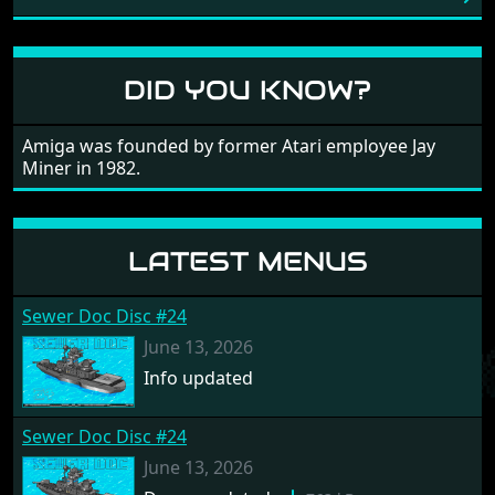
large levels? Well these are wonderful and are very
different to each other, they also scroll fairly smooth
in all four directions.
DID YOU KNOW?
Amiga was founded by former Atari employee Jay
Miner in 1982.
LATEST MENUS
Sewer Doc Disc #24
June 13, 2026
Info updated
Sewer Doc Disc #24
June 13, 2026