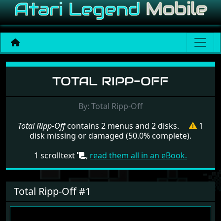
Menu set Total Ripp-Off
TOTAL RIPP-OFF
By: Total Ripp-Off
Total Ripp-Off
contains 2 menus and 2 disks.
1
disk missing or damaged (50.0% complete).
1 scrolltext
,
read them all in an eBook.
Total Ripp-Off #1