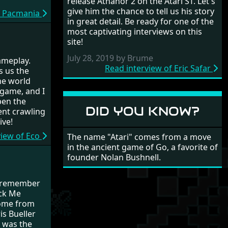
release Athanor 2 on the Atari ST. Let's
give him the chance to tell us his story
f Pacmania
in great detail. Be ready for one of the
most captivating interviews on this
site!
July 28, 2019 by Brume
gameplay.
Read interview of Eric Safar
s us the
he world
 game, and I
open the
DID YOU KNOW?
pent crawling
ive!
view of Eco
The name "Atari" comes from a move
in the ancient game of Go, a favorite of
founder Nolan Bushnell.
st remember
ock Me
ome from
is Bueller
t was the