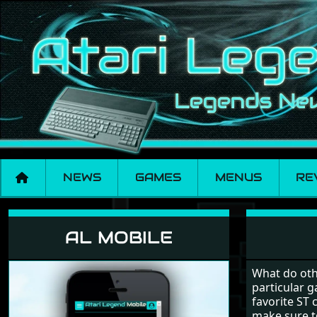
NEWS
GAMES
MENUS
RE
Reviews
AL MOBILE
What do oth
particular g
favorite ST 
make sure to