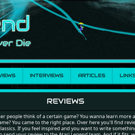
VIEWS
INTERVIEWS
ARTICLES
LINK
REVIEWS
er people think of a certain game? You wanna learn more 
ame? You came to the right place. Over here you'll find revi
classics. If you feel inspired and you want to write somethin
 send your review to the Atari Legend team. And if it fits, w