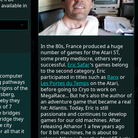
available in
ERIC SAFAR
In the 80s, France produced a huge
RANDOM INTERVIEW
number of games for the Atari ST,
some pretty mediocre, others very
successful.
Eric Safar
's games belong
to the second category. Eric
l computer
participated in titles such as
Ranx
or
ng pathways
Les Portes du Temps
on the Atari,
igins of the
before going to Cryo to work on
gsberg,
MegaRace... But he's also the author of
reby they
an adventure game that became a real
 of 7
hit: Atlantis. Today, Eric is still
e bridges
passionate and continues to develop
bridge they
games for our old machines. After
 city
releasing Athanor 1 a few years ago
all that it
for 8 bit machines, he is about to