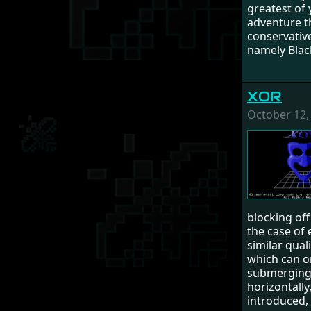
greatest of 
adventure t
conservative
namely Black
XOR
October 12,
blocking of
the case of 
similar qual
which can on
submerging (
horizontally
introduced,