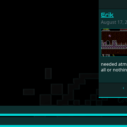
Erik
August 17, 
needed atmo
all or nothin
‹