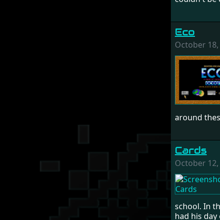
Eco
October 18,
around these
Cards
October 12,
school. In t
had his day 