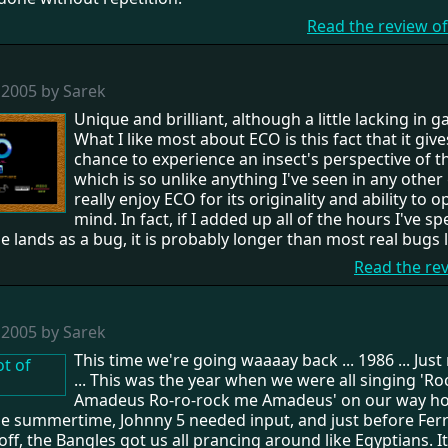
Read the review o
 2005 by Sarek
Unique and brilliant, although a little lacking in 
What I like most about ECO is this fact that it give
chance to experience an insect's perspective of t
which is so unlike anything I've seen in any other
really enjoy ECO for its originality and ability to 
mind. In fact, if I added up all of the hours I've s
 lands as a bug, it is probably longer than most real bugs l
Read the re
 2005 by Sarek
This time we're going waaaay back ... 1986 ... Ju
... This was the year when we were all singing 'R
Amadeus Ro-ro-rock me Amadeus' on our way h
he summertime, Johnny 5 needed input, and just before Ferr
off, the Bangles got us all prancing around like Egyptians. I