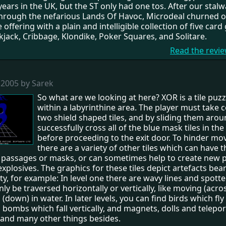
years in the UK, but the ST only had one tos. After our stalw
hrough the nefarious Lands Of Havoc, Microdeal churned 
 offering with a plain and intelligible collection of five car
jack, Cribbage, Klondike, Poker Squares, and Solitare.
Read the revi
 2005 by Sarek
So what are we looking at here? XOR is a tile puzzl
within a labyrinthine area. The player must take c
two shield shaped tiles, and by sliding them aro
successfully cross all of the blue mask tiles in the
before proceeding to the exit door. To hinder m
there are a variety of other tiles which can have t
f passages or masks, or can sometimes help to create new 
explosives. The graphics for these tiles depict artefacts bea
ity, for example: In level one there are wavy lines and spotte
ly be traversed horizontally or vertically, like moving (acro
down) in water. In later levels, you can find birds which fly
, bombs which fall vertically, and magnets, dolls and teleport
 and many other things besides.