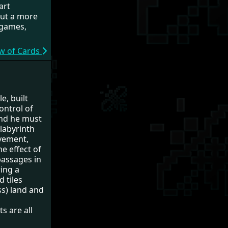
art
out a more
d games,
ew of Cards
e, built
ontrol of
und he must
 labyrinth
ovement,
he effect of
passages in
ring a
d tiles
ss) land and
s are all