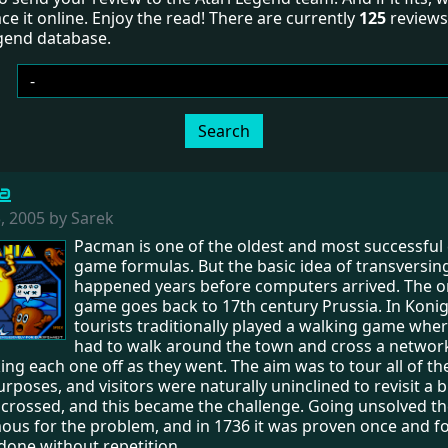
ce it online. Enjoy the read! There are currently
125
reviews 
egend database.
Search
a
 2005 by Sarek
Pacman is one of the oldest and most successfu
game formulas. But the basic idea of transversi
happened years before computers arrived. The or
game goes back to 17th century Prussia. In Koni
tourists traditionally played a walking game whe
had to walk around the town and cross a network
king each one off as they went. The aim was to tour all of th
urposes, and visitors were naturally uninclined to revisit a 
 crossed, and this became the challenge. Going unsolved the
s for the problem, and in 1736 it was proven once and for 
done without repetition.