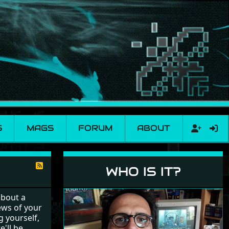
S
MAGS
FORUM
ABOUT
WHO IS IT?
about a
ews of your
g yourself,
e'll be