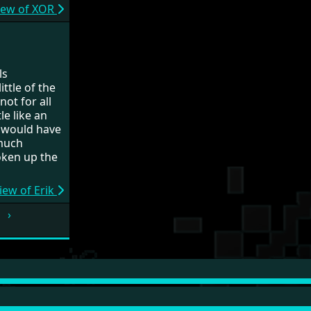
iew of XOR
ls
ttle of the
ot for all
le like an
 would have
 much
oken up the
iew of Erik
›