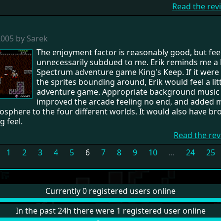
Read the rev
2005 by Sarek
The enjoyment factor is reasonably good, but fee
unnecessarily subdued to me. Erik reminds me a li
Spectrum adventure game King's Keep. If it were n
the sprites bounding around, Erik would feel a litt
adventure game. Appropriate background music
improved the arcade feeling no end, and added
sphere to the four different worlds. It would also have br
g feel.
Read the rev
1
2
3
4
5
6
7
8
9
10
...
24
25
Currently 0 registered users online
In the past 24h there were 1 registered user online