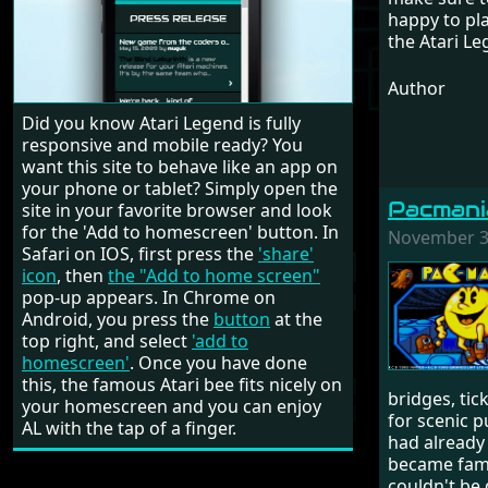
happy to pla
the Atari L
Author
Did you know Atari Legend is fully
responsive and mobile ready? You
want this site to behave like an app on
your phone or tablet? Simply open the
Pacmani
site in your favorite browser and look
for the 'Add to homescreen' button. In
November 3,
Safari on IOS, first press the
'share'
icon
, then
the "Add to home screen"
pop-up appears. In Chrome on
Android, you press the
button
at the
top right, and select
'add to
homescreen'
. Once you have done
this, the famous Atari bee fits nicely on
bridges, tic
your homescreen and you can enjoy
for scenic p
AL with the tap of a finger.
had already
became famou
couldn't be 