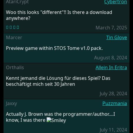
AtariCrypt
Cybertron
Woo this looks "different"!! Is there a download
anywhere?
March 7, 2025
Marcer
Tin Glove
Preview game within STOS Tome v1.0 pack.
August 8, 2024
Orthalis
Allein In Eritra
Kennt jemand die Lösung für dieses Spiel? Das
beschäftigt mich seit 30 Jahren
July 28, 2024
Jaxxy
Puzzmania
Actually J. Brown was the programmer/author....I
know, I was there
July 11, 2024