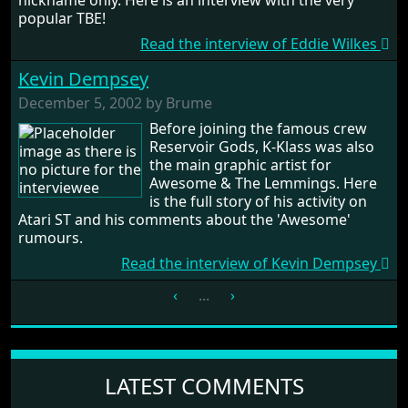
nickname only. Here is an interview with the very
popular TBE!
Read the interview of Eddie Wilkes
Kevin Dempsey
December 5, 2002 by Brume
Before joining the famous crew
Reservoir Gods, K-Klass was also
the main graphic artist for
Awesome & The Lemmings. Here
is the full story of his activity on
Atari ST and his comments about the 'Awesome'
rumours.
Read the interview of Kevin Dempsey
‹
...
›
LATEST COMMENTS