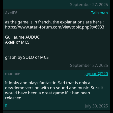
September 27, 2025
AxelF6
Talisman
as the game is in french, the explanations are here :
https://www.atari-forum.com/viewtopic.php?t=6933
Guillaume AUDUC
AxelF of MCS
graph by SOLO of MCS
September 27, 2025
madaxe
Jaguar XJ220
It looks and plays fantastic. Sad that is only a
dev/demo version with no sound and music. Sure it
would have been a great game if it had been
released.
July 30, 2025