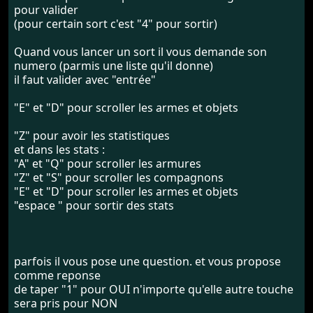
pour valider
(pour certain sort c'est "4" pour sortir)
Quand vous lancer un sort il vous demande son
numero (parmis une liste qu'il donne)
il faut valider avec "entrée"
"E" et "D" pour scroller les armes et objets
"Z" pour avoir les statistiques
et dans les stats :
"A" et "Q" pour scroller les armures
"Z" et "S" pour scroller les compagnons
"E" et "D" pour scroller les armes et objets
"espace " pour sortir des stats
parfois il vous pose une question. et vous propose
comme reponse
de taper "1" pour OUI n'importe qu'elle autre touche
sera pris pour NON