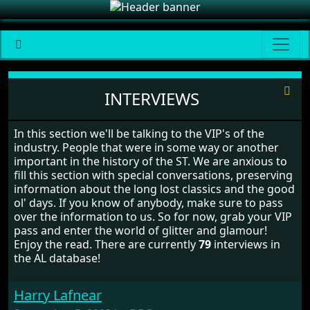
Interviews
INTERVIEWS
In this section we'll be talking to the VIP's of the
industry. People that were in some way or another
important in the history of the ST. We are anxious to
fill this section with special conversations, preserving
information about the long lost classics and the good
ol' days. If you know of anybody, make sure to pass
over the information to us. So for now, grab your VIP
pass and enter the world of glitter and glamour!
Enjoy the read. There are currently
79
interviews in
the AL database!
Harry Lafnear