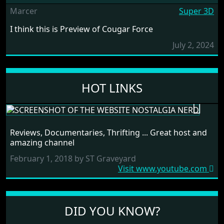
Marcer
Super 3D
I think this is Preview of Cougar Force
July 2, 2024
HOT LINKS
NOSTALGIA NERD
Reviews, Documentaries, Thrifting ... Great host and
RANDOM LINK
amazing channel
February 1, 2018 by ST Graveyard
Visit www.youtube.com
DID YOU KNOW?