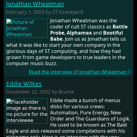
Jonathan Wheatman
February 1, 2003 by ST Graveyard
Jonathan Wheatman was the
coder of cult ST classics as
Battle
Probe
,
Alphamax
and
Bootiful
Babe
. Join us as Jonathan tells us
what it was like to start your own company in the
glorious days of ST computing, and how they had
grown from game developers to true leaders in the
computer music buzz.
Read the interview of Jonathan Wheatman
Eddie Wilkes
December 22, 2002 by Brume
Eddie made a bunch of menus
disks for various crews:
Automation, Pure Energy, New
Order and The Guardians of Logik.
He used to be known as The Bald
Eagle and also released some compilations with his