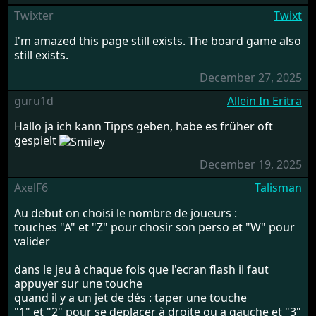
Twixter
Twixt
I'm amazed this page still exists. The board game also
still exists.
December 27, 2025
guru1d
Allein In Eritra
Hallo ja ich kann Tipps geben, habe es früher oft
gespielt
December 19, 2025
AxelF6
Talisman
Au debut on choisi le nombre de joueurs :
touches "A" et "Z" pour chosir son perso et "W" pour
valider
dans le jeu à chaque fois que l'ecran flash il faut
appuyer sur une touche
quand il y a un jet de dés : taper une touche
"1" et "2" pour se deplacer à droite ou a gauche et "3"