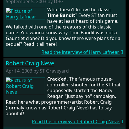
September 5, 2003 by DBG
Who doesn't know the classic
Time Bandit
? Every ST fan must
have at least heard of this game.
We talked with one of the creators of this classic
game. You wanna know why Time Bandit was not a
Gauntlet clone? Did you know there were plans for a
sequel? Read it all here!
Read the interview of Harry Lafnear
Robert Craig Neve
April 4, 2003 by ST Graveyard
Crack'ed.
The famous mouse-
controlled shooter for the ST that
supposedly started the Nancy
Reagan "Just say no" campaign.
Read here what programmer/artist Robert Craig
(formaly known as Robert Craig Neve) has to say
about it!
Read the interview of Robert Craig Neve