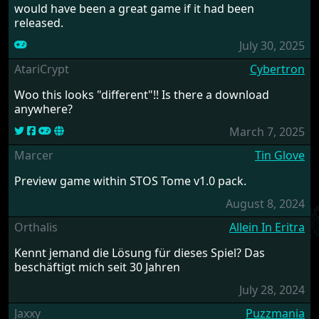
would have been a great game if it had been
released.
July 30, 2025
AtariCrypt
Cybertron
Woo this looks "different"!! Is there a download
anywhere?
March 7, 2025
Marcer
Tin Glove
Preview game within STOS Tome v1.0 pack.
August 8, 2024
Orthalis
Allein In Eritra
Kennt jemand die Lösung für dieses Spiel? Das
beschäftigt mich seit 30 Jahren
July 28, 2024
Jaxxy
Puzzmania