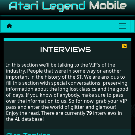
Interviews
INTERVIEWS
In this section we'll be talking to the VIP's of the
industry. People that were in some way or another
important in the history of the ST. We are anxious to
fill this section with special conversations, preserving
information about the long lost classics and the good
ol' days. If you know of anybody, make sure to pass
over the information to us. So for now, grab your VIP
pass and enter the world of glitter and glamour!
Enjoy the read. There are currently
79
interviews in
the AL database!