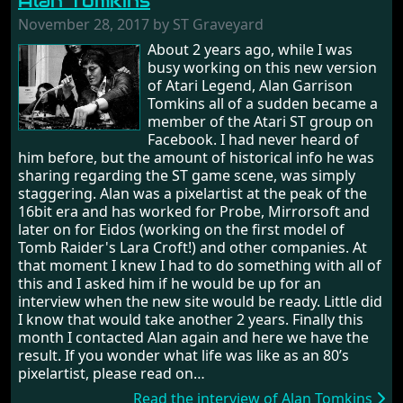
Alan Tomkins
November 28, 2017 by ST Graveyard
About 2 years ago, while I was
busy working on this new version
of Atari Legend, Alan Garrison
Tomkins all of a sudden became a
member of the Atari ST group on
Facebook. I had never heard of
him before, but the amount of historical info he was
sharing regarding the ST game scene, was simply
staggering. Alan was a pixelartist at the peak of the
16bit era and has worked for Probe, Mirrorsoft and
later on for Eidos (working on the first model of
Tomb Raider's Lara Croft!) and other companies. At
that moment I knew I had to do something with all of
this and I asked him if he would be up for an
interview when the new site would be ready. Little did
I know that would take another 2 years. Finally this
month I contacted Alan again and here we have the
result. If you wonder what life was like as an 80’s
pixelartist, please read on…
Read the interview of Alan Tomkins