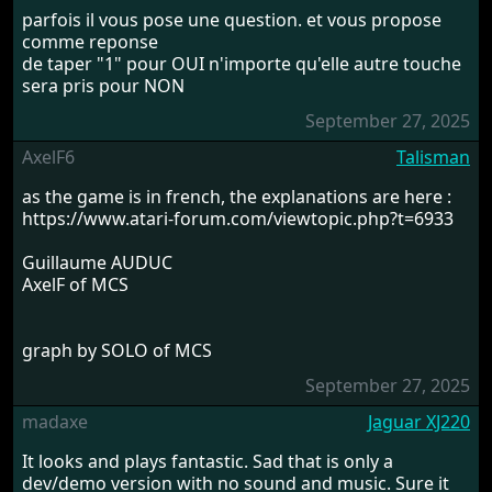
parfois il vous pose une question. et vous propose
comme reponse
de taper "1" pour OUI n'importe qu'elle autre touche
sera pris pour NON
September 27, 2025
AxelF6
Talisman
as the game is in french, the explanations are here :
https://www.atari-forum.com/viewtopic.php?t=6933
Guillaume AUDUC
AxelF of MCS
graph by SOLO of MCS
September 27, 2025
madaxe
Jaguar XJ220
It looks and plays fantastic. Sad that is only a
dev/demo version with no sound and music. Sure it