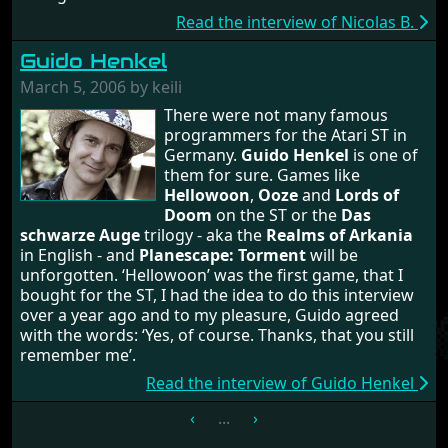
Read the interview of Nicolas B.
Guido Henkel
March 5, 2006 by keili
There were not many famous
programmers for the Atari ST in
Germany.
Guido Henkel
is one of
them for sure. Games like
Hellowoon
,
Ooze
and
Lords of
Doom
on the ST or the
Das
schwarze Auge
trilogy - aka the
Realms of Arkania
in English - and
Planescape: Torment
will be
unforgotten. ‘Hellowoon’ was the first game, that I
bought for the ST, I had the idea to do this interview
over a year ago and to my pleasure, Guido agreed
with the words: ‘Yes, of course. Thanks, that you still
remember me’.
Read the interview of Guido Henkel
‹
...
›