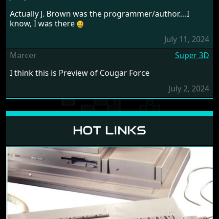
Actually J. Brown was the programmer/author....I
know, I was there
July 11, 2024
Marcer
Super 3D
I think this is Preview of Cougar Force
July 2, 2024
HOT LINKS