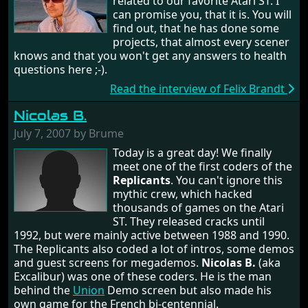
related to our favorite Atari ST. I
can promise you, that it is. You will
find out, that he has done some
projects, that almost every scener
knows and that you won't get any answers to health
questions here ;-).
Read the interview of Felix Brandt
Nicolas B.
July 7, 2007 by Brume
Today is a great day! We finally
meet one of the first coders of the
Replicants
. You can't ignore this
mythic crew, which hacked
thousands of games on the Atari
ST. They released cracks until
1992, but were mainly active between 1988 and 1990.
The Replicants also coded a lot of intros, some demos
and guest screens for megademos.
Nicolas B.
(aka
Excalibur) was one of these coders. He is the man
behind the
Union
Demo screen but also made his
own game for the French bi-centennial.