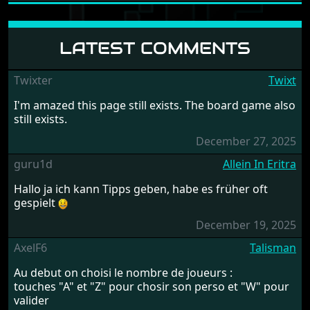
LATEST COMMENTS
Twixter
Twixt
I'm amazed this page still exists. The board game also
still exists.
December 27, 2025
guru1d
Allein In Eritra
Hallo ja ich kann Tipps geben, habe es früher oft
gespielt
December 19, 2025
AxelF6
Talisman
Au debut on choisi le nombre de joueurs :
touches "A" et "Z" pour chosir son perso et "W" pour
valider