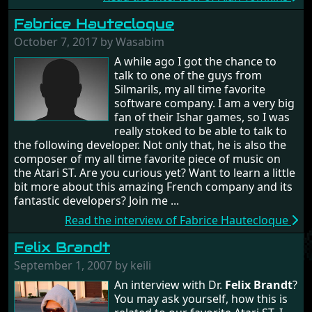
Fabrice Hautecloque
October 7, 2017 by Wasabim
A while ago I got the chance to
talk to one of the guys from
Silmarils, my all time favorite
software company. I am a very big
fan of their Ishar games, so I was
really stoked to be able to talk to
the following developer. Not only that, he is also the
composer of my all time favorite piece of music on
the Atari ST. Are you curious yet? Want to learn a little
bit more about this amazing French company and its
fantastic developers? Join me ...
Read the interview of Fabrice Hautecloque
Felix Brandt
September 1, 2007 by keili
An interview with Dr.
Felix Brandt
?
You may ask yourself, how this is