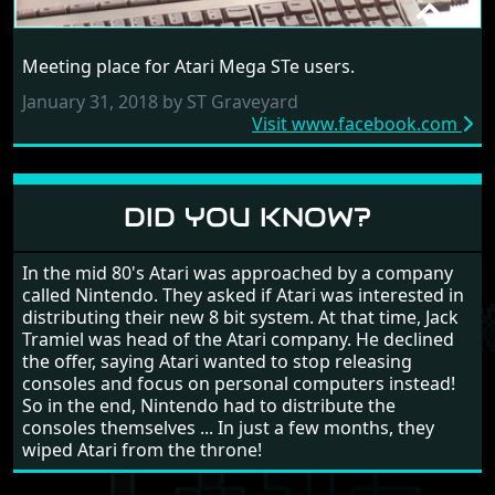
ATARI MEGA STE USERS
Meeting place for Atari Mega STe users.
RANDOM LINK
January 31, 2018 by ST Graveyard
Visit www.facebook.com
DID YOU KNOW?
In the mid 80's Atari was approached by a company
called Nintendo. They asked if Atari was interested in
distributing their new 8 bit system. At that time, Jack
Tramiel was head of the Atari company. He declined
the offer, saying Atari wanted to stop releasing
consoles and focus on personal computers instead!
So in the end, Nintendo had to distribute the
consoles themselves ... In just a few months, they
wiped Atari from the throne!