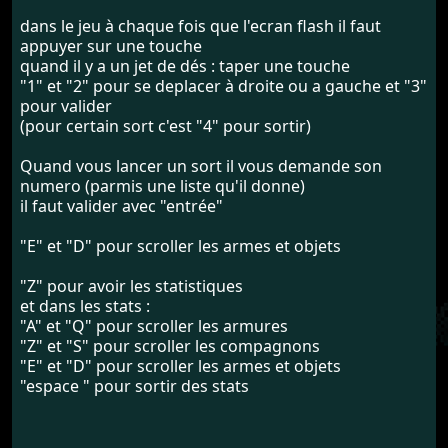
dans le jeu à chaque fois que l'ecran flash il faut
appuyer sur une touche
quand il y a un jet de dés : taper une touche
"1" et "2" pour se deplacer à droite ou a gauche et "3"
pour valider
(pour certain sort c'est "4" pour sortir)
Quand vous lancer un sort il vous demande son
numero (parmis une liste qu'il donne)
il faut valider avec "entrée"
"E" et "D" pour scroller les armes et objets
"Z" pour avoir les statistiques
et dans les stats :
"A" et "Q" pour scroller les armures
"Z" et "S" pour scroller les compagnons
"E" et "D" pour scroller les armes et objets
"espace " pour sortir des stats