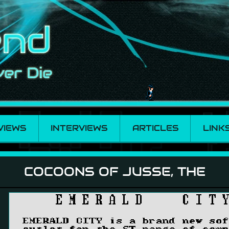
VIEWS
INTERVIEWS
ARTICLES
LINK
The
COCOONS OF JUSSE, THE