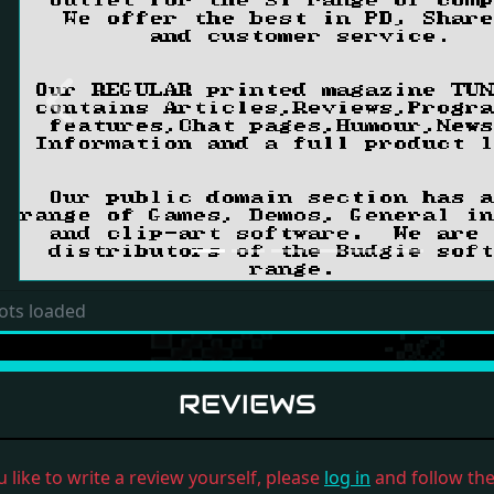
Previous
ots loaded
REVIEWS
u like to write a review yourself, please
log in
and follow the 