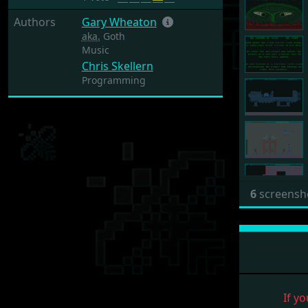
Authors
Gary Wheaton
aka.
Goth
Music
Chris Skellern
Programming
6
screensh
If yo