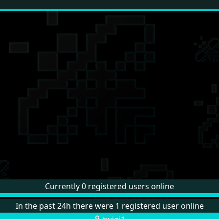
Currently 0 registered users online
In the past 24h there were 1 registered user online