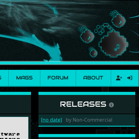
S
MAGS
FORUM
ABOUT
RELEASES
[no date]
by
Non-Commercial