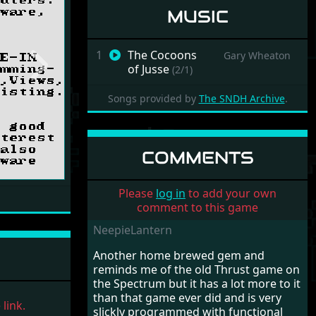
MUSIC
1
The Cocoons
Gary Wheaton
of Jusse
(2/1)
Next
Songs provided by
The SNDH Archive
.
COMMENTS
Please
log in
to add your own
comment to this game
NeepieLantern
Another home brewed gem and
reminds me of the old Thrust game on
the Spectrum but it has a lot more to it
than that game ever did and is very
link.
slickly programmed with functional