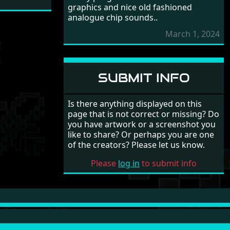
graphics and nice old fashioned
analogue chip sounds..
March 1, 2024
SUBMIT INFO
Is there anything displayed on this
page that is not correct or missing? Do
you have artwork or a screenshot you
like to share? Or perhaps you are one
of the creators? Please let us know.
Please
log in
to submit info