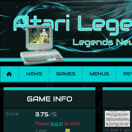
NEWS
GAMES
MENUS
RE
Cocoons of Jusse, 
GAME INFO
Score
3.75
/5
Please
log in
to vote
1 vote