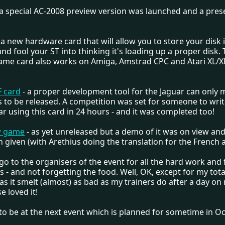
 a special AC-2008 preview version was launched and a pres
 a new hardware card that will allow you to store your disk
nd fool your ST into thinking it's loading up a proper disk.
 same card also works on Amiga, Amstrad CPC and Atari XL/
F card
- a proper development tool for the Jaguar can only 
to be released. A competition was set for someone to wri
ar using this card in 24 hours - and it was completed too!
w game
- as yet unreleased but a demo of it was on view and
 given (with Arethius doing the translation for the French 
o to the organisers of the event for all the hard work and
 - and not forgetting the food. Well, OK, except for my total
as it smelt (almost) as bad as my trainers do after a day on
e loved it!
to be at the next event which is planned for sometime in Oc