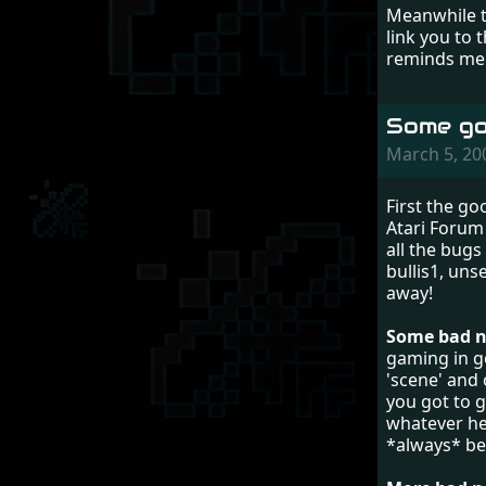
Meanwhile th
link you to 
reminds me 
Some go
March 5, 2
First the g
Atari Forum 
all the bugs
bullis1, uns
away!
Some bad ne
gaming in ge
'scene' and 
you got to g
whatever he 
*always* be 