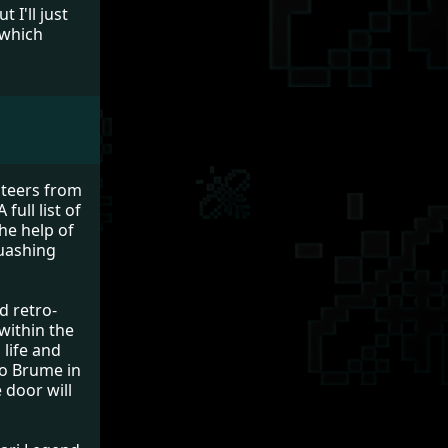
 I'll just
- which
nteers from
full list of
the help of
quashing
d retro-
 within the
 life and
 to Brume in
 door will