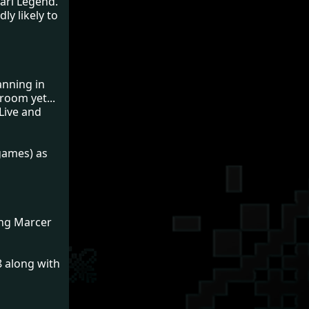
tari Legend.
ly likely to
anning in
room yet...
Live and
 games) as
ing Marcer
8 along with