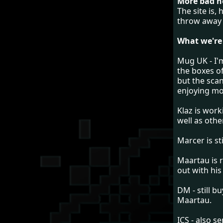
More bad ne
The site is,
throw away 
What we're
Mug UK - I'
the boxes of
but the sca
enjoying m
Klaz is work
well as othe
Marcer is st
Maartau is r
out with hi
DM - still b
Maartau.
ICS - also s