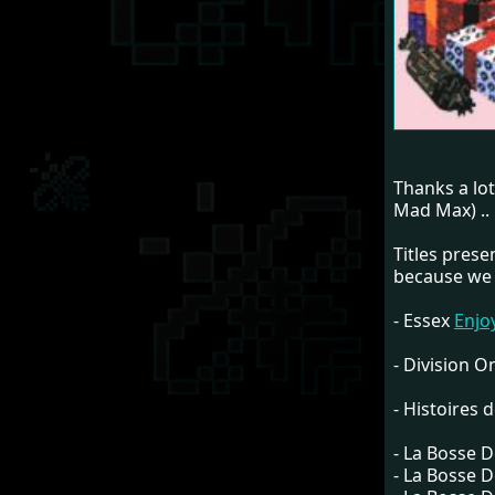
Thanks a lo
Mad Max) ..
Titles pres
because we 
- Essex
Enjo
- Division 
- Histoires d
- La Bosse 
- La Bosse 