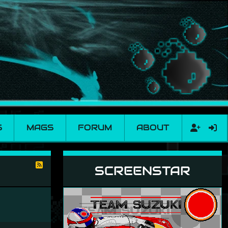
S
MAGS
FORUM
ABOUT
SCREENSTAR