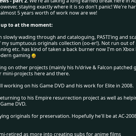
ws - part 2
. We're all taking a long earned break here in A
 however, staying exactly where it is so don't panic! We're hard
almost 5 years worth of work now are we!
 up to at the moment:
m slowly wading through and cataloguing, PASTI'ing and sc
 my sumptuous originals collection (oo-er!). Not run out of 
nning etc. has kind of taken a back burner now I'm on Xbox 
odern gaming
ing on other projects (mainly his h/drive & Falcon patched
r mini-projects here and there.
ill working on his Game DVD and his work for Elite in 2008.
eturning to his Empire resurrection project as well as help
s Game DVD.
uying originals for preservation. Hopefully he'll be at AC-200
emi-retired as more into creating subs for anime films