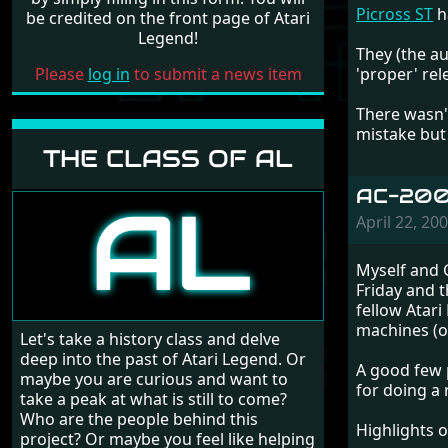
Picross ST
h
be credited on the front page of Atari
Legend!
They (the au
Please
log in
to submit a news item
'proper' rel
There wasn'
mistake but 
THE CLASS OF AL
AC-2008
April 22, 2
Myself and G
Friday and 
fellow Atari
machines (of
Let's take a history class and delve
deep into the past of Atari Legend. Or
A good few 
maybe you are curious and want to
for doing a
take a peak at what is still to come?
Who are the people behind this
Highlights 
project? Or maybe you feel like helping