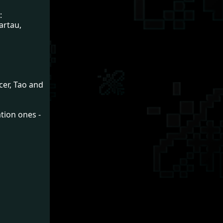
:
artau,
cer, Tao and
tion ones -