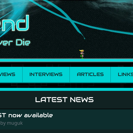
VIEWS
INTERVIEWS
ARTICLES
LINK
LATEST NEWS
ST now available
8 by muguk