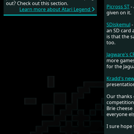
out? Check out this section.
Picross ST
-
Learn more about Atari Legend
given on it.
SDiskemul
-
an SD card a
is that the
too.
Jagware's C
more games 
for the Jagu
Kradd's ne
presentation
Our thanks g
competitions
Brie cheese 
everyone els
I sure hope 