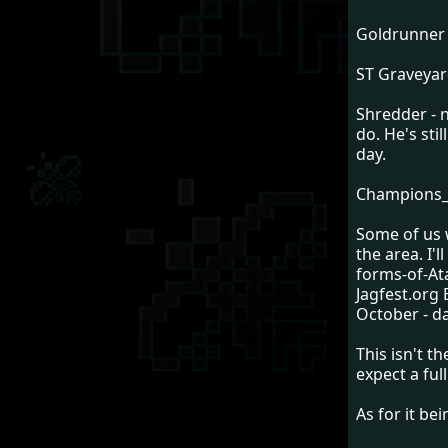
Goldrunner 
ST Graveyard
Shredder - 
do. He's sti
day.
Champions_20
Some of us w
the area. I'l
forms-of-At
Jagfest.org 
October - da
This isn't t
expect a ful
As for it be