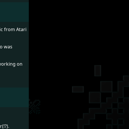
ic from Atari
ro was
 working on
(!?).