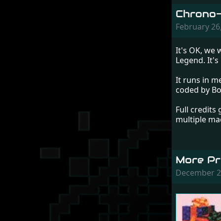
Chrono-
February 26
It's OK, we 
Legend. It's
It runs in 
coded by Bo
Full credits
multiple ma
More Pr
December 2