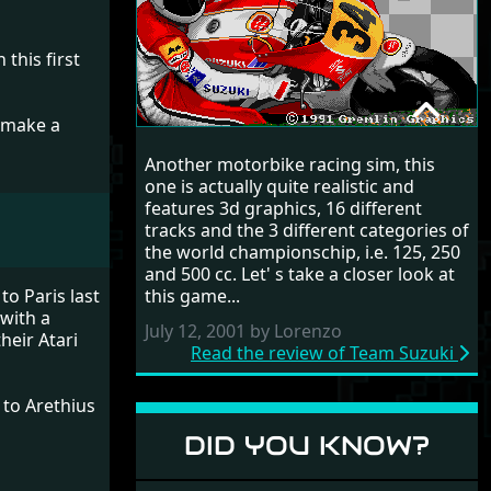
this first
u make a
TEAM SUZUKI
Another motorbike racing sim, this
RANDOM REVIEW
one is actually quite realistic and
features 3d graphics, 16 different
1991
tracks and the 3 different categories of
the world championschip, i.e. 125, 250
and 500 cc. Let' s take a closer look at
this game...
to Paris last
with a
July 12, 2001 by Lorenzo
heir Atari
Read the review of Team Suzuki
to Arethius
DID YOU KNOW?