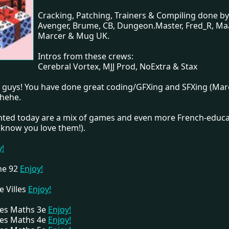
Cracking, Patching, Trainers & Compiling done by
Avenger, Brume, CB, Dungeon.Master, Fred_R, Ma
Marcer & Mug UK.
Intros from these crews:
Cerebral Vortex, MJJ Prod, NoExtra & Stax
t guys! You have done great coding/GFXing and SFXing (Mar
 hehe.
ented today are a mix of games and even more French-educa
know you love them!).
y!
One 92
Enjoy!
e Villes
Enjoy!
Des Maths 3e
Enjoy!
Des Maths 4e
Enjoy!