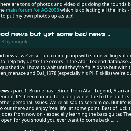
ere are tons of photos and video clips doing the rounds but
the
main forum for AC-2008
which is collecting all the links 
to put my own photos up a.s.a.p!
od news but yet some bad news ..
008 by muguk
ood news - we've set up a mini-group with some willing volu
to help tidy up/fix the errors in the Atari Legend database. A 
 quashed will have to wait until they're *all* done but with 
een_menace and Dal_1978 (especially his PHP skills) we're 
ws - part 1
. Brume has retired from Atari Legend, Atari an
neral. It's been coming for a long while due to the politics
other personal issues. We're all sad to see him go. But life is
o out there and enjoy 'real life' at some point! Best of luck
does from now on - especially learning the bass guitar. The
open for you should you ever want to come back ......