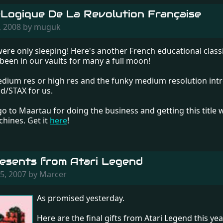
Logique De La Revolution Française
, 2008 by muguk
were only sleeping! Here's another French educational class
 been in our vaults for many a full moon!
medium res or high res and the funky medium resolution int
d/STAX for us.
 go to Maartau for doing the business and getting this title
chines. Get it
here
!
esents from Atari Legend
5, 2007 by Marcer
As promised yesterday.
Here are the final gifts from Atari Legend this year