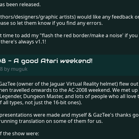
as been released.
thors/designers/graphic artists) would like any feedback on 
ease so let them know if you find any errors.
t time to add my "flash the red border/make a noise' if yo
there's always v1.1!
 - A good Atari weekend!
008 by muguk
azTee (owner of the Jaguar Virtual Reality helmet) flew out 
then travelled onwards to the AC-2008 weekend. We met up 
 Legender, Dungeon Master, and lots of people who all love t
 all types, not just the 16-bit ones).
presentations were made and myself & GazTee's thanks go 
 running translation on some of them for us.
of the show were: