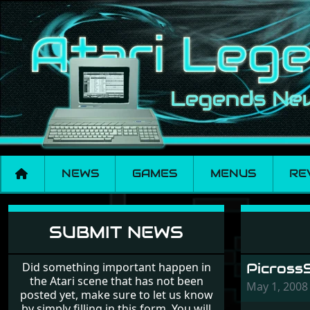
NEWS
GAMES
MENUS
RE
News
SUBMIT NEWS
Did something important happen in
Picross
the Atari scene that has not been
May 1, 200
posted yet, make sure to let us know
by simply filling in this form. You will