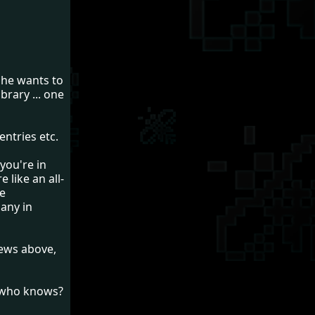
 he wants to
brary ... one
entries etc.
 you're in
e like an all-
he
many in
 news above,
- who knows?