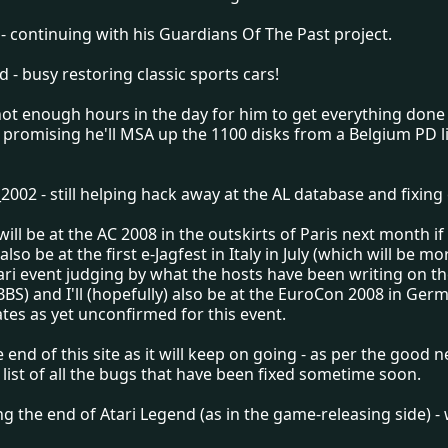
- continuing with his Guardians Of The Past project.
 - busy restoring classic sports cars!
not enough hours in the day for him to get everything done
ll promising he'll MSA up the 1100 disks from a Belgium PD li
02 - still helping hack away at the AL database and fixing 
ill be at the AC 2008 in the outskirts of Paris next month if
l also be at the first e-Jagfest in Italy in July (which will be mor
ari event judging by what the hosts have been writing on t
BBS) and I'll (hopefully) also be at the EuroCon 2008 in Ger
tes as yet unconfirmed for this event.
he end of this site as it will keep on going - as per the good
l list of all the bugs that have been fixed sometime soon.
ing the end of Atari Legend (as in the game-releasing side) 