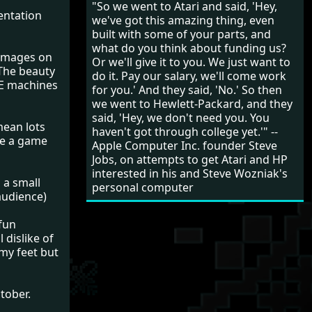
"So we went to Atari and said, 'Hey,
entation
we've got this amazing thing, even
built with some of your parts, and
what do you think about funding us?
 images on
Or we'll give it to you. We just want to
 The beauty
do it. Pay our salary, we'll come work
XE machines
for you.' And they said, 'No.' So then
we went to Hewlett-Packard, and they
said, 'Hey, we don't need you. You
mean lots
haven't got through college yet.'" --
te a game
Apple Computer Inc. founder Steve
Jobs, on attempts to get Atari and HP
interested in his and Steve Wozniak's
 a small
personal computer
audience)
 fun
 dislike of
 my feet but
tober.