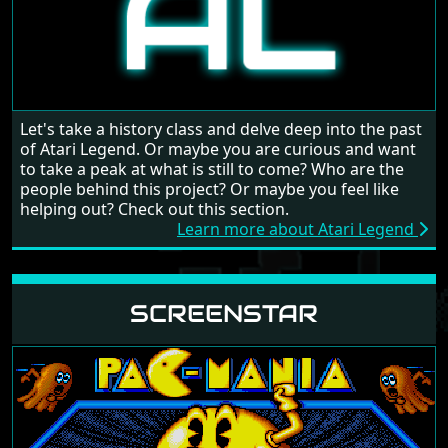
Let's take a history class and delve deep into the past
of Atari Legend. Or maybe you are curious and want
to take a peak at what is still to come? Who are the
people behind this project? Or maybe you feel like
helping out? Check out this section.
Learn more about Atari Legend
SCREENSTAR