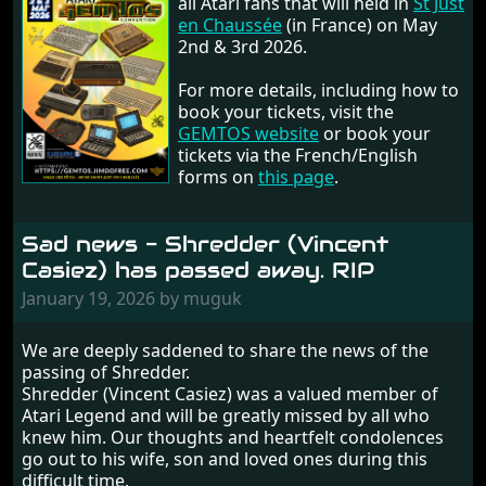
all Atari fans that will held in
St Just
en Chaussée
(in France) on May
2nd & 3rd 2026.
For more details, including how to
book your tickets, visit the
GEMTOS website
or book your
tickets via the French/English
forms on
this page
.
Sad news - Shredder (Vincent
Casiez) has passed away. RIP
January 19, 2026 by muguk
We are deeply saddened to share the news of the
passing of Shredder.
Shredder (Vincent Casiez) was a valued member of
Atari Legend and will be greatly missed by all who
knew him. Our thoughts and heartfelt condolences
go out to his wife, son and loved ones during this
difficult time.