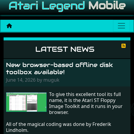
News
LATEST NEWS
New browser-based offline disk
toolbox available!
June 14, 2026 by muguk
To give this excellent tool its full
name, it is the Atari ST Floppy
Image Toolkit and it runs in your
browser.
All of the magical coding was done by Frederik
Lindholm.