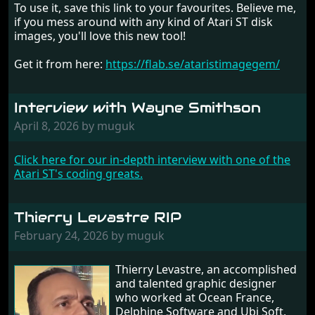
To use it, save this link to your favourites. Believe me,
if you mess around with any kind of Atari ST disk
images, you'll love this new tool!
Get it from here:
https://flab.se/ataristimagegem/
Interview with Wayne Smithson
April 8, 2026 by muguk
Click here for our in-depth interview with one of the
Atari ST's coding greats.
Thierry Levastre RIP
February 24, 2026 by muguk
Thierry Levastre, an accomplished
and talented graphic designer
who worked at Ocean France,
Delphine Software and Ubi Soft,