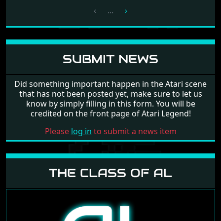
‹
...
›
SUBMIT NEWS
Did something important happen in the Atari scene
that has not been posted yet, make sure to let us
know by simply filling in this form. You will be
credited on the front page of Atari Legend!
Please
log in
to submit a news item
THE CLASS OF AL