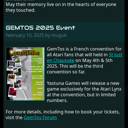
May their memory live on in the hearts of everyone
they touched.
GEMTOS 2025 Event
February 10, 2025 by muguk
GemTos is a French convention for
all Atari fans that will held in
St Just
en Chaussée
on May 4th & 5th
2025. This will be the third
convention so far.
Yastuna Games will release a new
game exclusively for the Atari Lynx
at the convention, but in limited
numbers.
For more details, including how to book your tickets,
visit the
GemTos Forum