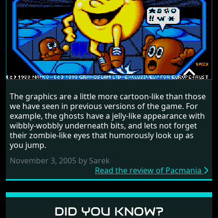
PACMANIA
The graphics are a little more cartoon-like than those
RANDOM REVIEW
we have seen in previous versions of the game. For
example, the ghosts have a jelly-like appearance with
1988
wibbly-wobbly underneath bits, and lets not forget
their zombie-like eyes that humorously look up as
you jump.
November 3, 2005 by Sarek
Read the review of Pacmania
DID YOU KNOW?