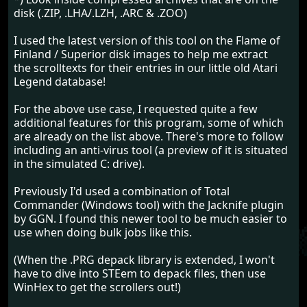
disk (.ZIP, .LHA/.LZH, .ARC & .ZOO)
I used the latest version of this tool on the Flame of
Finland / Superior disk images to help me extract
the scrolltexts for their entries in our little old Atari
Legend database!
For the above use case, I requested quite a few
additional features for this program, some of which
are already on the list above. There's more to follow
including an anti-virus tool (a preview of it is situated
in the simulated C: drive).
Previously I'd used a combination of Total
Commander (Windows tool) with the Jacknife plugin
by GGN. I found this newer tool to be much easier to
use when doing bulk jobs like this.
(When the .PRG depack library is extended, I won't
have to dive into STEem to depack files, then use
WinHex to get the scrollers out!)