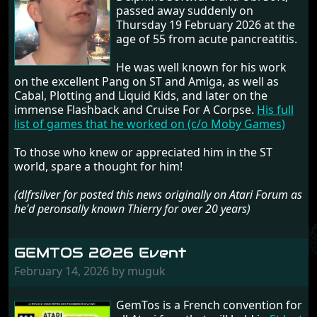
passed away suddenly on
Thursday 19 February 2026 at the
age of 55 from acute pancreatitis.
He was well known for his work
on the excellent Pang on ST and Amiga, as well as
Cabal, Plotting and Liquid Kids, and later on the
immense Flashback and Cruise For A Corpse.
His full
list of games that he worked on (c/o Moby Games)
To those who knew or appreciated him in the ST
world, spare a thought for him!
(dlfrsilver for posted this news originally on Atari Forum as
he'd peronsally known Thierry for over 20 years)
GEMTOS 2026 Event
February 14, 2026 by muguk
GemTos is a French convention for