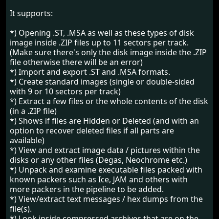
It supports:
*) Opening .ST, .MSA as well as these types of disk
image inside .ZIP files up to 11 sectors per track.
(Make sure there's only the disk image inside the .ZIP
file otherwise there will be an error)
*) Import and export .ST and .MSA formats.
*) Create standard images (single or double-sided
with 9 or 10 sectors per track)
*) Extract a few files or the whole contents of the disk
(in a .ZIP file)
*) Shows if files are Hidden or Deleted (and with an
option to recover deleted files if all parts are
available)
*) View and extract image data / pictures within the
disks or any other files (Degas, Neochrome etc.)
*) Unpack and examine executable files packed with
known packers such as Ice, JAM and others with
more packers in the pipeline to be added.
*) View/extract text messages / hex dumps from the
file(s).
*) Look inside compressed archives that are on the