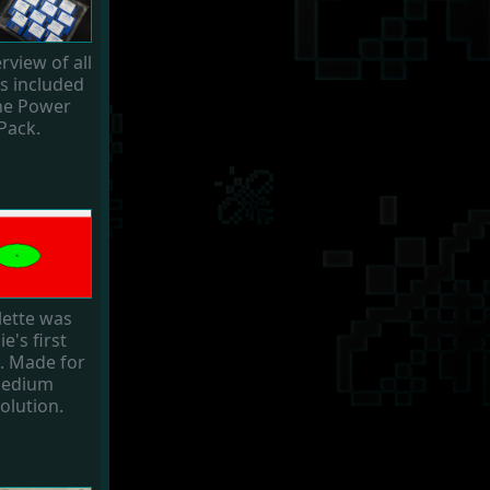
rview of all
 included
the Power
Pack.
lette was
ie's first
 Made for
edium
olution.