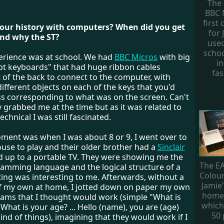
The
BBC 
first
your history with computers? When did you get
for 
and why the ST?
use
scho
perience was at school. We had
BBC Micros
with big
in
pt keyboards" that had huge ribbon cables
fas
 of the back to connect to the computer, with
different objects on each of the keys that you'd
ss corresponding to what was on the screen. Can't
ly grabbed me at the time but as it was related to
chnical I was still fascinated.
oment was when I was about 8 or 9, I went over to
ouse to play and their older brother had a
Sinclair
 up to a portable TV. They were showing me the
The E
amming language and the logical structure of a
Colou
ing was interesting to me. Afterwards, without a
Jamie'
 my own at home, I jotted down on paper my own
home
ams that I thought would work (simple "What is
which
hat is your age? ... Hello (name), you are (age)
50
kind of things), imagining that they would work if I