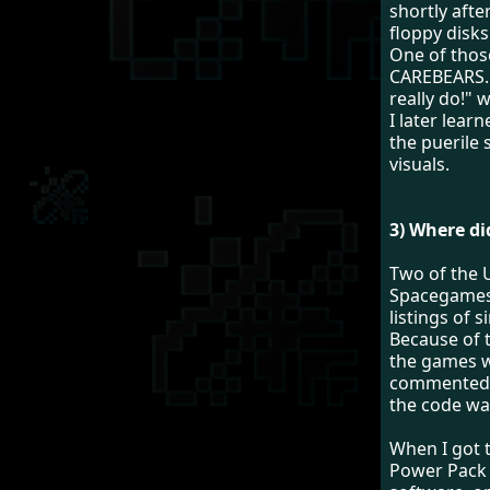
shortly afte
floppy disks
One of thos
CAREBEARS. 
really do!" 
I later lea
the puerile 
visuals.
3) Where di
Two of the 
Spacegames
listings of 
Because of t
the games w
commented s
the code wa
When I got t
Power Pack 