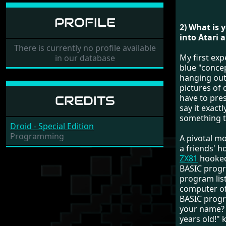
PROFILE
2) What is 
into Atari 
There is currently no profile available
My first ex
in our database
blue "conce
hanging out
pictures of 
have to pre
CREDITS
say it exact
something te
Droid - Special Edition
Programming
A pivotal m
a friends' h
ZX81
hooked
BASIC progr
program list
computer of
BASIC progr
your name? W
years old!" 