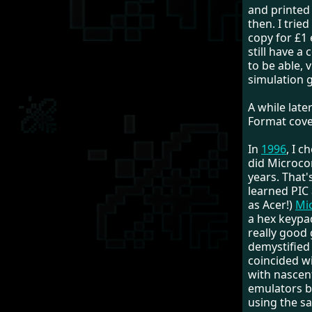
and printed 
then. I trie
copy for £1 
still have a
to be able, v
simulation g
A while late
Format cove
In
1996
, I 
did Microco
years. That's
learned PIC
as Acer!)
Mi
a hex keypad
really good
demystified
coincided wi
with nascen
emulators b
using the s