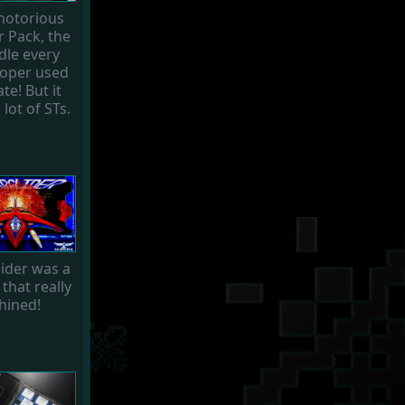
notorious
 Pack, the
dle every
loper used
te! But it
 lot of STs.
lider was a
that really
hined!