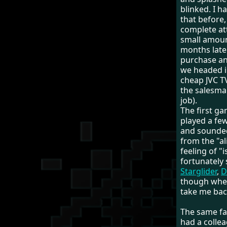
blinked. I 
that before,
complete att
small amou
months late
purchase an
we headed i
cheap JVC TV
the salesman
job).
The first ga
played a few
and sounded 
from the "al
feeling of "i
fortunately 
Starglider
,
D
though when
take me back
The same fa
had a colle