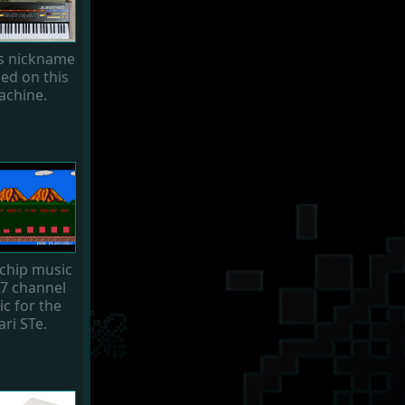
's nickname
sed on this
chine.
chip music
 7 channel
c for the
ari STe.