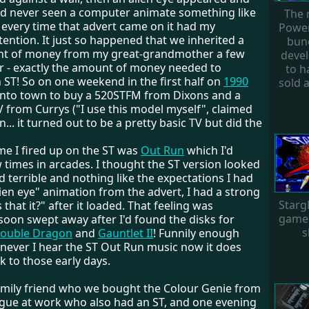
had never seen a computer animate something like
The 
 every time that advert came on it had my
Power
ention. It just so happened that we inherited a
bun
nt of money from my great-grandmother a few
deve
r - exactly the amount of money needed to
to ha
 ST! So on one weekend in the first half on
1990
sold a
nto town to buy a 520STFM from Dixons and a
 from Currys ("I use this model myself", claimed
... it turned out to be a pretty basic TV but did the
me I fired up on the ST was
Out Run
which I'd
 times in arcades. I thought the ST version looked
terrible and nothing like the expectations I had
ien eye" animation from the advert, I had a strong
Starg
s that it?" after it loaded. That feeling was
game 
soon swept away after I'd found the disks for
s
ouble Dragon
and
Gauntlet II
! Funnily enough
ever I hear the ST Out Run music now it does
 to those early days.
mily friend who we bought the Colour Genie from
ague at work who also had an ST, and one evening