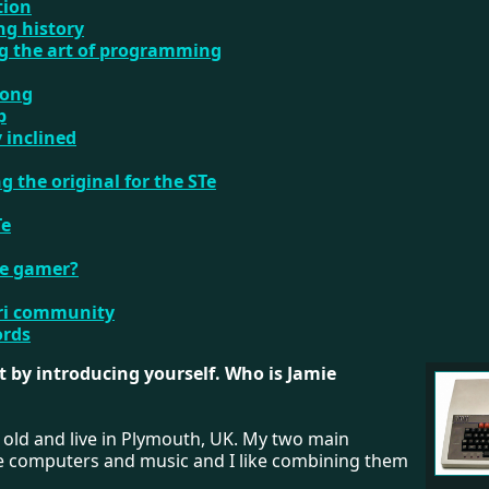
tion
ng history
ng the art of programming
song
p
y inclined
g the original for the STe
Te
re gamer?
ari community
ords
art by introducing yourself. Who is Jamie
 old and live in Plymouth, UK. My two main
re computers and music and I like combining them