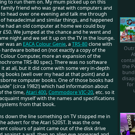
ng to run them on. My mum picked up on this
 family friend who was great with computers and
t to head over one evening and talk me through
 of hexadecimal and similar things, and happened
he had an old computer at home we could buy
r £50. We jumped at the chance and he went and
same night and we set it up on the TV in the lounge.
er was an
EACA Colour Genie
, a
TRS-80
clone with
Outr
 hardware bolted on (not exactly a copy of the
A
0 Colour Computer, more an expansion of the
conta
nochrome TRS-80 spec). There was no software
the 
r it at all, but it did come with some very in-depth
bundl
 books (well over my head at that point) and a
disap
Usborne computer books. One of those books had
for
uide" (circa 1982!) which had information about
f the time,
Atari 400
,
Commodore VIC-20
, etc. so it
 acquaint myself with the names and specifications
 systems from that book.
s down the line something on TV stopped me in
the advert for the Atari 520ST. It was the one
ent colours of paint came out of the disk drive
d against a wall, then an alien eye appeared and