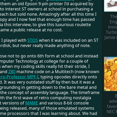
them an old Epson 9-pin printer I'd acquired by
d to interest ST owners at school in purchasing a
each but sold none. Amazingly after all this time I
The
 copy and I now feel that enough time has passed
Eng
ia this interview, to give this luxurious roulette
know
ame a public release at no cost.
Turbo
Jamie i
r I played with
STOS
when it was included on an ST
rdisk, but never really made anything of note.
chose not to go onto 6th form at school and instead
mputer Technology at college for a couple of
 when my coding skills really hit their stride, I
 and
Z80
machine code on a Multitech (now known
cro-Professor MPF-I
, typing opcodes directly onto
. It was very outdated stuff by then but it was a
 grounding in getting down to the bare metal and
 the concept of assembly language. The timeframe
B
th the first wave of retro computing nostalgia
adv
t versions of
MAME
and various 8-bit console
favor
eing released, many of those emulated systems
NEC 
ame processors that I was learning about. We had