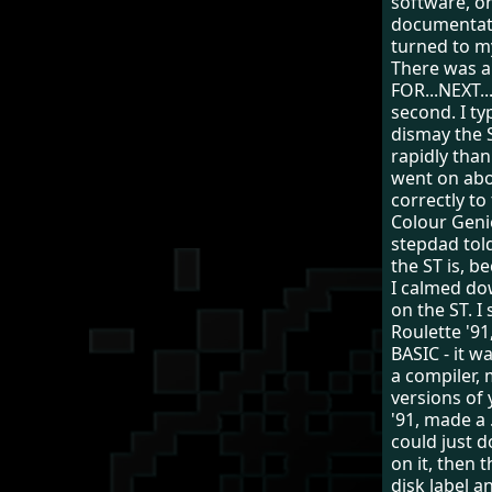
software, on
documentati
turned to m
There was a 
FOR...NEXT..
second. I ty
dismay the 
rapidly tha
went on abo
correctly to
Colour Geni
stepdad tol
the ST is, b
I calmed do
on the ST. 
Roulette '9
BASIC - it w
a compiler,
versions of
'91, made a 
could just d
on it, then 
disk label 