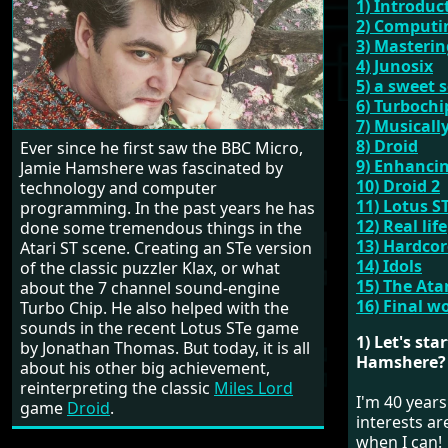
1) Introduc
2) Computi
3) Masteri
4) Junosix
5) a sweet 
6) Turbochi
7) Musicall
8) Droid
Ever since he first saw the BBC Micro,
9) Enhancin
Jamie Hamshere was fascinated by
10) Droid 2
technology and computer
11) Lotus S
programming. In the past years he has
12) Real life
done some tremendous things in the
13) Hardco
Atari ST scene. Creating an STe version
14) Idols
of the classic puzzler Klax, or what
15) The At
about the 7 channel sound-engine
16) Final w
Turbo Chip. He also helped with the
sounds in the recent Lotus STe game
1) Let's st
by Jonathan Thomas. But today, it is all
Hamshere?
about his other big achievement,
reinterpreting the classic
Miles Lord
I'm 40 years
game
Droid
.
interests a
when I can!