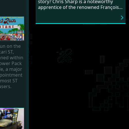
story? Chris Sharp is a noteworthy
his passion for game development.
apprentice of the renowned François
What an exciting career!
Lionet, as he mastered the art of
coding with the almighty STOS Basic.
Chris crafted a few games for our
cherished ST, including fan favourites
like
Magic Tomb
and the
Freaked Out
series. Intrigued? Dive into our
un on the
interview to revisit the era when game
tari ST,
development could still be a solo
ined within
endeavour.
Power Pack
e, a major
pointment
 most ST
users.