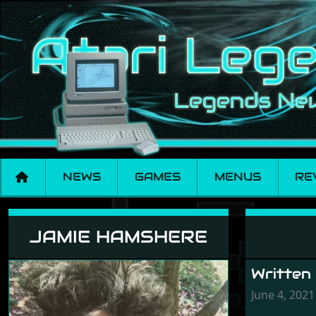
NEWS
GAMES
MENUS
RE
Jamie Hamshere
JAMIE HAMSHERE
Written
June 4, 2021