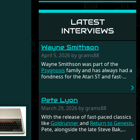
LATEST
INTERVIEWS
Wayne Smithson
April 5, 2026 by grams88
Wayne Smithson was part of the
Psygnosis
family and has always had a
fondness for the Atari ST and fast-
paced shooters. The crown jewel of his
work is undoubtedly
Anarchy
. To this
day, Wayne remains active in the
Pete Lyon
industry, though the most exciting
times were during the glory days when
March 29, 2026 by grams88
the Amiga and Atari ST dominated the
With the release of fast-paced classics
computer landscape.
like
Goldrunner
and
Return to Genesis
,
Pete, alongside the late Steve Bak,
formed part of 'the dream team'.