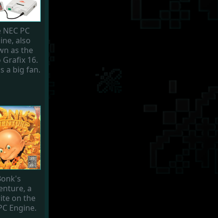
 NEC PC
ine, also
n as the
 Grafix 16.
s a big fan.
onk's
enture, a
ite on the
PC Engine.