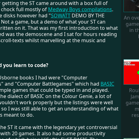
r getting the ST came around with a box full of
 chock full mostly of
Medway Boys compilations
.
e disks however had "
SOWATT
DEMO BY THE
An ove
Not a game, but a demo of what your ST can
games
written on it. That was my first introduction to what
in 
rned was the demoscene and I sat for hours reading
scroll-texts whilst marvelling at the music and
d you learn to code?
Usborne books I had were "Computer
" and "Computer Battlegames" which had
BASIC
simple games that could be typed in and played.
Rou
he dialect of BASIC on the Colour Genie, a lot of
Jam
ouldn't work properly but the listings were well
game.
o I was still able to get an understanding of what
m
s meant to do.
res
he ST it came with the legendary yet controversial
with 20 games. It also had some productivity