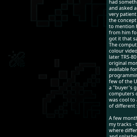
had somethi
and asked a
very patien
the concept
to mention 
from him fo
got it that 
The comput
colour video
later TRS-8
original mo
available fo
programming
few of the 
a "buyer's g
computers o
was cool to
of different
A few month
my tracks - 
where differ
and splashe