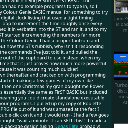
e of which being HiSoft's FirST BASIC. The
on had no example programs to type in, so I
y Colour Genie BASIC manual for something to try.
digital clock listing that used a tight timing
Jamie
. loop to increment the time roughly once every
is ba
ped it in verbatim into the ST and ran it, and to my
ma
ST started incrementing the numbers far more
n the Colour Genie! I had a proper tantrum and
ut how the ST's rubbish, why isn't it responding
 the commands I've just told it, and pulled the
e out of the cupboard to use instead, when my
d me that it just proves how much more powerful
ecause it was counting much quicker!
wn thereafter and cracked on with programming
I started making a few games of my own like
Turbo
1, then one Christmas my gran bought me Power
disc.
as essentially the same as FirST BASIC but included
musi
 meaning you could create standalone executable
At
 your programs. I pulled up my copy of Roulette
.PRG file out of it and was amazed at the fact I
ouble-click on it and it would run - I had a few goes
thought, "wait a minute - I can SELL this!". I made a
and package design (using
Degas Elite
probably)