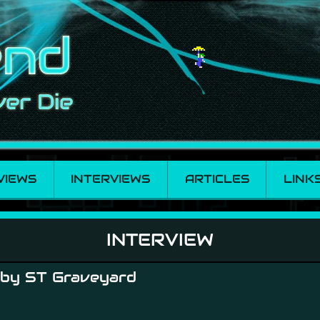
VIEWS
INTERVIEWS
ARTICLES
LINK
INTERVIEW
 by ST Graveyard