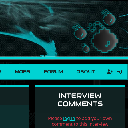
S
MAGS
FORUM
ABOUT
INTERVIEW
COMMENTS
Please
log in
to add your own
comment to this interview