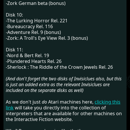
-Zork German beta (bonus)
Disk 10:
-The Lurking Horror Rel. 221
-Bureaucracy Rel. 116
-Adventure Rel. 9 (bonus)
-Zork: A Troll's Eye View Rel. 3 (bonus)
Disk 11:
-Nord & Bert Rel. 19
-Plundered Hearts Rel. 26
-Sherlock : The Riddle of the Crown Jewels Rel. 26
(And don't forget the two disks of Invisiclues also, but this
is just an added extra as the relevant Invisiclues are
included on the separate disks as well)
As we don't just
do
Atari machines here,
clicking this
link
will take you directly into the collection of
interpreters that are available for other machines on
the Interactive Fiction website.