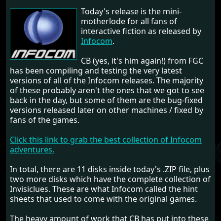
Today's release is the mini-
motherlode for all fans of
interactive fiction as released by
Infocom
.
CB (yes, it's him again!) from FGC
has been compiling and testing the very latest
versions of all of the Infocom releases. The majority
of these probably aren't the ones that we got to see
back in the day, but some of them are the bug-fixed
versions released later on other machines / fixed by
fans of the games.
Click this link to grab the best collection of Infocom
adventures.
In total, there are 11 disks inside today's .ZIP file, plus
two more disks which have the complete collection of
Invisiclues. These are what Infocom called the hint
sheets that used to come with the original games.
The heavy amount of work that CB has put into these