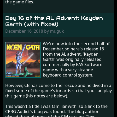
the game files.
Day 16 of the AL Advent: Kayden
Garth (with fixes!)
December 16, 2018 by muguk
We're now into the second half of
December, so here's release 16
from the AL advent. 'Kayden
Garth' was originally released
commercially by EAS Software
game with a very strange
keyboard control system.
However, CB has come to the rescue and he dived in a
fixed some of the game's innards so that you can play
this game (his notes are below).
This wasn't a title I was familiar with, so a link to the
CPRG Addict's blog was found. The blog author
played through most of the C64 version. They