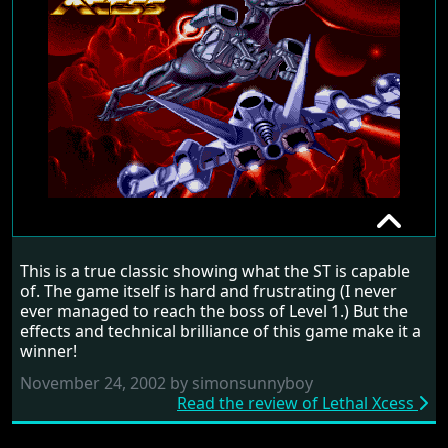
LETHAL XCESS
This is a true classic showing what the ST is capable
RANDOM REVIEW
of. The game itself is hard and frustrating (I never
ever managed to reach the boss of Level 1.) But the
1991
effects and technical brilliance of this game make it a
winner!
November 24, 2002 by simonsunnyboy
Read the review of Lethal Xcess