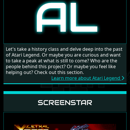
Let's take a history class and delve deep into the past
of Atari Legend. Or maybe you are curious and want
to take a peak at what is still to come? Who are the
people behind this project? Or maybe you feel like
helping out? Check out this section.
Learn more about Atari Legend
SCREENSTAR