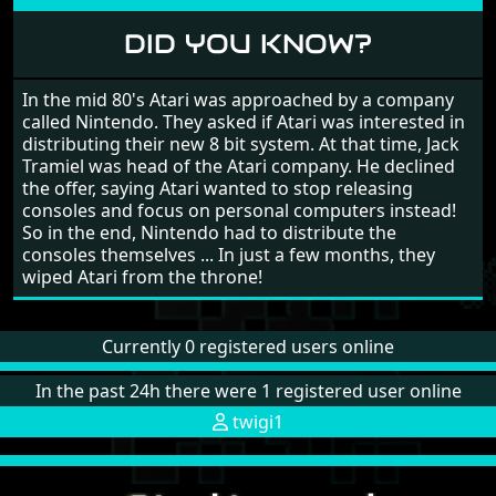
DID YOU KNOW?
In the mid 80's Atari was approached by a company
called Nintendo. They asked if Atari was interested in
distributing their new 8 bit system. At that time, Jack
Tramiel was head of the Atari company. He declined
the offer, saying Atari wanted to stop releasing
consoles and focus on personal computers instead!
So in the end, Nintendo had to distribute the
consoles themselves ... In just a few months, they
wiped Atari from the throne!
Currently 0 registered users online
In the past 24h there were 1 registered user online
twigi1