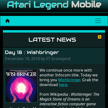
News
LATEST NEWS
Day 18 : Wishbringer
December 18, 2018 by ST Graveyard
We continue once more with
another Infocom title. Today we
bring you
Wishbringer
. Grab the
download
here
.
From Wikipedia :
Wishbringer: The
Magick Stone of Dreams is an
interactive fiction computer game