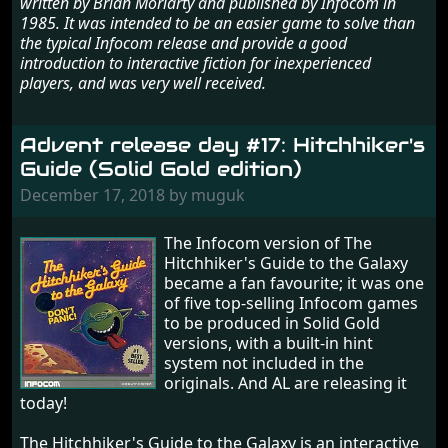
written by Brian Moriarty and published by Infocom in
1985. It was intended to be an easier game to solve than
the typical Infocom release and provide a good
introduction to interactive fiction for inexperienced
players, and was very well received.
Advent release day #17: Hitchhiker's
Guide (Solid Gold edition)
December 17, 2018 by muguk
The Infocom version of The
Hitchhiker's Guide to the Galaxy
became a fan favourite; it was one
of five top-selling Infocom games
to be produced in Solid Gold
versions, with a built-in hint
system not included in the
originals. And AL are releasing it
today!
The Hitchhiker's Guide to the Galaxy is an interactive