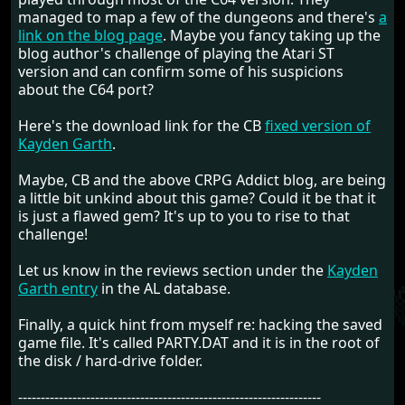
managed to map a few of the dungeons and there's
a
link on the blog page
. Maybe you fancy taking up the
blog author's challenge of playing the Atari ST
version and can confirm some of his suspicions
about the C64 port?
Here's the download link for the CB
fixed version of
Kayden Garth
.
Maybe, CB and the above CRPG Addict blog, are being
a little bit unkind about this game? Could it be that it
is just a flawed gem? It's up to you to rise to that
challenge!
Let us know in the reviews section under the
Kayden
Garth entry
in the AL database.
Finally, a quick hint from myself re: hacking the saved
game file. It's called PARTY.DAT and it is in the root of
the disk / hard-drive folder.
-------------------------------------------------------------------