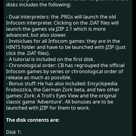
disks includes the following:
- Dual interpreters: the .PRGs will launch the old
Infocom interpreter. Clicking on the .DAT files will
launch the games via JZIP 2.1 which is more
advanced, but also slower.
- Invisiclues for all Infocom games: they are in the
HINTS folder and have to be launched with JZIP (just
click the .DAT files).
- A tutorial is included on the first disk.
- Chronological order: CB has regrouped the official
Infocom games by series or chronological order of
release as much as possible.
- Bonus stuff: He has also included: Encyclopedia
Frobozzica, the German Zork beta, and two other
games: Zork: A Troll's Eyes View and the original
classic game 'Adventure'. All bonuses are to be
launched with JZIP for them to work.
The disk contents are:
Disk 1: