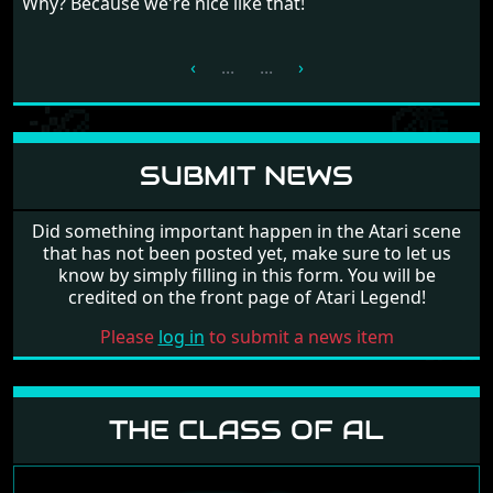
Why? Because we're nice like that!
‹
...
...
›
SUBMIT NEWS
Did something important happen in the Atari scene
that has not been posted yet, make sure to let us
know by simply filling in this form. You will be
credited on the front page of Atari Legend!
Please
log in
to submit a news item
THE CLASS OF AL