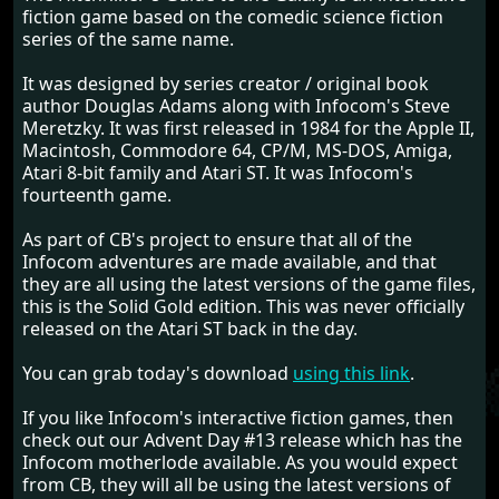
fiction game based on the comedic science fiction
series of the same name.
It was designed by series creator / original book
author Douglas Adams along with Infocom's Steve
Meretzky. It was first released in 1984 for the Apple II,
Macintosh, Commodore 64, CP/M, MS-DOS, Amiga,
Atari 8-bit family and Atari ST. It was Infocom's
fourteenth game.
As part of CB's project to ensure that all of the
Infocom adventures are made available, and that
they are all using the latest versions of the game files,
this is the Solid Gold edition. This was never officially
released on the Atari ST back in the day.
You can grab today's download
using this link
.
If you like Infocom's interactive fiction games, then
check out our Advent Day #13 release which has the
Infocom motherlode available. As you would expect
from CB, they will all be using the latest versions of