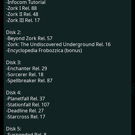
-Infocom Tutorial
-Zork I Rel. 88
-Zork II Rel. 48
-Zork III Rel. 17
Disk 2:
-Beyond Zork Rel. 57
-Zork: The Undiscovered Underground Rel. 16
-Encyclopedia Frobozzica (bonus)
Disk 3:
-Enchanter Rel. 29
-Sorcerer Rel. 18
-Spellbreaker Rel. 87
Disk 4:
-Planetfall Rel. 37
-Stationfall Rel. 107
-Deadline Rel. 27
-Starcross Rel. 17
Disk 5:
-Suspended Rel. 8