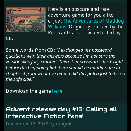
Here is an obscure and rare
adventure game for you all to
enjoy :
The Adventures of Maddog
Williams
. Originally cracked by the
Replicants and now perfected by
CB.
Some words from CB :
"I exchanged the password
questions with their answers because I'm not sure the
version was fully cracked. There is a password check right
before the beginning but there should be another one in
chapter 4 from what I've read. I did this patch just to be on
the safe side!"
Download the game
here
.
Advent release day #13: Calling all
Interactive Fiction fans!
December 13, 2018 by muguk