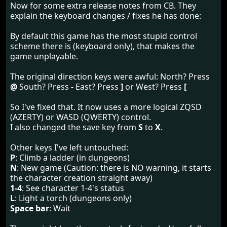
Now for some extra release notes from CB. They
explain the keyboard changes / fixes he has done:
By default this game has the most stupid control
scheme there is (keyboard only), that makes the
game unplayable.
The original direction keys were awful: North? Press
@
South? Press
-
East? Press
]
or West? Press
[
So I've fixed that. It now uses a more logical ZQSD
(AZERTY) or WASD (QWERTY) control.
I also changed the save key from
S
to
X
.
Other keys I've left untouched:
P
: Climb a ladder (in dungeons)
N
: New game (Caution: there is NO warning, it starts
the character creation straight away)
1-4
: See character 1-4's status
L
: Light a torch (dungeons only)
Space bar
: Wait