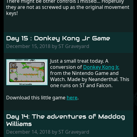
There might be other controls I missed... Hopefully
they are not as screwed up as the original movement
keys!
Day 15 : Donkey Kong Jr Game
December 15, 2018 by ST Graveyard
Just a small treat today. A
conversion of
Donkey Kong Jr.
from the Nintendo Game and
Watch. Made by Neanderthal. This
one runs on ST and Falcon.
Download this little game
here
.
Day 14: The adventures of Maddog
Williams
December 14, 2018 by ST Graveyard