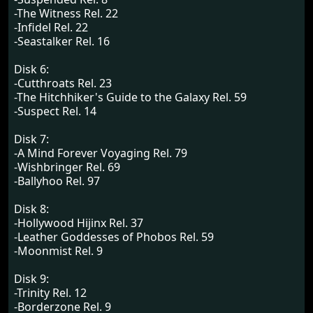
-The Witness Rel. 22
-Infidel Rel. 22
-Seastalker Rel. 16
Disk 6:
-Cutthroats Rel. 23
-The Hitchhiker's Guide to the Galaxy Rel. 59
-Suspect Rel. 14
Disk 7:
-A Mind Forever Voyaging Rel. 79
-Wishbringer Rel. 69
-Ballyhoo Rel. 97
Disk 8:
-Hollywood Hijinx Rel. 37
-Leather Goddesses of Phobos Rel. 59
-Moonmist Rel. 9
Disk 9:
-Trinity Rel. 12
-Borderzone Rel. 9