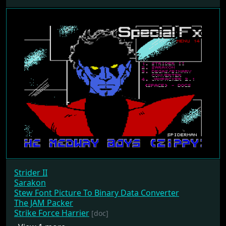
Strider II
Sarakon
Stew Font Picture To Binary Data Converter
The JAM Packer
Strike Force Harrier
[doc]