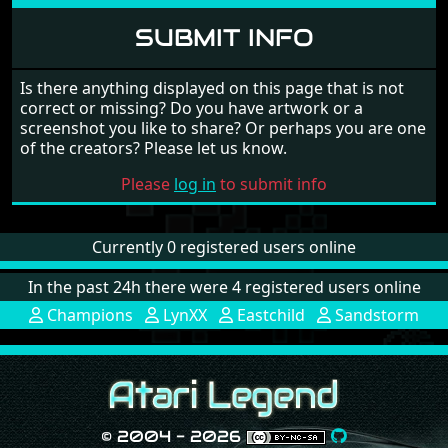
SUBMIT INFO
Is there anything displayed on this page that is not
correct or missing? Do you have artwork or a
screenshot you like to share? Or perhaps you are one
of the creators? Please let us know.
Please
log in
to submit info
Currently 0 registered users online
In the past 24h there were 4 registered users online
Champions
LynXX
Eastchild
Sandstorm
© 2004 - 2026