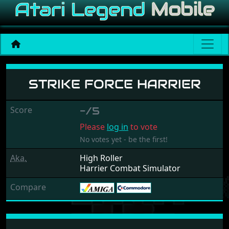
Strike Force Harrier
STRIKE FORCE HARRIER
Score
-/5
Please
log in
to vote
No votes yet - be the first!
Aka.
High Roller
Harrier Combat Simulator
Compare