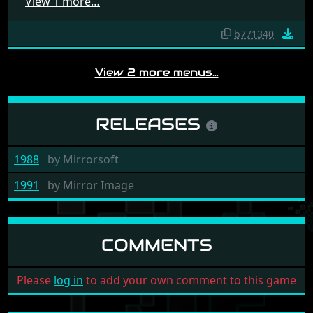
View 1 more…
b771340
View 2 more menus…
RELEASES
1988
by
Mirrorsoft
1991
by
Mirror Image
COMMENTS
Please
log in
to add your own comment to this game