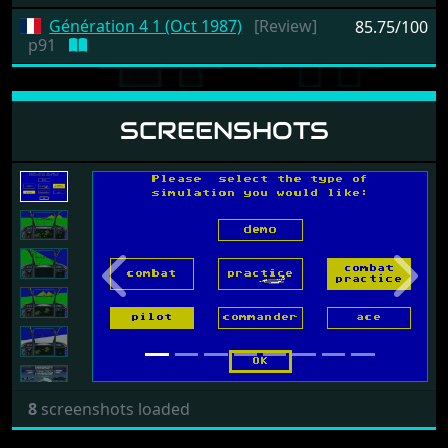
Génération 4 1 (Oct 1987)
[Review]
85.75/100
p91
SCREENSHOTS
Previous
Next
8
screenshots loaded