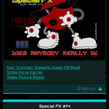
Ivan 'Ironman' Stewarts Super Off Road
Strike Force Harrier
Stews Picture Ripper
38d1e1c
Special FX #14