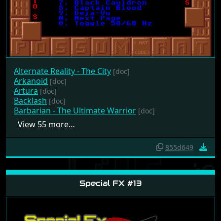
Alternate Reality - The City
[doc]
Arkanoid
[doc]
Artura
[doc]
Backlash
[doc]
Barbarian - The Ultimate Warrior
[doc]
View 55 more…
855d649
Special FX #13