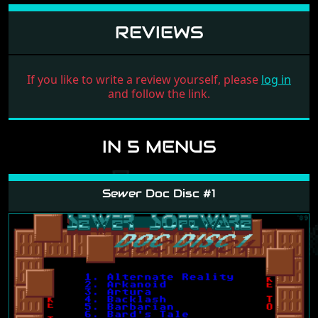
REVIEWS
If you like to write a review yourself, please
log in
and follow the link.
IN 5 MENUS
Sewer Doc Disc #1