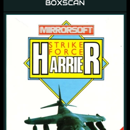
BOXSCAN
Previous
Next