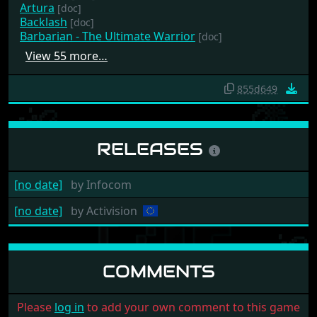
Artura
[doc]
Backlash
[doc]
Barbarian - The Ultimate Warrior
[doc]
View 55 more…
855d649
RELEASES
[no date]
by
Infocom
[no date]
by
Activision
COMMENTS
Please
log in
to add your own comment to this game