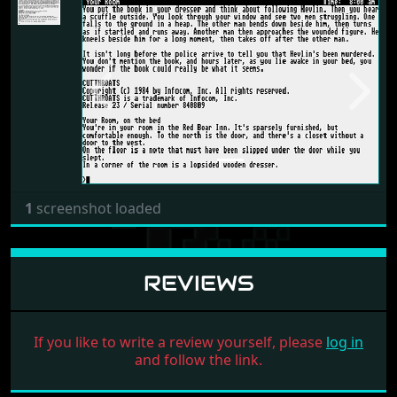
Previous
Next
1
screenshot loaded
REVIEWS
If you like to write a review yourself, please
log in
and follow the link.