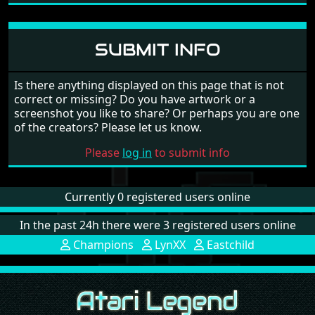
SUBMIT INFO
Is there anything displayed on this page that is not
correct or missing? Do you have artwork or a
screenshot you like to share? Or perhaps you are one
of the creators? Please let us know.
Please
log in
to submit info
Currently 0 registered users online
In the past 24h there were 3 registered users online
Champions
LynXX
Eastchild