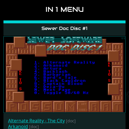
IN 1 MENU
Sewer Doc Disc #1
Alternate Reality - The City
[doc]
Arkanoid
[doc]