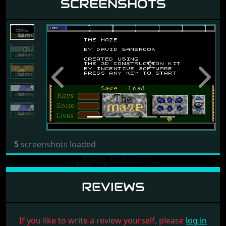
SCREENSHOTS
Previous
Next
5
screenshots loaded
REVIEWS
If you like to write a review yourself, please
log in