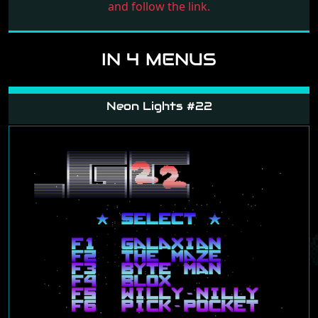
and follow the link.
IN 4 MENUS
Neon Lights #22