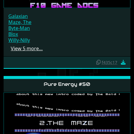
Galaxian
Maze, The
Byte-Man
Blox
Willy-Nilly
View 5 more…
f435c17
Pure Energy #50