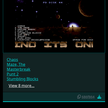
Chaos
Maze, The
Masterbreak
Punt 2
Stumbling Blocks
View 8 more…
686f864