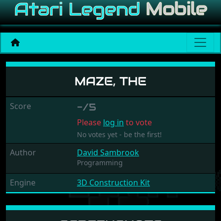
Maze, The
MAZE, THE
Score
-/5
Please
log in
to vote
No votes yet - be the first!
Author
David Sambrook
Programming
Engine
3D Construction Kit