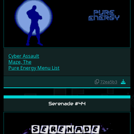
Cyber Assault
Maze, The
Pure Energy Menu List
72ea5b3
Serenade #44