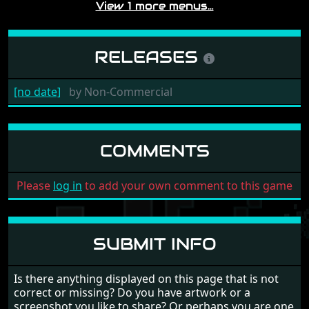
View 1 more menus…
RELEASES
[no date]
by
Non-Commercial
COMMENTS
Please
log in
to add your own comment to this game
SUBMIT INFO
Is there anything displayed on this page that is not
correct or missing? Do you have artwork or a
screenshot you like to share? Or perhaps you are one