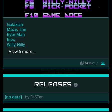
Galaxian
Maze, The
Byte-Man
Blox
Willy-Nilly
View 5 more…
f435c17
RELEASES
[no date]
by
FaSTer