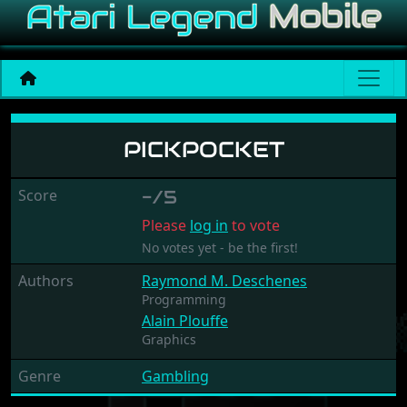
Pickpocket
PICKPOCKET
Score
-/5
Please
log in
to vote
No votes yet - be the first!
Authors
Raymond M. Deschenes
Programming
Alain Plouffe
Graphics
Genre
Gambling