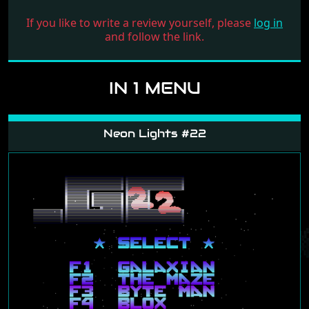
If you like to write a review yourself, please
log in
and follow the link.
IN 1 MENU
Neon Lights #22