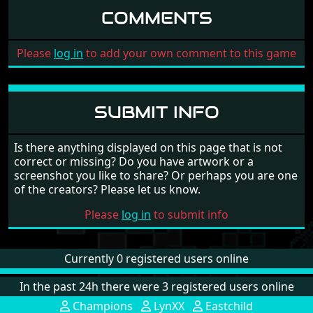
COMMENTS
Please
log in
to add your own comment to this game
SUBMIT INFO
Is there anything displayed on this page that is not
correct or missing? Do you have artwork or a
screenshot you like to share? Or perhaps you are one
of the creators? Please let us know.
Please
log in
to submit info
Currently 0 registered users online
In the past 24h there were 3 registered users online
Champions
LynXX
Eastchild