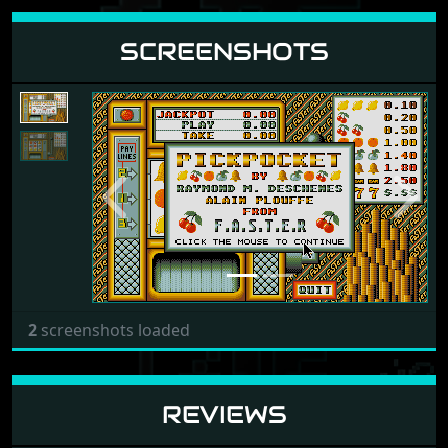
SCREENSHOTS
Previous
Next
2
screenshots loaded
REVIEWS