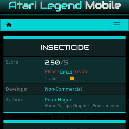
Insecticide
INSECTICIDE
Score
2.50
/5
Please
log in
to vote
1 vote
Developer
Non-Commercial
Authors
Peter Hague
Game Design,
Graphics,
Programming