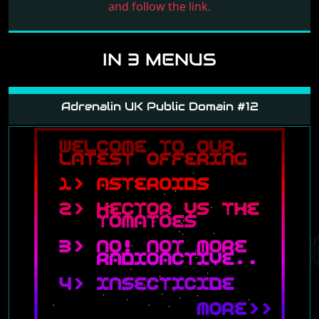
and follow the link.
IN 3 MENUS
Adrenalin UK Public Domain #12