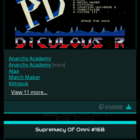
Anarchy Academy
Anarchy Academy
[intro]
Atax
Match Maker
Kittypuk
View 11 more…
47e8d98
Supremacy Of Omni #16B