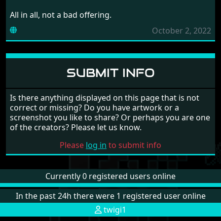
All in all, not a bad offering.
October 2, 2022
SUBMIT INFO
Is there anything displayed on this page that is not
correct or missing? Do you have artwork or a
screenshot you like to share? Or perhaps you are one
of the creators? Please let us know.
Please
log in
to submit info
Currently 0 registered users online
In the past 24h there were 1 registered user online
twigi1