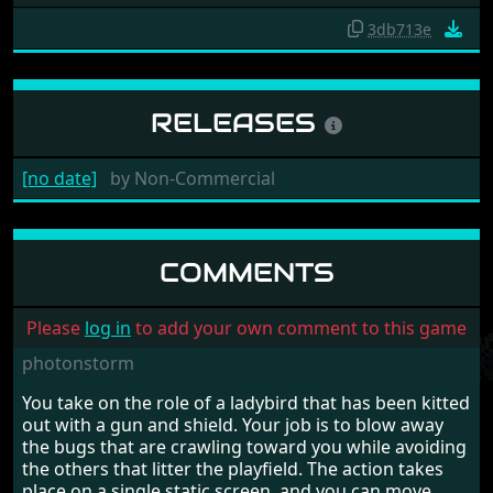
3db713e
RELEASES
[no date]
by
Non-Commercial
COMMENTS
Please
log in
to add your own comment to this game
photonstorm
You take on the role of a ladybird that has been kitted
out with a gun and shield. Your job is to blow away
the bugs that are crawling toward you while avoiding
the others that litter the playfield. The action takes
place on a single static screen, and you can move