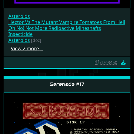
Asteroids
Hector Vs The Mutant Vampire Tomatoes From Hell
Oh No! Not More Radioactive Mineshafts
Insecticide
Asteroids
[doc]
View 2 more…
d7634a0
Serenade #17