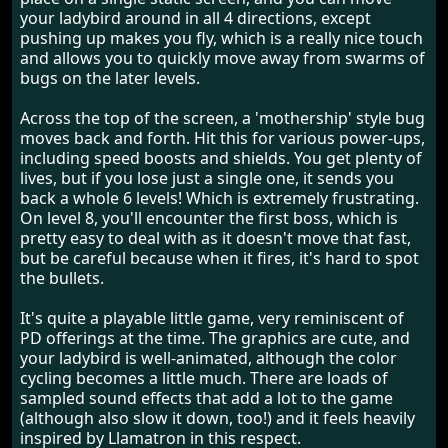
your ladybird around in all 4 directions, except
pushing up makes you fly, which is a really nice touch
and allows you to quickly move away from swarms of
bugs on the later levels.
Across the top of the screen, a 'mothership' style bug
moves back and forth. Hit this for various power-ups,
including speed boosts and shields. You get plenty of
lives, but if you lose just a single one, it sends you
back a whole 6 levels! Which is extremely frustrating.
On level 8, you'll encounter the first boss, which is
pretty easy to deal with as it doesn't move that fast,
but be careful because when it fires, it's hard to spot
the bullets.
It's quite a playable little game, very reminiscent of
PD offerings at the time. The graphics are cute, and
your ladybird is well-animated, although the color
cycling becomes a little much. There are loads of
sampled sound effects that add a lot to the game
(although also slow it down, too!) and it feels heavily
inspired by Llamatron in this respect.