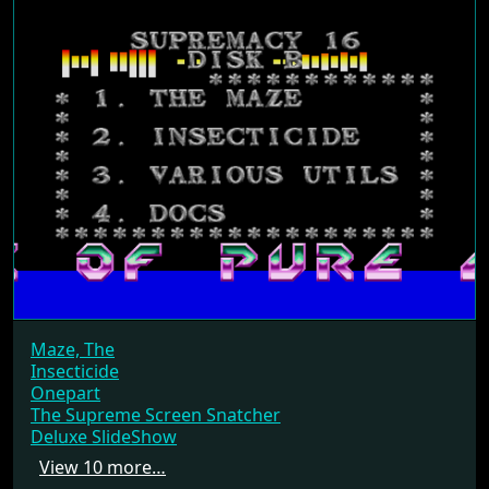
Maze, The
Insecticide
Onepart
The Supreme Screen Snatcher
Deluxe SlideShow
View 10 more…