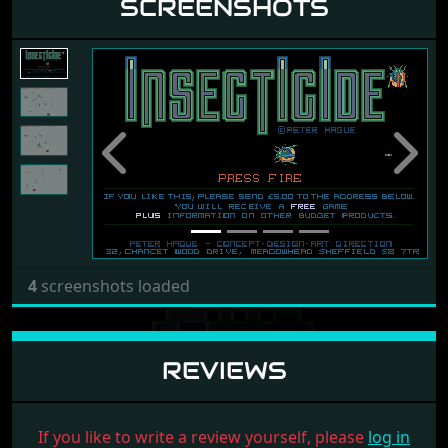
SCREENSHOTS
Previous
Next
4
screenshots loaded
REVIEWS
If you like to write a review yourself, please
log in