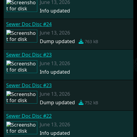
June 13, 2026
Info updated
Sewer Doc Disc #24
June 13, 2026
Dump updated
763 kB
Sewer Doc Disc #23
June 13, 2026
Info updated
Sewer Doc Disc #23
June 13, 2026
Dump updated
752 kB
Sewer Doc Disc #22
June 13, 2026
Info updated