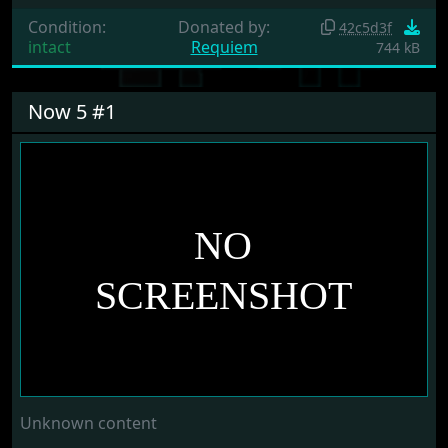
Condition:
Donated by:
42c5d3f
intact
Requiem
744 kB
Now 5 #1
Unknown content