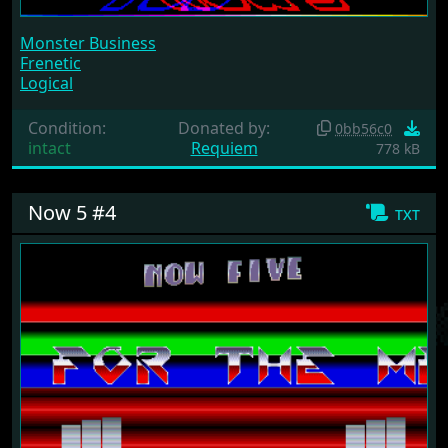
Monster Business
Frenetic
Logical
Condition:
Donated by:
0bb56c0
intact
Requiem
778 kB
Now 5 #4
txt