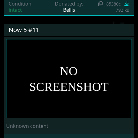
Condition:
Donated by:
185380c
intact
Bellis
792 kB
Now 5 #11
Unknown content