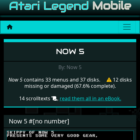
Menu set Now 5
NOW 5
By: Now 5
Now 5
contains 33 menus and 37 disks.
12 disks
missing or damaged (67.6% complete).
14 scrolltexts
,
read them all in an eBook.
Now 5 #[no number]