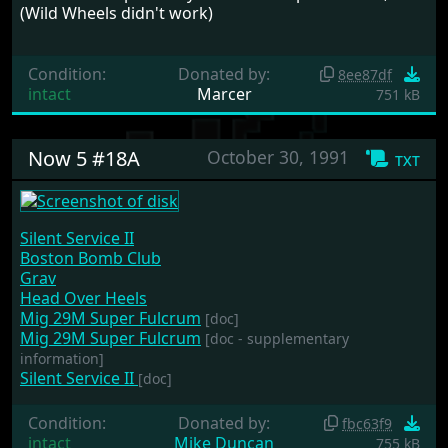
(Wild Wheels didn't work)
Condition:
Donated by:
8ee87df
intact
Marcer
751 kB
Now 5 #18A
October 30, 1991
txt
Silent Service II
Boston Bomb Club
Grav
Head Over Heels
Mig 29M Super Fulcrum
[doc]
Mig 29M Super Fulcrum
[doc - supplementary
information]
Silent Service II
[doc]
Condition:
Donated by:
fbc63f9
intact
Mike Duncan
755 kB