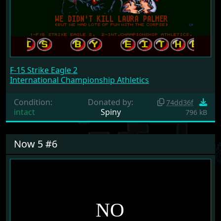
F-15 Strike Eagle 2
International Championship Athletics
Condition:
Donated by:
74dd36f
intact
Spiny
796 kB
Now 5 #6