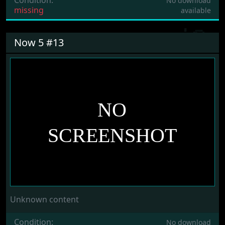
No download
missing
available
Now 5 #13
Unknown content
Condition:
No download