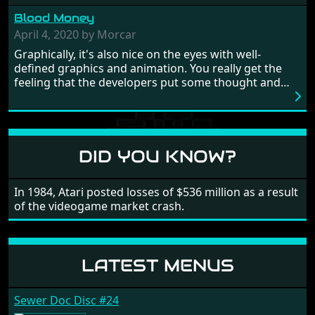
from time to time with its moments of sheer
Blood Money
frustration. As of level 3, timing becomes key. You will
need to practice and learn the levels to complete this
April 4, 2020 by Morcar
game, there are so many bad guys on screen it
Graphically, it's also nice on the eyes with well-
sometimes gets a bit hard to take.
defined graphics and animation. You really get the
feeling that the developers put some thought and
love into the game. Remember what I said about the
large levels? Well these are wonderful and are very
different to each other, they also scroll fairly smooth
in all four directions.
DID YOU KNOW?
In 1984, Atari posted losses of $536 million as a result
of the videogame market crash.
LATEST MENUS
Sewer Doc Disc #24