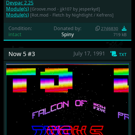
Devpac 2.25
Module(s)
[Groove.mod - jjk107 by jesperkyd]
Module(s)
[Rot.mod - Fletch by Nightlight / Kefrens]
Condition:
Donated by:
27d6830
intact
Spiny
719 kB
Now 5 #3
July 17, 1991
txt