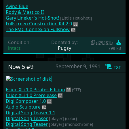
Avina Blue
Rody & Mastico II
Gary Lineker's Hot-Shot!
[Litti's Hot-Shot!]
Fullscreen Construction Kit 2.0
The FMC-Connexion Fullshow
Condition:
Donated by:
d29281b
intact
Pugsy
799 kB
Now 5 #9
September 9, 1991
txt
Esion XLi 1.0 Pirates Edition
(STF)
Esion XLi 1.0 Prerelease
Digi Composer 1.0
Audio Sculpture
Digital Song Teaser 1.1
Digital Song Teaser
[player]
(color)
Digital Song Teaser
[player]
(monochrome)