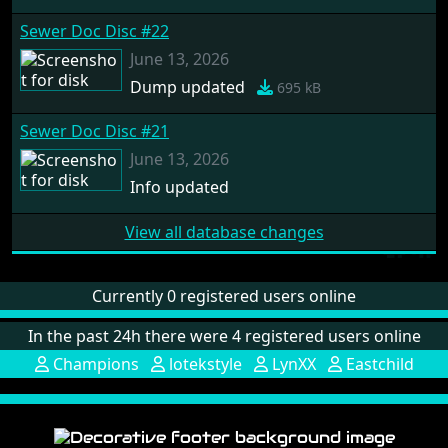
Sewer Doc Disc #22
June 13, 2026
Dump updated
695 kB
Sewer Doc Disc #21
June 13, 2026
Info updated
View all database changes
Currently 0 registered users online
In the past 24h there were 4 registered users online
Champions
lotekstyle
LynXX
Eastchild