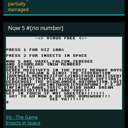
partially
damaged
Now 5 #[no number]
Viz - The Game
Insects in Space