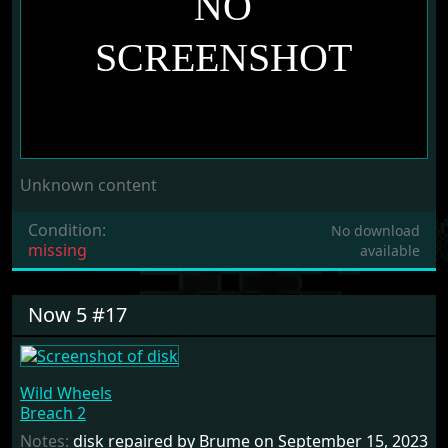
Unknown content
Condition:
No download
missing
available
Now 5 #17
Wild Wheels
Breach 2
Notes:
disk repaired by Brume on September 15, 2023