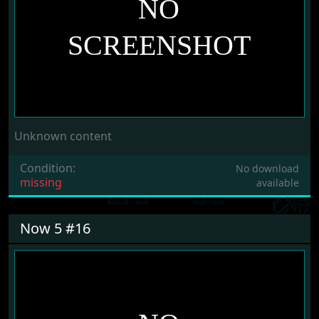
Unknown content
Condition:
No download
missing
available
Now 5 #16