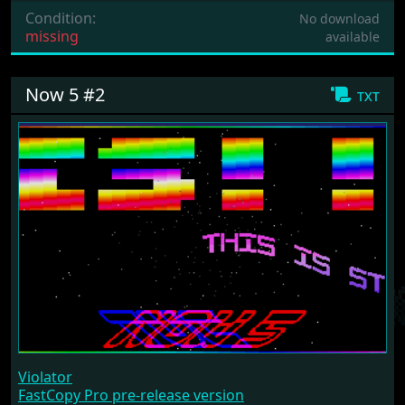
Condition:
No download
missing
available
Now 5 #2
txt
Violator
FastCopy Pro pre-release version