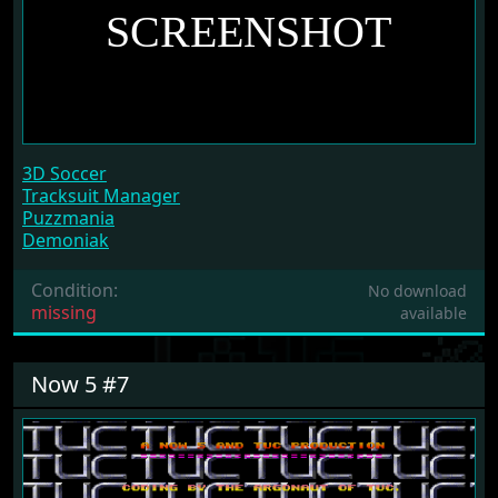
3D Soccer
Tracksuit Manager
Puzzmania
Demoniak
Condition:
No download
missing
available
Now 5 #7