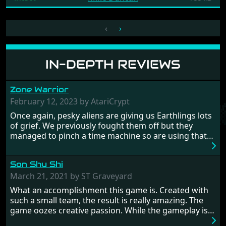
‹
›
IN-DEPTH REVIEWS
Zone Warrior
February 12, 2023 by AtariCrypt
Once again, pesky aliens are giving us Earthlings lots
of grief. We previously fought them off but they
managed to pinch a time machine so are using that
to alter history and wreak havoc by taking crucial
hostages from each period in an attempt to halt their
Son Shu Shi
influence. From the invention of the wheel in
prehistoric times to England's King Arthur uniting
March 21, 2021 by ST Graveyard
Britain! And where would any of us be today without
What an accomplishment this game is. Created with
Japan and its technical wizardry? Yep, we cannot allow
such a small team, the result is really amazing. The
this - the fight is on!
game oozes creative passion. While the gameplay is
really well balanced, it is a tough cookie, very hard