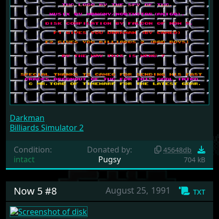
Darkman
Billiards Simulator 2
Condition:
Donated by:
45648db
intact
Pugsy
704 kB
Now 5 #8
August 25, 1991
txt