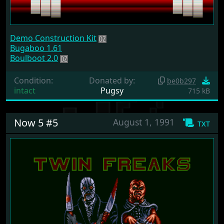
Demo Construction Kit
Bugaboo 1.61
Boulboot 2.0
Condition:
Donated by:
be0b297
intact
Pugsy
715 kB
Now 5 #5
August 1, 1991
txt