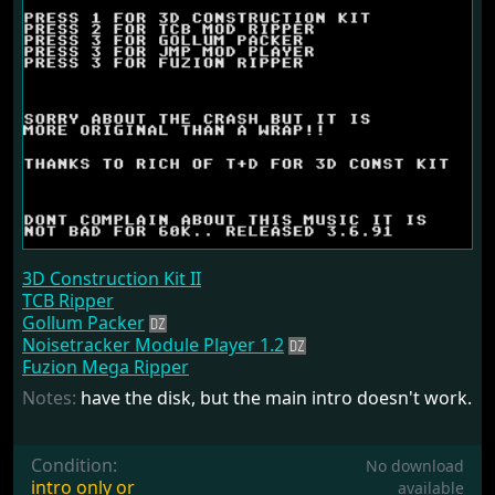
3D Construction Kit II
TCB Ripper
Gollum Packer
Noisetracker Module Player 1.2
Fuzion Mega Ripper
Notes:
have the disk, but the main intro doesn't work.
Condition:
No download
intro only or
available