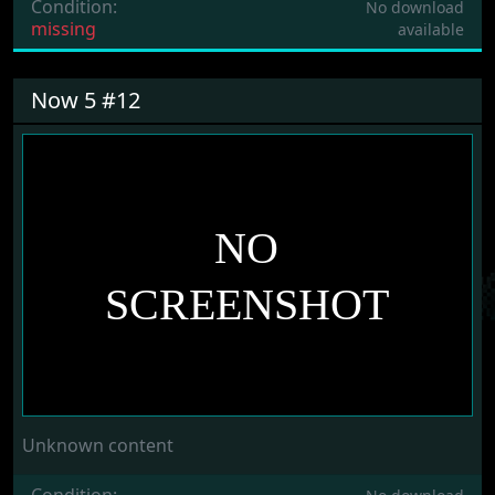
Condition:
No download
missing
available
Now 5 #12
Unknown content
Condition: