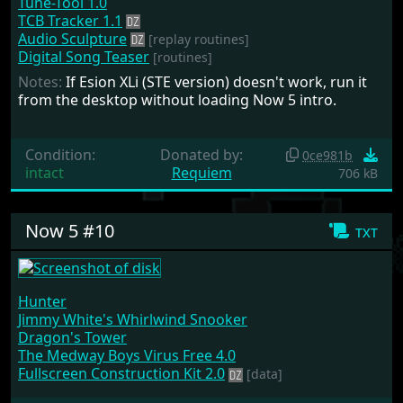
Tune-Tool 1.0
TCB Tracker 1.1
Audio Sculpture
[replay routines]
Digital Song Teaser
[routines]
Notes:
If Esion XLi (STE version) doesn't work, run it
from the desktop without loading Now 5 intro.
Condition:
Donated by:
0ce981b
intact
Requiem
706 kB
Now 5 #10
txt
Hunter
Jimmy White's Whirlwind Snooker
Dragon's Tower
The Medway Boys Virus Free 4.0
Fullscreen Construction Kit 2.0
[data]