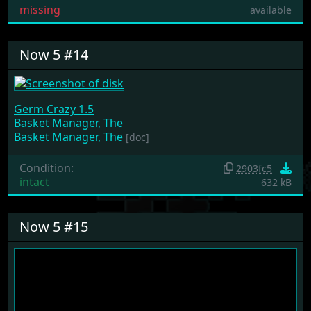
missing
available
Now 5 #14
Germ Crazy 1.5
Basket Manager, The
Basket Manager, The
[doc]
Condition:
2903fc5
intact
632 kB
Now 5 #15