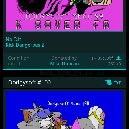
No Exit
Rick Dangerous 2
Condition:
Donated by:
86c69bf
intact
Mike Duncan
760 kB
Dodgysoft #100
txt