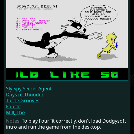
Sly Spy Secret Agent
Days of Thunder
Turtle Grooves
Fourfit
Mill, The
Notes:
To play FourFit correctly, don't load Dodgysoft
intro and run the game from the desktop.