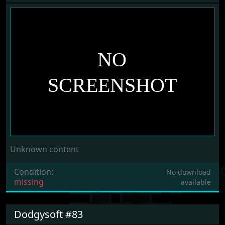
Unknown content
Condition:
No download
missing
available
Dodgysoft #83