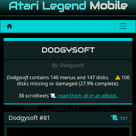
Menu set Dodgysoft
DODGYSOFT
By: Dodgysoft
Dodgysoft
contains 146 menus and 147 disks.
106
disks missing or damaged (27.9% complete).
38 scrolltexts
,
read them all in an eBook.
Dodgysoft #81
txt