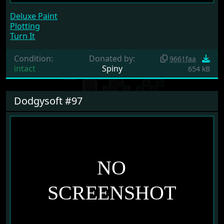
Deluxe Paint
Plotting
Turn It
Condition:
Donated by:
9661faa
intact
Spiny
654 kB
Dodgysoft #97