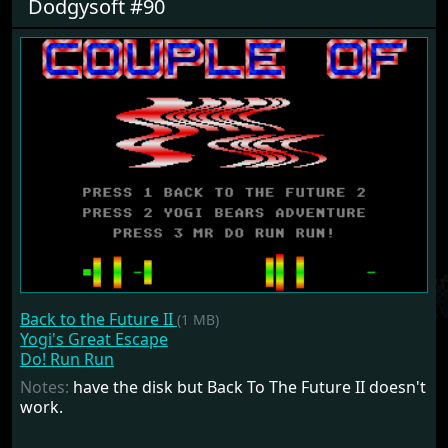
Dodgysoft #90
Back to the Future II
(1 MB)
Yogi's Great Escape
Do! Run Run
Notes:
have the disk but Back To The Future II doesn't
work.