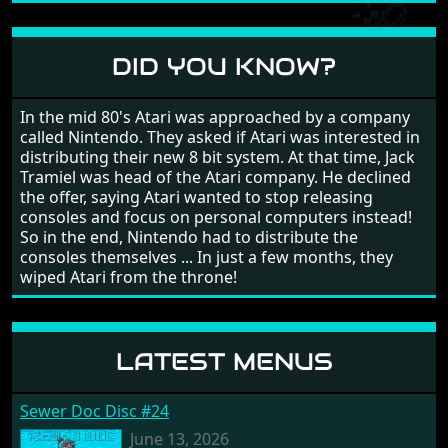
large levels? Well these are wonderful and are very
different to each other, they also scroll fairly smooth
in all four directions.
DID YOU KNOW?
In the mid 80's Atari was approached by a company
called Nintendo. They asked if Atari was interested in
distributing their new 8 bit system. At that time, Jack
Tramiel was head of the Atari company. He declined
the offer, saying Atari wanted to stop releasing
consoles and focus on personal computers instead!
So in the end, Nintendo had to distribute the
consoles themselves ... In just a few months, they
wiped Atari from the throne!
LATEST MENUS
Sewer Doc Disc #24
June 13, 2026