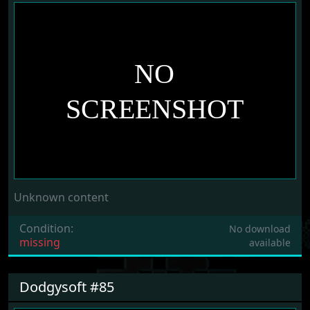
Unknown content
Condition:
No download
missing
available
Dodgysoft #85