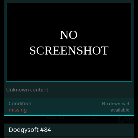
Unknown content
Condition:
No download
missing
available
Dodgysoft #84