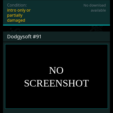
Condition:
No download
intro only or
available
partially
damaged
Dodgysoft #91