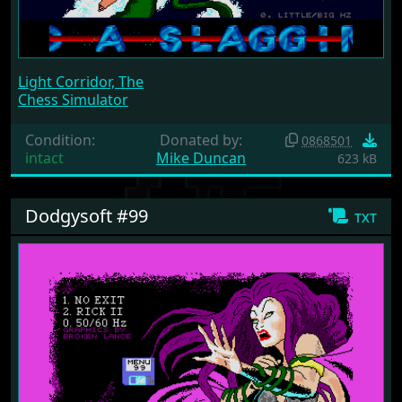
Light Corridor, The
Chess Simulator
Condition:
Donated by:
0868501
intact
Mike Duncan
623 kB
Dodgysoft #99
txt