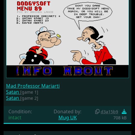
Mad Professor Mariarti
Satan
[game 1]
Satan
[game 2]
Condition:
Donated by:
d3a15b9
intact
Mug UK
708 kB