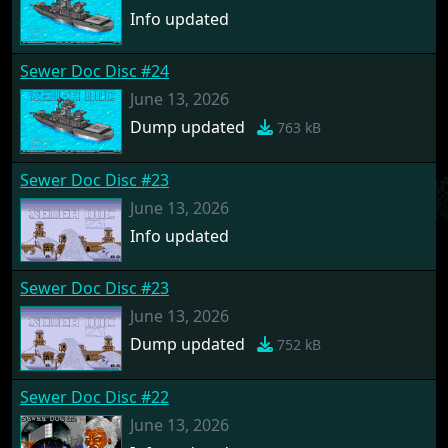
Info updated
Sewer Doc Disc #24
June 13, 2026
Dump updated
763 kB
Sewer Doc Disc #23
June 13, 2026
Info updated
Sewer Doc Disc #23
June 13, 2026
Dump updated
752 kB
Sewer Doc Disc #22
June 13, 2026