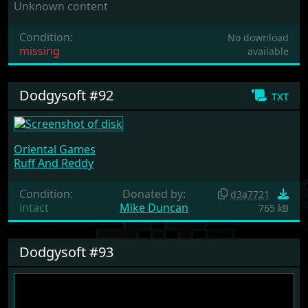
Unknown content
Condition:
No download
missing
available
Dodgysoft #92
txt
Oriental Games
Ruff And Reddy
Condition:
Donated by:
d3a7721
intact
Mike Duncan
765 kB
Dodgysoft #93