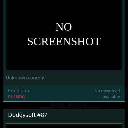
Unknown content
Condition:
No download
missing
available
Dodgysoft #87