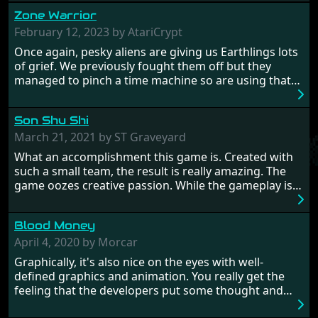
Zone Warrior
February 12, 2023 by AtariCrypt
Once again, pesky aliens are giving us Earthlings lots
of grief. We previously fought them off but they
managed to pinch a time machine so are using that
to alter history and wreak havoc by taking crucial
hostages from each period in an attempt to halt their
Son Shu Shi
influence. From the invention of the wheel in
prehistoric times to England's King Arthur uniting
March 21, 2021 by ST Graveyard
Britain! And where would any of us be today without
What an accomplishment this game is. Created with
Japan and its technical wizardry? Yep, we cannot allow
such a small team, the result is really amazing. The
this - the fight is on!
game oozes creative passion. While the gameplay is
really well balanced, it is a tough cookie, very hard
from time to time with its moments of sheer
Blood Money
frustration. As of level 3, timing becomes key. You will
need to practice and learn the levels to complete this
April 4, 2020 by Morcar
game, there are so many bad guys on screen it
Graphically, it's also nice on the eyes with well-
sometimes gets a bit hard to take.
defined graphics and animation. You really get the
feeling that the developers put some thought and
love into the game. Remember what I said about the