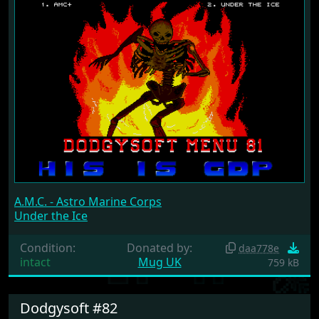
A.M.C. - Astro Marine Corps
Under the Ice
Condition:
Donated by:
daa778e
intact
Mug UK
759 kB
Dodgysoft #82