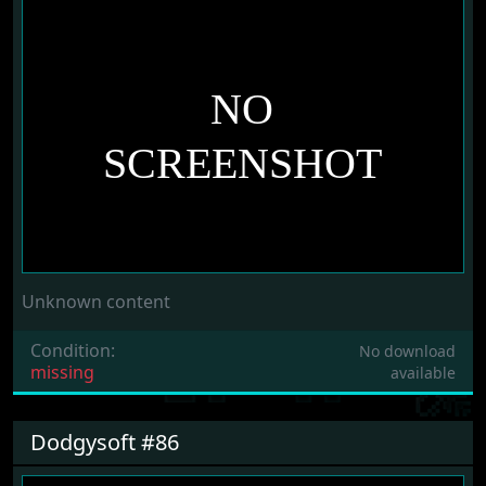
Unknown content
Condition:
No download
missing
available
Dodgysoft #86