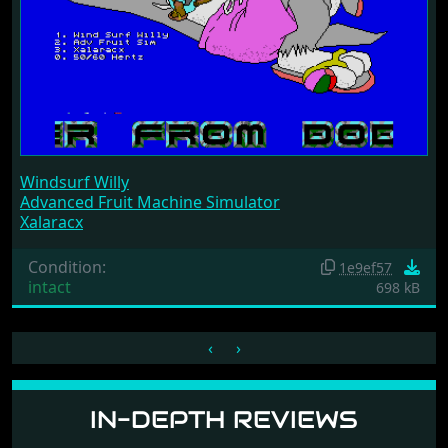
Windsurf Willy
Advanced Fruit Machine Simulator
Xalaracx
Condition:
1e9ef57
intact
698 kB
‹
›
IN-DEPTH REVIEWS