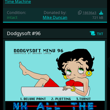
Time Machine
Condition:
Donated by:
18636a3
intact
Mike Duncan
721 kB
Dodgysoft #96
txt