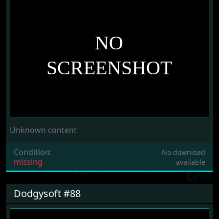
Unknown content
Condition:
No download
missing
available
Dodgysoft #88