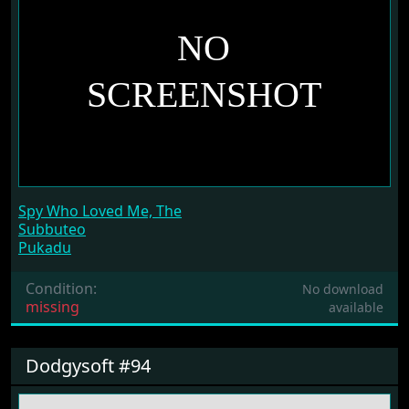
Spy Who Loved Me, The
Subbuteo
Pukadu
Condition:
No download
missing
available
Dodgysoft #94