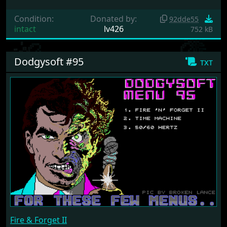
Condition:
Donated by:
92dde55
intact
lv426
752 kB
Dodgysoft #95
txt
Fire & Forget II