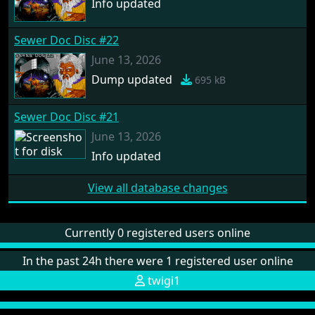
Info updated
Sewer Doc Disc #22
June 13, 2026
Dump updated
695 kB
Sewer Doc Disc #21
June 13, 2026
Info updated
View all database changes
Currently 0 registered users online
In the past 24h there were 1 registered user online
twigi1