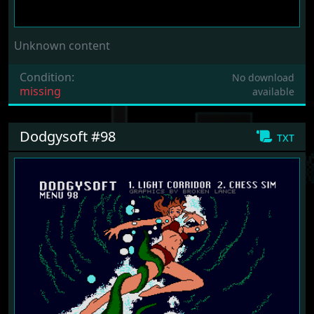
Unknown content
Condition:
No download
missing
available
Dodgysoft #98
txt