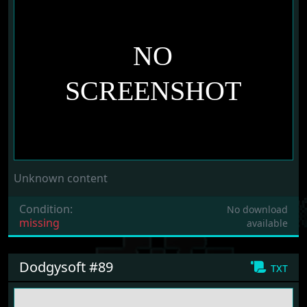
Unknown content
Condition:
No download
missing
available
Dodgysoft #89
txt