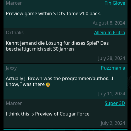
Marcer
Tin Glove
Preview game within STOS Tome v1.0 pack.
August 8, 2024
Orthalis
Allein In Eritra
Kennt jemand die Lösung für dieses Spiel? Das
beschäftigt mich seit 30 Jahren
July 28, 2024
Jaxxy
Puzzmania
Actually J. Brown was the programmer/author....I
know, I was there
July 11, 2024
Marcer
Super 3D
I think this is Preview of Cougar Force
July 2, 2024