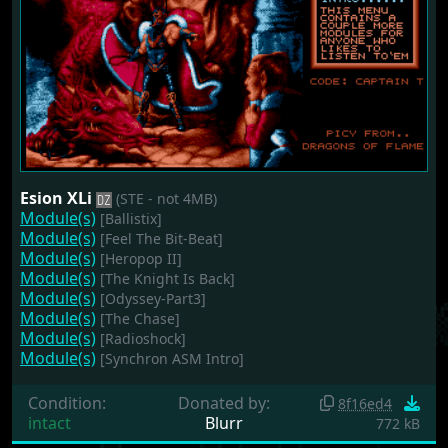
Esion XLi
(STE - not 4MB)
Module(s)
[Ballistix]
Module(s)
[Feel The Bit-Beat]
Module(s)
[Heropop II]
Module(s)
[The Knight Is Back]
Module(s)
[Odyssey-Part3]
Module(s)
[The Chase]
Module(s)
[Radioshock]
Module(s)
[Synchron ASM Intro]
Condition:
Donated by:
8f16ed4
intact
Blurr
772 kB