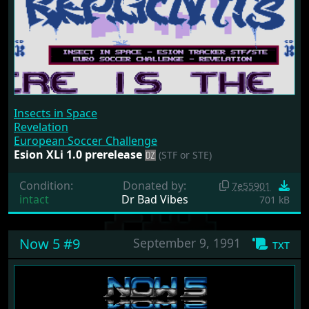
Insects in Space
Revelation
European Soccer Challenge
Esion XLi 1.0 prerelease
(STF or STE)
Condition:
Donated by:
7e55901
intact
Dr Bad Vibes
701 kB
Now 5 #9
September 9, 1991
txt