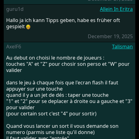
guru1d
Allein In Eritra
Hallo ja ich kann Tipps geben, habe es früher oft
gespielt
December 19, 2025
AxelF6
Talisman
Au debut on choisi le nombre de joueurs :
touches "A" et "Z" pour chosir son perso et "W" pour
valider
dans le jeu à chaque fois que l'ecran flash il faut
appuyer sur une touche
quand il y a un jet de dés : taper une touche
"1" et "2" pour se deplacer à droite ou a gauche et "3"
pour valider
(pour certain sort c'est "4" pour sortir)
Quand vous lancer un sort il vous demande son
numero (parmis une liste qu'il donne)
il faut valider avec "entrée"