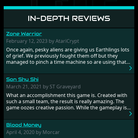
IN-DEPTH REVIEWS
Zone Warrior
February 12, 2023 by AtariCrypt
Once again, pesky aliens are giving us Earthlings lots
of grief. We previously fought them off but they
managed to pinch a time machine so are using that
to alter history and wreak havoc by taking crucial
hostages from each period in an attempt to halt their
Son Shu Shi
influence. From the invention of the wheel in
prehistoric times to England's King Arthur uniting
March 21, 2021 by ST Graveyard
Britain! And where would any of us be today without
What an accomplishment this game is. Created with
Japan and its technical wizardry? Yep, we cannot allow
such a small team, the result is really amazing. The
this - the fight is on!
game oozes creative passion. While the gameplay is
really well balanced, it is a tough cookie, very hard
from time to time with its moments of sheer
Blood Money
frustration. As of level 3, timing becomes key. You will
need to practice and learn the levels to complete this
April 4, 2020 by Morcar