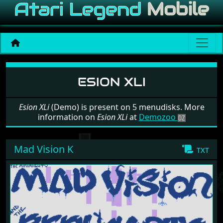
Software: Esion XLi
ESION XLI
Esion XLi
(Demo) is present on 5 menudisks. More
information on
Esion XLi
at
Demozoo
Mad Vision K
txt