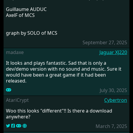
Guillaume AUDUC
AxelF of MCS
graph by SOLO of MCS
September 27, 2025
madaxe
Jaguar XJ220
It looks and plays fantastic. Sad that is only a
dev/demo version with no sound and music. Sure it
would have been a great game if it had been
released.
July 30, 2025
AtariCrypt
Cybertron
Woo this looks "different"!! Is there a download
anywhere?
March 7, 2025