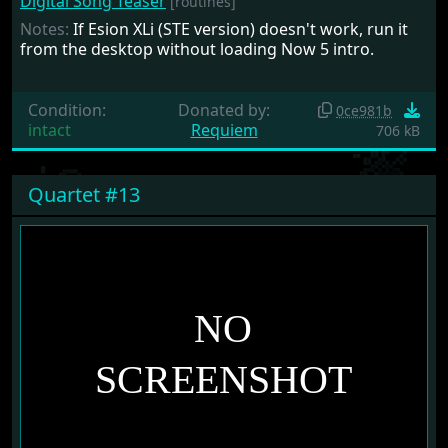
Digital Song Teaser
[routines]
Notes:
If Esion XLi (STE version) doesn't work, run it
from the desktop without loading Now 5 intro.
Condition:
Donated by:
0ce981b
intact
Requiem
706 kB
Quartet #13