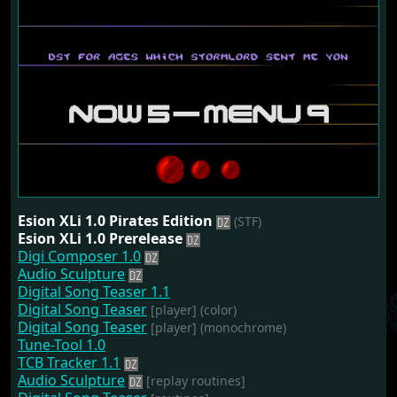
Esion XLi 1.0 Pirates Edition
(STF)
Esion XLi 1.0 Prerelease
Digi Composer 1.0
Audio Sculpture
Digital Song Teaser 1.1
Digital Song Teaser
[player]
(color)
Digital Song Teaser
[player]
(monochrome)
Tune-Tool 1.0
TCB Tracker 1.1
Audio Sculpture
[replay routines]