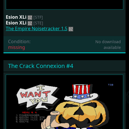
Esion XLi
[STF]
Esion XLi
[STE]
The Empire Noisetracker 1.5
Condition:
No download
missing
available
The Crack Connexion #4