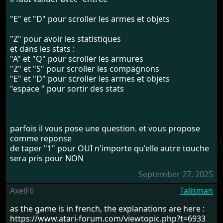
"E" et "D" pour scroller les armes et objets
"Z" pour avoir les statistiques
et dans les stats :
"A" et "Q" pour scroller les armures
"Z" et "S" pour scroller les compagnons
"E" et "D" pour scroller les armes et objets
"espace " pour sortir des stats
parfois il vous pose une question. et vous propose
comme reponse
de taper "1" pour OUI n'importe qu'elle autre touche
sera pris pour NON
September 27, 2025
AxelF6
Talisman
as the game is in french, the explanations are here :
https://www.atari-forum.com/viewtopic.php?t=6933