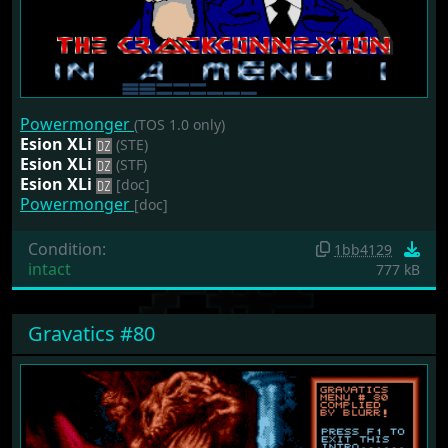
Powermonger
(TOS 1.0 only)
Esion XLi
(STE)
Esion XLi
(STF)
Esion XLi
[doc]
Powermonger
[doc]
Condition:
1bb4129
intact
777 kB
Gravatics #80