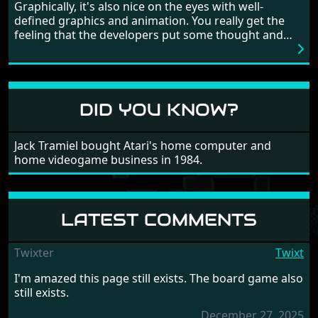
game, there are so many bad guys on screen it
Graphically, it's also nice on the eyes with well-
sometimes gets a bit hard to take.
defined graphics and animation. You really get the
feeling that the developers put some thought and
love into the game. Remember what I said about the
large levels? Well these are wonderful and are very
different to each other, they also scroll fairly smooth
in all four directions.
DID YOU KNOW?
Jack Tramiel bought Atari's home computer and
home videogame business in 1984.
LATEST COMMENTS
Twixter
Twixt
I'm amazed this page still exists. The board game also
still exists.
December 27, 2025