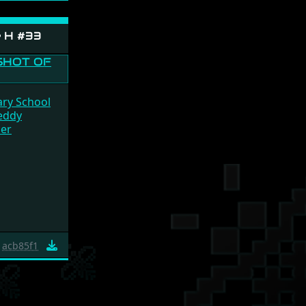
e H #33
ary School
eddy
cer
acb85f1