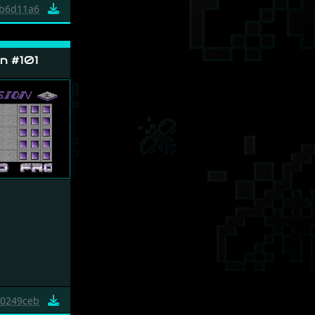
b6d11a6
n #101
0249ceb