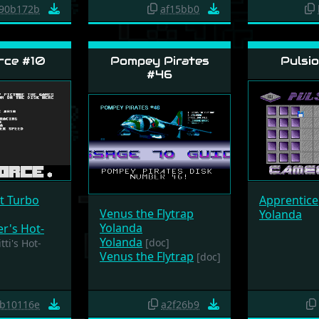
90b172b
af15bb0
rce #10
Pompey Pirates
Pulsio
#46
it Turbo
Apprentice
Venus the Flytrap
Yolanda
Yolanda
er's Hot-
Yolanda
[doc]
tti's Hot-
Venus the Flytrap
[doc]
b10116e
a2f26b9