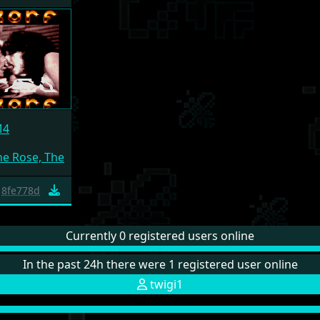
M4
e Rose, The
8fe778d
Currently 0 registered users online
In the past 24h there were 1 registered user online
twigi1