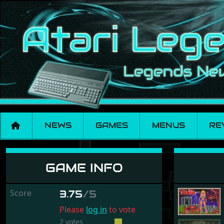
NEWS
GAMES
MENUS
RE
Yolanda
GAME INFO
Score
3.75
/5
Please
log in
to vote
2 votes