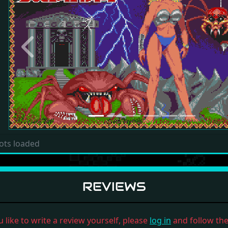
Previous
ots loaded
REVIEWS
u like to write a review yourself, please
log in
and follow the 