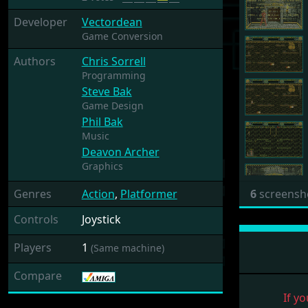
Developer
Vectordean
Game Conversion
Authors
Chris Sorrell
Programming
Steve Bak
Game Design
Phil Bak
Music
Deavon Archer
Graphics
Genres
Action
,
Platformer
6
screensh
Controls
Joystick
Players
1
(Same machine)
Compare
If yo