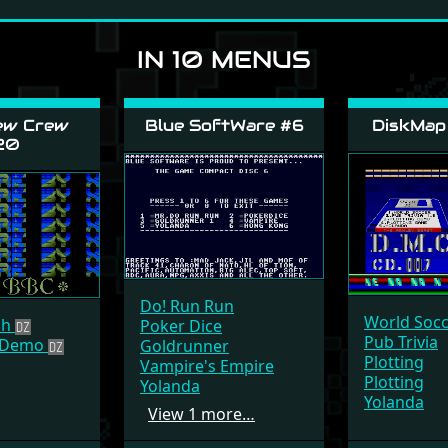
IN 10 MENUS
ew Crew
Blue SoftWare #6
DiskMap
20
Do! Run Run
World Soc
tch
Poker Dice
Pub Trivia
e Demo
Goldrunner
Plotting
Vampire's Empire
Plotting
Yolanda
Yolanda
View 1 more…