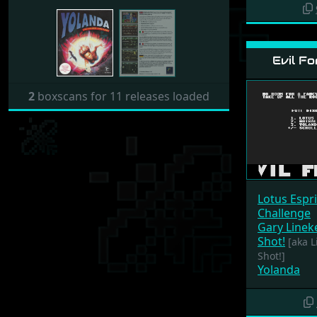
Evil Fo
2
boxscans for 11 releases loaded
Lotus Espr
Challenge
Gary Linek
Shot!
[aka Li
Shot!]
Yolanda