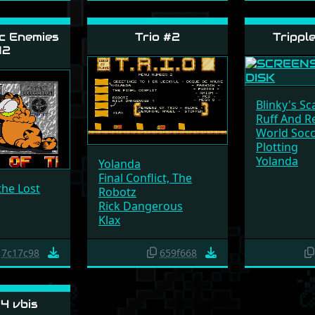
c Enemies
Trio #2
Trippl
12
Blinky's Sc
Ruff And R
World Soc
Plotting
Yolanda
Yolanda
Final Conflict, The
the Lost
Robotz
Rick Dangerous
Klax
7c17c98
659f668
4 vbis