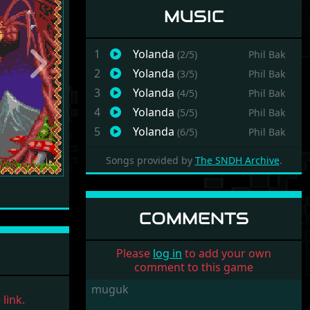
MUSIC
1
Yolanda
(2/5)
Phil Bak
Next
2
Yolanda
(3/5)
Phil Bak
3
Yolanda
(4/5)
Phil Bak
4
Yolanda
(5/5)
Phil Bak
5
Yolanda
(6/5)
Phil Bak
Songs provided by
The SNDH Archive
.
COMMENTS
Please
log in
to add your own
comment to this game
muguk
link.