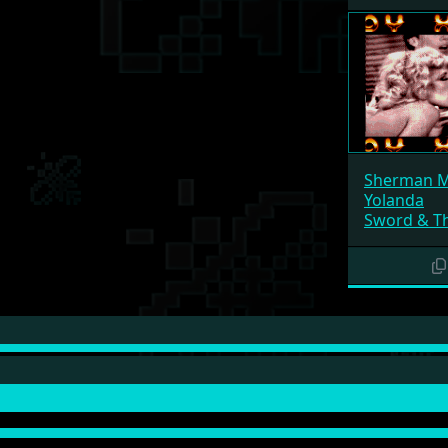
Sherman 
Yolanda
Sword & Th