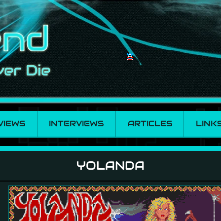
VIEWS
INTERVIEWS
ARTICLES
LINK
YOLANDA