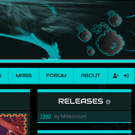
S
MAGS
FORUM
ABOUT
RELEASES
1990
by
Millennium