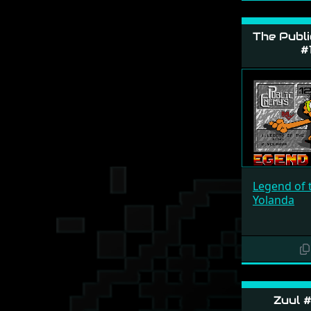
The Publi
#
Legend of 
Yolanda
Zuul #