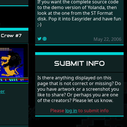
If you want the complete source code
to the demo version of Yolanda, then
look at the one from the ST Format
disk. Pop it into Easyrider and have fun
;-)
 Crew #7
May 22, 2006
SUBMIT INFO
Is there anything displayed on this
page that is not correct or missing? Do
you have artwork or a screenshot you
cer
like to share? Or perhaps you are one
of the creators? Please let us know.
Please
log in
to submit info