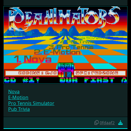
Nova
E-Motion
Pro Tennis Simulator
Pub Trivia
0fdaaf2