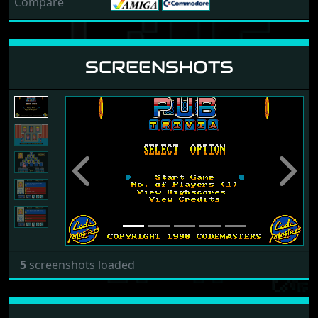
Compare
SCREENSHOTS
Previous
Next
5
screenshots loaded