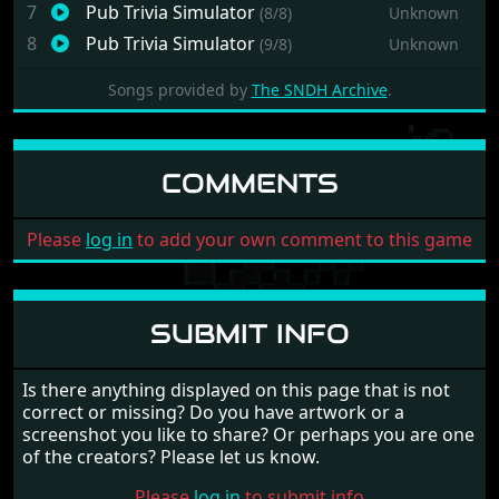
7
Pub Trivia Simulator
(8/8)
Unknown
8
Pub Trivia Simulator
(9/8)
Unknown
Songs provided by
The SNDH Archive
.
COMMENTS
Please
log in
to add your own comment to this game
SUBMIT INFO
Is there anything displayed on this page that is not
correct or missing? Do you have artwork or a
screenshot you like to share? Or perhaps you are one
of the creators? Please let us know.
Please
log in
to submit info