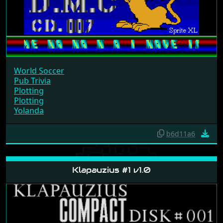
World Soccer
Pub Trivia
Plotting
Plotting
Yolanda
b6d11a6
Klapauzius #1 v1.0