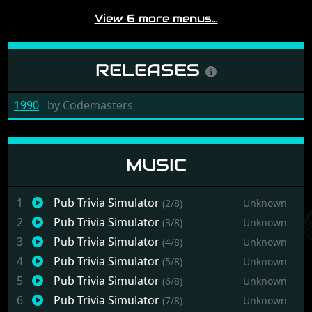
View 6 more menus…
RELEASES
1990
by
Codemasters
MUSIC
1
Pub Trivia Simulator
(2/8)
Unknown
2
Pub Trivia Simulator
(3/8)
Unknown
3
Pub Trivia Simulator
(4/8)
Unknown
4
Pub Trivia Simulator
(5/8)
Unknown
5
Pub Trivia Simulator
(6/8)
Unknown
6
Pub Trivia Simulator
(7/8)
Unknown