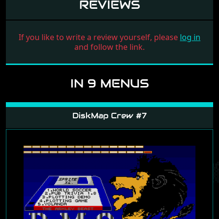
REVIEWS
If you like to write a review yourself, please
log in
and follow the link.
IN 9 MENUS
DiskMap Crew #7