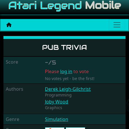
Pub Trivia
PUB TRIVIA
Score
-/5
Please
log in
to vote
No votes yet - be the first!
Authors
Derek Leigh-Gilchrist
Programming
Joby Wood
Graphics
Genre
Simulation