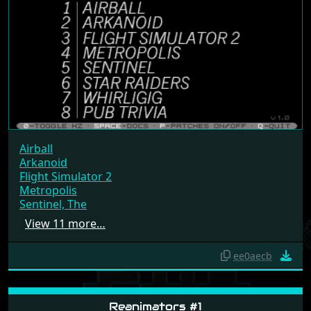
Airball
Arkanoid
Flight Simulator 2
Metropolis
Sentinel, The
View 11 more…
ee0aecb
Reanimators #1