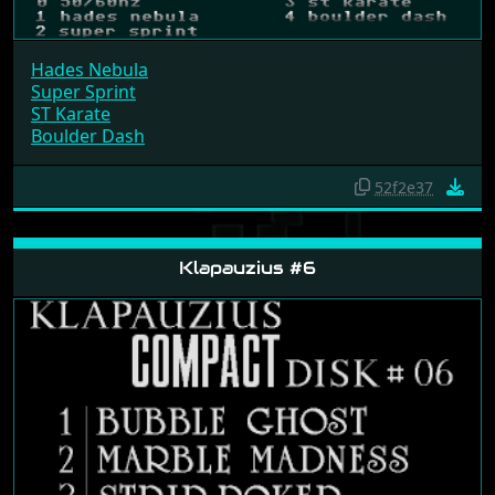
Hades Nebula
Super Sprint
ST Karate
Boulder Dash
52f2e37
Klapauzius #6