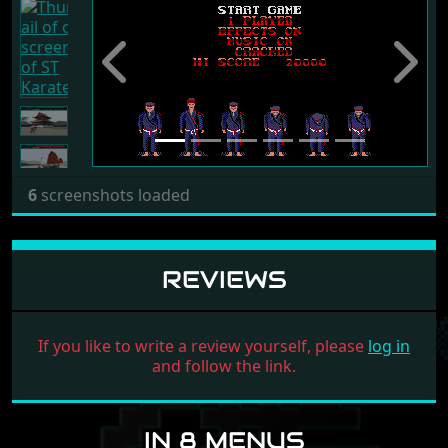
Previous
Next
6
screenshots loaded
REVIEWS
If you like to write a review yourself, please
log in
and follow the link.