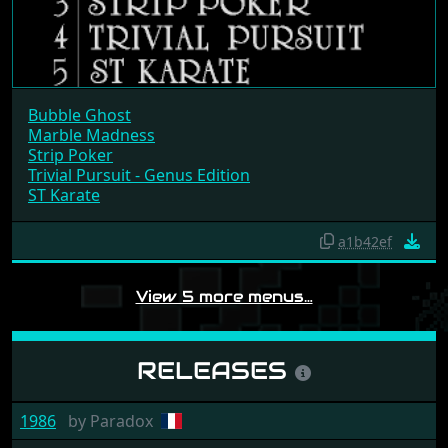
Bubble Ghost
Marble Madness
Strip Poker
Trivial Pursuit - Genus Edition
ST Karate
a1b42ef
View 5 more menus…
RELEASES
1986
by
Paradox