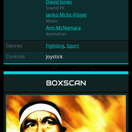
David Jones
Sound FX
Janko Mršic-Flögel
Music
Ann McNamara
Animation
Genres
Fighting
,
Sport
Controls
Joystick
BOXSCAN