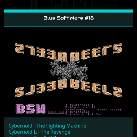
IN 8 MENUS
Blue SoftWare #18
Cybernoid - The Fighting Machine
Cybernoid II - The Revenge