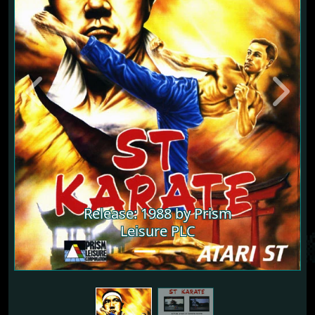
Previous
Next
Release: 1988 by Prism
Release: 1988 by Prism
Leisure PLC
Leisure PLC