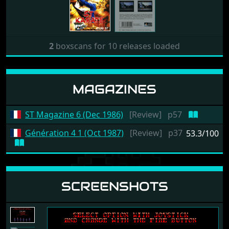
2
boxscans for 10 releases loaded
MAGAZINES
ST Magazine 6 (Dec 1986)
[Review]
p57
Génération 4 1 (Oct 1987)
[Review]
p37
53.3/100
SCREENSHOTS