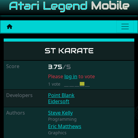
ST Karate
ST KARATE
Score
3.75
/5
Please
log in
to vote
1 vote
Developers
Point Blank
Eidersoft
Authors
Steve Kelly
Programming
Eric Matthews
Graphics