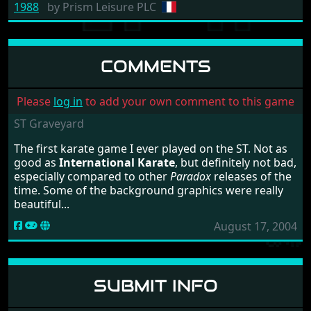
1988
by
Prism Leisure PLC
COMMENTS
Please
log in
to add your own comment to this game
ST Graveyard
The first karate game I ever played on the ST. Not as
good as
International Karate
, but definitely not bad,
especially compared to other
Paradox
releases of the
time. Some of the background graphics were really
beautiful...
August 17, 2004
SUBMIT INFO