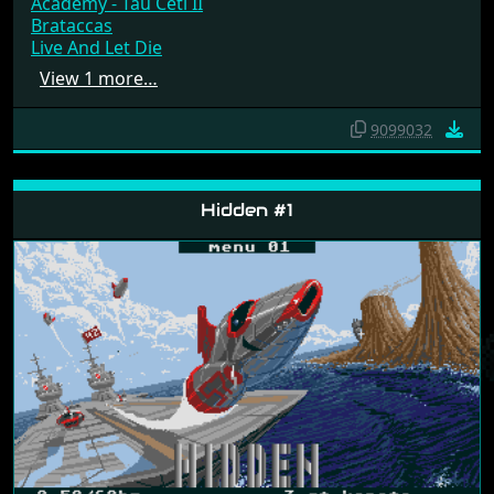
Academy - Tau Ceti II
Brataccas
Live And Let Die
View 1 more…
9099032
Hidden #1