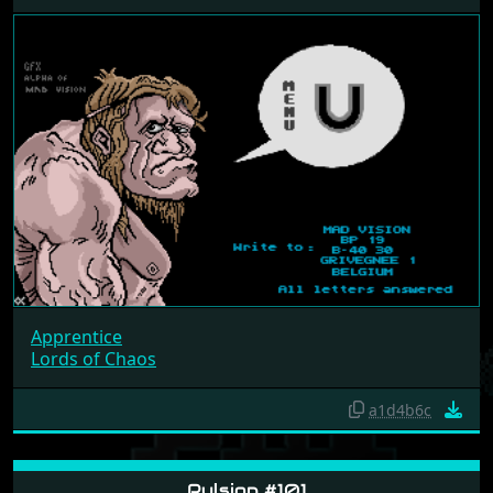
Apprentice
Lords of Chaos
a1d4b6c
Pulsion #101