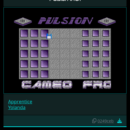
Apprentice
Yolanda
0249ceb