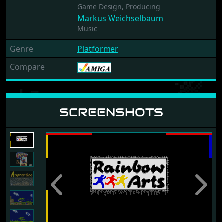
Game Design,
Producing
Markus Weichselbaum
Music
Genre
Platformer
Compare
SCREENSHOTS
Previous
Next