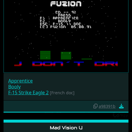
Apprentice
Booly
F-15 Strike Eagle 2
[French doc]
a98391b
Mad Vision U