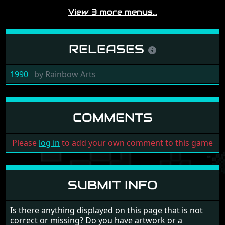
View 3 more menus…
RELEASES
1990
by
Rainbow Arts
COMMENTS
Please
log in
to add your own comment to this game
SUBMIT INFO
Is there anything displayed on this page that is not
correct or missing? Do you have artwork or a