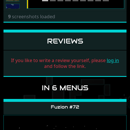
9
screenshots loaded
REVIEWS
If you like to write a review yourself, please
log in
and follow the link.
IN 6 MENUS
Fuzion #72