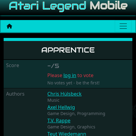
Apprentice
APPRENTICE
Score
-/5
Please
log in
to vote
No votes yet - be the first!
Authors
Chris Hülsbeck
Music
Axel Hellwig
Game Design,
Programming
T.V. Rappe
Game Design,
Graphics
Teut Wiedemann