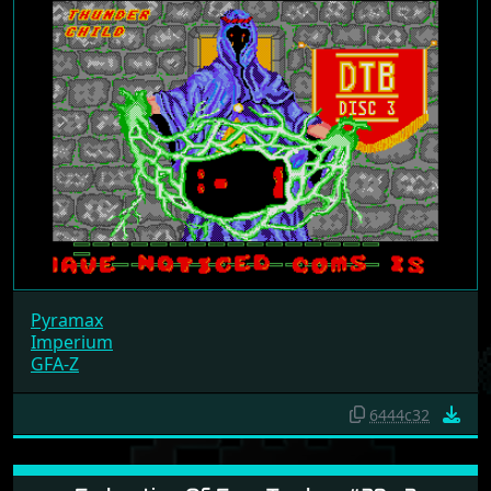
Pyramax
Imperium
GFA-Z
6444c32