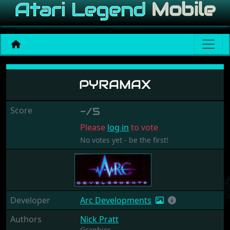
Pyramax
PYRAMAX
Score
-/5
Please
log in
to vote
No votes yet - be the first!
Developer
Arc Developments
Authors
Nick Pratt
Graphics