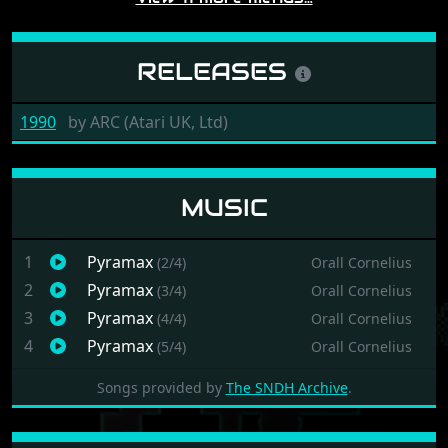
RELEASES
1990
by
ARC (Atari UK, Ltd)
MUSIC
1
Pyramax
(2/4)
Orall Cornelius
2
Pyramax
(3/4)
Orall Cornelius
3
Pyramax
(4/4)
Orall Cornelius
4
Pyramax
(5/4)
Orall Cornelius
Songs provided by
The SNDH Archive
.