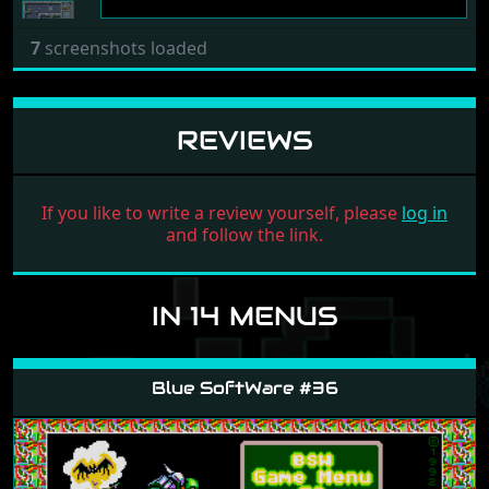
7
screenshots loaded
REVIEWS
If you like to write a review yourself, please
log in
and follow the link.
IN 14 MENUS
Blue SoftWare #36