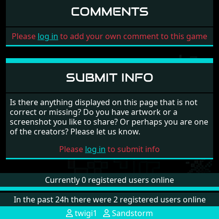
COMMENTS
Please
log in
to add your own comment to this game
SUBMIT INFO
Is there anything displayed on this page that is not
correct or missing? Do you have artwork or a
screenshot you like to share? Or perhaps you are one
of the creators? Please let us know.
Please
log in
to submit info
Currently 0 registered users online
In the past 24h there were 2 registered users online
twigi1
Sandstorm