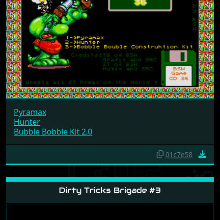
Pyramax
Hunter
Bubble Bobble Kit 2.0
01c7e58
Dirty Tricks Brigade #3