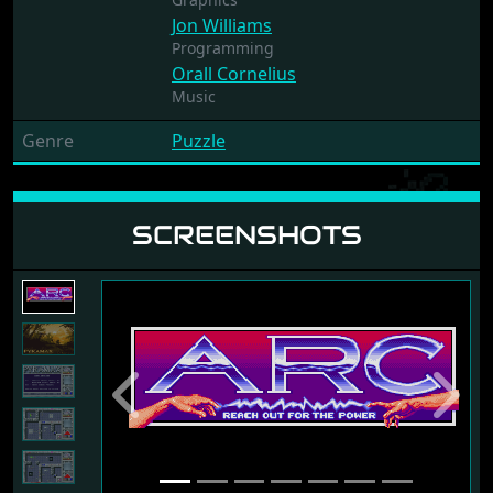
Jon Williams
Programming
Orall Cornelius
Music
Genre
Puzzle
SCREENSHOTS
Previous
Next