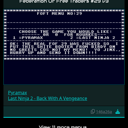
Federation Of Free Traders #29 v3
Pyramax
Last Ninja 2 - Back With A Vengeance
146a26a
View 11 more menus…